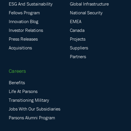
ESG And Sustainability
Global Infrastructure
Fellows Program
National Security
Innovation Blog
EMEA
Investor Relations
Canada
Press Releases
Projects
Acquisitions
Suppliers
Partners
Careers
Benefits
Life At Parsons
Transitioning Military
Jobs With Our Subsidiaries
Parsons Alumni Program