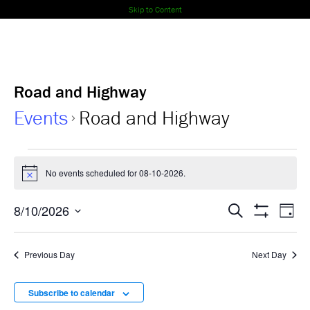
Skip to Content
Road and Highway
Events
Road and Highway
Events
No events scheduled for 08-10-2026.
Notice
for
Events
Ev
8/10/2026
08-
Search
Day
Show
Select
Vi
Search
Filters
10-
date.
Nav
Previous Day
Next Day
and
2026
Views
Subscribe to calendar