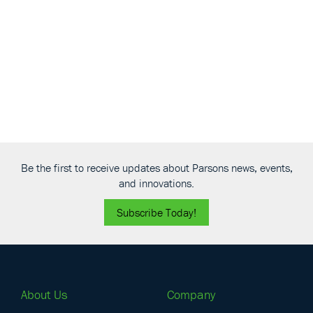
Navigati
Be the first to receive updates about Parsons news, events,
and innovations.
Subscribe Today!
About Us
Company