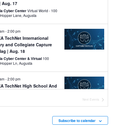
| Aug. 17
ia Cyber Center
Virtual World - 100
Grace Hopper Lane, Augusta
 am
-
2:00 pm
A TechNet International
ary and Collegiate Capture
Flag
| Aug. 18
ia Cyber Center & Virtual
100
Grace Hopper Ln, Augusta
 am
-
2:00 pm
A TechNet High School And
le School Capture the Flag
|
 19
Next
Events
ia Cyber Center & Virtual
100
Grace Hopper Ln, Augusta
Subscribe to calendar
y