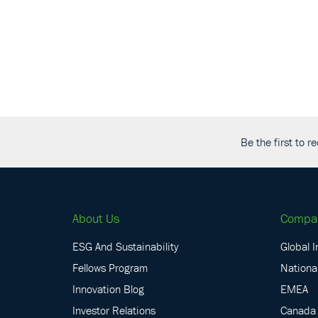
Be the first to 
About Us
Compa
ESG And Sustainability
Global I
Fellows Program
National
Innovation Blog
EMEA
Investor Relations
Canada