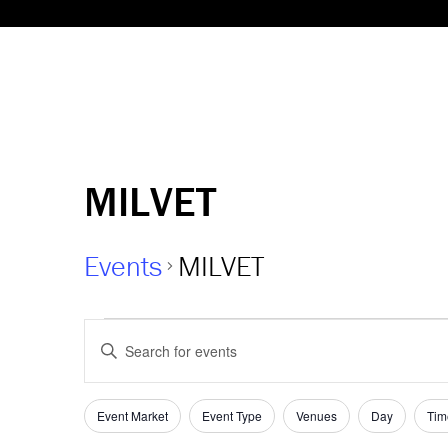
MILVET
Events
MILVET
Events
Events
Enter
Keyword.
Search
Search
and
for
Event Market
Event Type
Venues
Day
Tim
Filters
Changing
Events
any