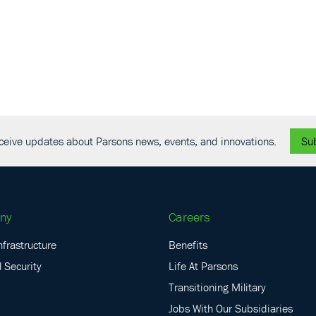
19th
Host
Mount
Novem
NOV
4
SAME
Charl
receive updates about Parsons news, events, and innovations.
Su
ny
Careers
nfrastructure
Benefits
 Security
Life At Parsons
Transitioning Military
Jobs With Our Subsidiaries