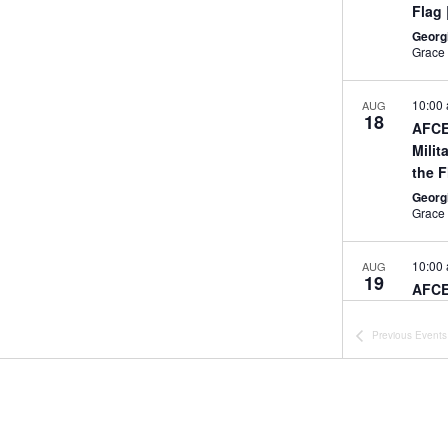
Flag
Georg
10:00
AUG
18
AFCE
Milit
the 
Georg
10:00
AUG
19
AFCE
Midd
Aug.
Previous
Events
Georg
All Da
SEP
17