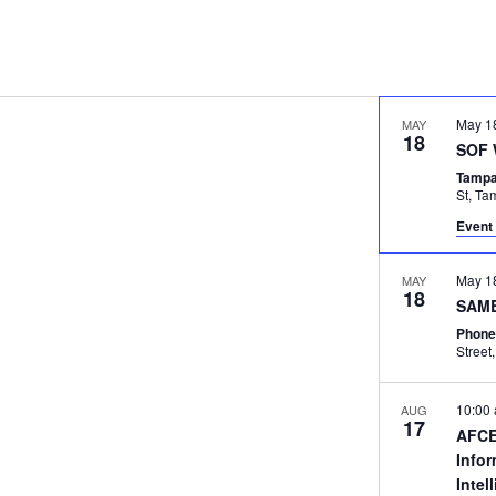
May 1
MAY
18
SOF 
Tampa
St, 
Event 
May 1
MAY
18
SAME
Phone
10:00
AUG
17
AFCE
Info
Intel