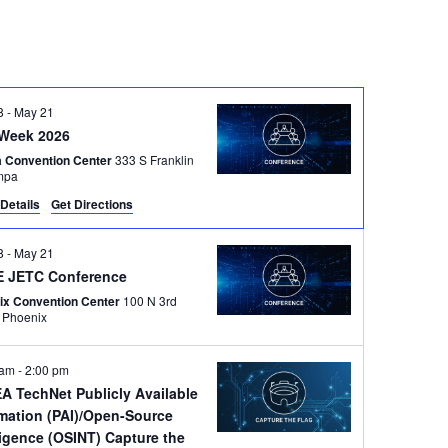
8
-
May 21
Week 2026
 Convention Center
333 S Franklin
Tampa
Details
Get Directions
8
-
May 21
 JETC Conference
ix Convention Center
100 N 3rd
Street, Phoenix
 am
-
2:00 pm
A TechNet Publicly Available
rmation (PAI)/Open-Source
ligence (OSINT) Capture the