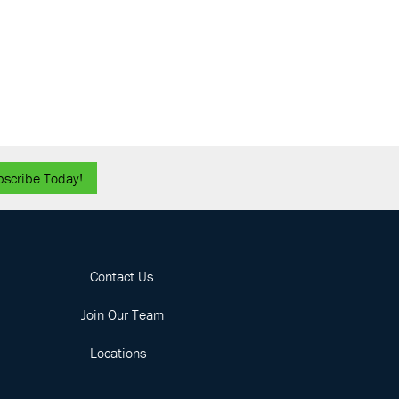
 Annual TAPS Golf Outing
ed by Parsons
ain Branch Golf Club
1827
Mountain Road, Joppatowne
ber 4
-
November 6
 SBC Conference
otte Convention Center
501 S
College St, Charlotte
bscribe Today!
Contact Us
Join Our Team
Locations