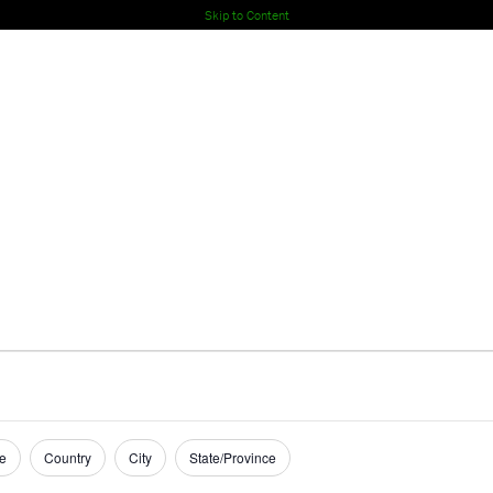
Skip to Content
e
Country
City
State/Province