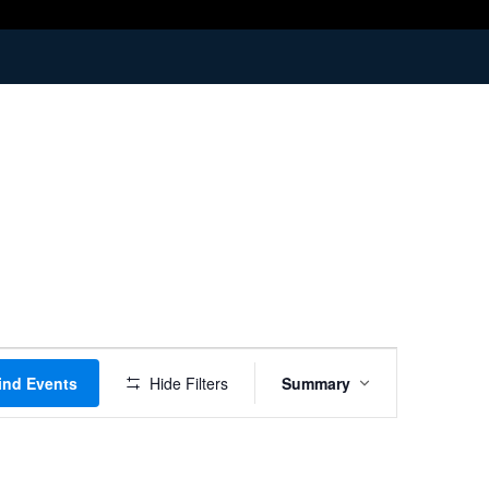
Event
ind Events
Hide Filters
Summary
Views
Navigation