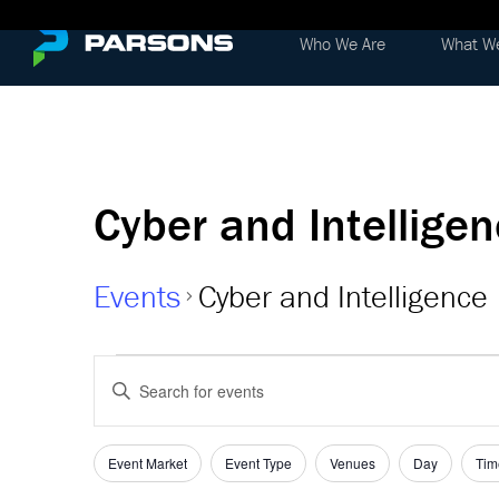
Who We Are
What W
Cyber and Intellige
Events
Cyber and Intelligence
Events
Events
Enter
Keyword.
Search
Search
and
for
Event Market
Event Type
Venues
Day
Tim
Filters
Changing
Events
any