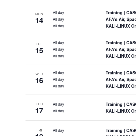
Training
| CAS
All day
MON
14
AFA’s Air, Sp
All day
KALI-LINUX On
All day
Training
| CAS
All day
TUE
15
AFA’s Air, Sp
All day
KALI-LINUX On
All day
Training
| CAS
All day
WED
16
AFA’s Air, Sp
All day
KALI-LINUX On
All day
Training
| CAS
All day
THU
17
KALI-LINUX On
All day
Training
| CAS
All day
FRI