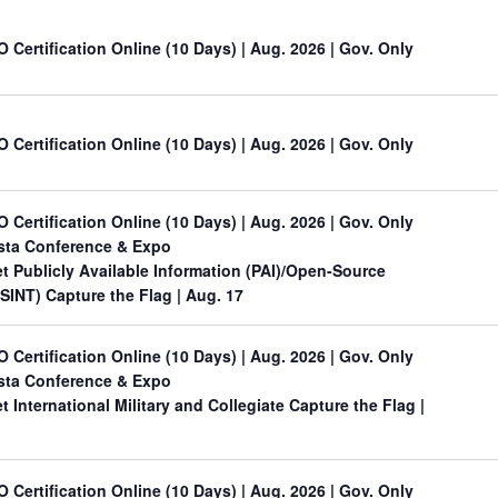
O Certification Online (10 Days) | Aug. 2026 | Gov. Only
O Certification Online (10 Days) | Aug. 2026 | Gov. Only
O Certification Online (10 Days) | Aug. 2026 | Gov. Only
sta Conference & Expo
 Publicly Available Information (PAI)/Open-Source
OSINT) Capture the Flag
| Aug. 17
O Certification Online (10 Days) | Aug. 2026 | Gov. Only
sta Conference & Expo
International Military and Collegiate Capture the Flag
|
O Certification Online (10 Days) | Aug. 2026 | Gov. Only