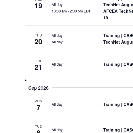
19
TechNet Augu
All day
AFCEA TechNet
10:00 am
-
2:00 pm EDT
19
Training
| CAS
All day
THU
20
TechNet Augu
All day
FRI
Training
| CAS
All day
21
Sep 2026
MON
Training
| CAS
All day
7
TUE
Training
| CAS
All day
8