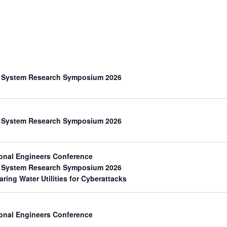
th System Research Symposium 2026
th System Research Symposium 2026
onal Engineers Conference
th System Research Symposium 2026
aring Water Utilities for Cyberattacks
onal Engineers Conference