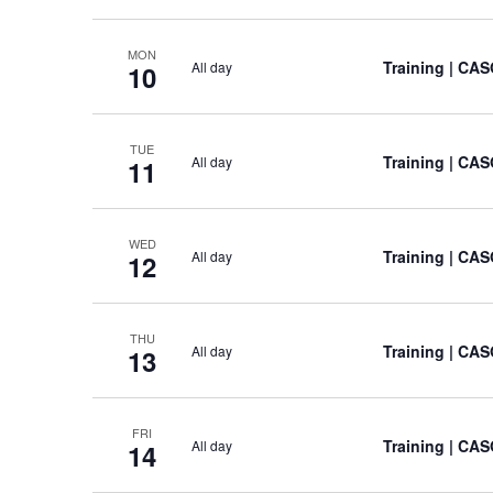
MON
Training
| CAS
All day
10
TUE
Training
| CAS
All day
11
WED
Training
| CAS
All day
12
THU
Training
| CAS
All day
13
FRI
Training
| CAS
All day
14