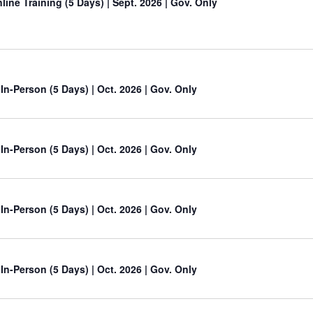
line Training (5 Days)
| Sept. 2026 | Gov. Only
 In-Person (5 Days) | Oct. 2026 | Gov. Only
 In-Person (5 Days) | Oct. 2026 | Gov. Only
 In-Person (5 Days) | Oct. 2026 | Gov. Only
 In-Person (5 Days) | Oct. 2026 | Gov. Only