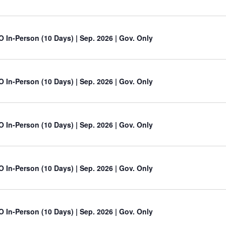
O In-Person (10 Days) | Sep. 2026 | Gov. Only
O In-Person (10 Days) | Sep. 2026 | Gov. Only
O In-Person (10 Days) | Sep. 2026 | Gov. Only
O In-Person (10 Days) | Sep. 2026 | Gov. Only
O In-Person (10 Days) | Sep. 2026 | Gov. Only