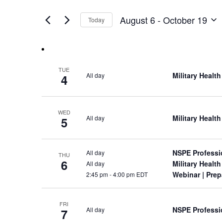
Views
by
of
Keyword.
Navigation
August 6
 - 
October 19
Today
the
Select
form
date.
inputs
will
cause
TUE
Military Heal
All day
the
4
list
of
events
WED
Military Heal
All day
5
to
refresh
with
the
NSPE Professi
All day
THU
6
filtered
Military Heal
All day
results.
Webinar
| Prep
2:45 pm
-
4:00 pm EDT
FRI
NSPE Professi
All day
7