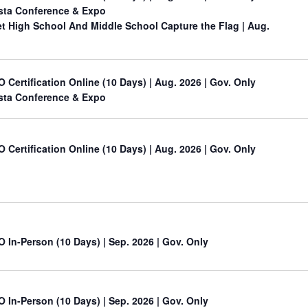
sta Conference & Expo
 High School And Middle School Capture the Flag
| Aug.
O Certification Online (10 Days) | Aug. 2026 | Gov. Only
sta Conference & Expo
O Certification Online (10 Days) | Aug. 2026 | Gov. Only
O In-Person (10 Days) | Sep. 2026 | Gov. Only
O In-Person (10 Days) | Sep. 2026 | Gov. Only