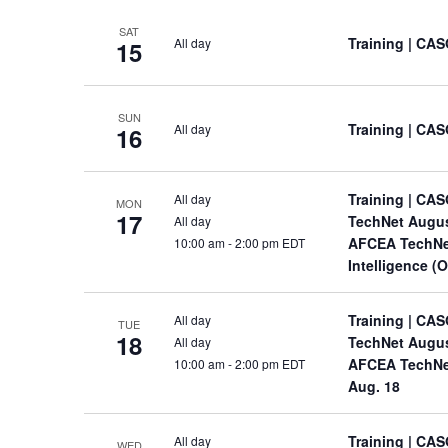
SAT
Training
| CAS
All day
15
SUN
Training
| CAS
All day
16
Training
| CAS
All day
MON
17
TechNet Augu
All day
AFCEA TechNet
10:00 am
-
2:00 pm EDT
Intelligence (
Training
| CAS
All day
TUE
18
TechNet Augu
All day
AFCEA TechNet 
10:00 am
-
2:00 pm EDT
Aug. 18
Training
| CAS
All day
WED