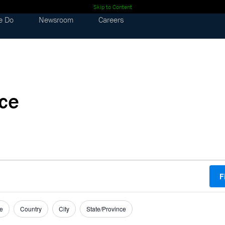
Skip to Content
e Do
Newsroom
Careers
nce
F
e
Country
City
State/Province