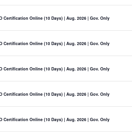
O Certification Online (10 Days) | Aug. 2026 | Gov. Only
O Certification Online (10 Days) | Aug. 2026 | Gov. Only
O Certification Online (10 Days) | Aug. 2026 | Gov. Only
O Certification Online (10 Days) | Aug. 2026 | Gov. Only
O Certification Online (10 Days) | Aug. 2026 | Gov. Only