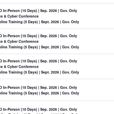
O In-Person (10 Days) | Sep. 2026 | Gov. Only
ace & Cyber Conference
line Training (5 Days)
| Sept. 2026 | Gov. Only
O In-Person (10 Days) | Sep. 2026 | Gov. Only
ace & Cyber Conference
line Training (5 Days)
| Sept. 2026 | Gov. Only
O In-Person (10 Days) | Sep. 2026 | Gov. Only
ace & Cyber Conference
line Training (5 Days)
| Sept. 2026 | Gov. Only
O In-Person (10 Days) | Sep. 2026 | Gov. Only
line Training (5 Days)
| Sept. 2026 | Gov. Only
O In-Person (10 Days) | Sep. 2026 | Gov. Only