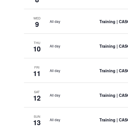
WED
Training
| CAS
All day
9
THU
Training
| CAS
All day
10
FRI
Training
| CAS
All day
11
SAT
Training
| CAS
All day
12
SUN
Training
| CAS
All day
13