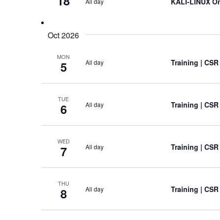
18
KALI-LINUX On
All day
Oct 2026
MON
Training
| CSR
All day
5
TUE
Training
| CSR
All day
6
WED
Training
| CSR
All day
7
THU
Training
| CSR
All day
8