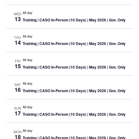
All day
WED
13
Training
| CASO In-Person (10 Days) | May 2026 | Gov. Only
All day
THU
14
Training
| CASO In-Person (10 Days) | May 2026 | Gov. Only
All day
FRI
15
Training
| CASO In-Person (10 Days) | May 2026 | Gov. Only
All day
SAT
16
Training
| CASO In-Person (10 Days) | May 2026 | Gov. Only
All day
SUN
17
Training
| CASO In-Person (10 Days) | May 2026 | Gov. Only
All day
MON
18
Training
| CASO In-Person (10 Days) | May 2026 | Gov. Only