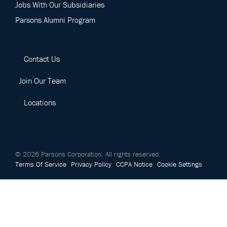
Jobs With Our Subsidiaries
Parsons Alumni Program
Contact Us
Join Our Team
Locations
©
2026
Parsons Corporation.
All rights reserved.
Terms Of Service
Privacy Policy
CCPA Notice
Cookie Settings