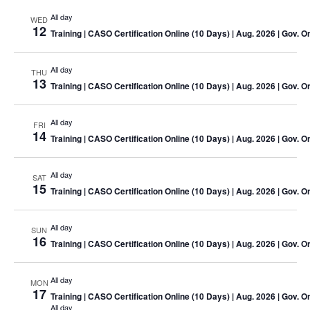
All day
WED
12
Training
| CASO Certification Online (10 Days) | Aug. 2026 | Gov. O
All day
THU
13
Training
| CASO Certification Online (10 Days) | Aug. 2026 | Gov. O
All day
FRI
14
Training
| CASO Certification Online (10 Days) | Aug. 2026 | Gov. O
All day
SAT
15
Training
| CASO Certification Online (10 Days) | Aug. 2026 | Gov. O
All day
SUN
16
Training
| CASO Certification Online (10 Days) | Aug. 2026 | Gov. O
All day
MON
17
Training
| CASO Certification Online (10 Days) | Aug. 2026 | Gov. O
All day