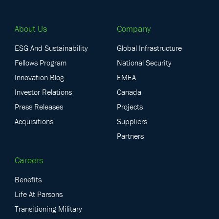
About Us
Company
ESG And Sustainability
Global Infrastructure
Fellows Program
National Security
Innovation Blog
EMEA
Investor Relations
Canada
Press Releases
Projects
Acquisitions
Suppliers
Partners
Careers
Benefits
Life At Parsons
Transitioning Military