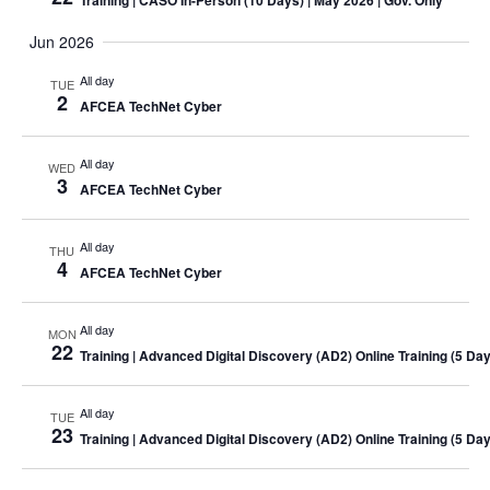
Training
| CASO In-Person (10 Days) | May 2026 | Gov. Only
Jun 2026
All day
TUE
2
AFCEA TechNet Cyber
All day
WED
3
AFCEA TechNet Cyber
All day
THU
4
AFCEA TechNet Cyber
All day
MON
22
Training
| Advanced Digital Discovery (AD2) Online
Training
(5 Day
All day
TUE
23
Training
| Advanced Digital Discovery (AD2) Online
Training
(5 Day