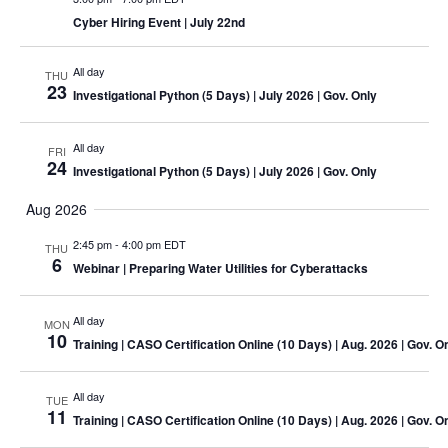
Cyber Hiring Event
| July 22nd
All day
THU
23
Investigational Python (5 Days)
| July 2026 | Gov. Only
All day
FRI
24
Investigational Python (5 Days)
| July 2026 | Gov. Only
Aug 2026
2:45 pm
-
4:00 pm EDT
THU
6
Webinar
| Preparing Water Utilities for Cyberattacks
All day
MON
10
Training
| CASO Certification Online (10 Days) | Aug. 2026 | Gov. O
All day
TUE
11
Training
| CASO Certification Online (10 Days) | Aug. 2026 | Gov. O