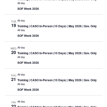
All day
SOF Week 2026
All day
TUE
19
Training
| CASO In-Person (10 Days) | May 2026 | Gov. Only
All day
SOF Week 2026
All day
WED
20
Training
| CASO In-Person (10 Days) | May 2026 | Gov. Only
All day
SOF Week 2026
All day
THU
21
Training
| CASO In-Person (10 Days) | May 2026 | Gov. Only
All day
SOF Week 2026
All day
FRI
22