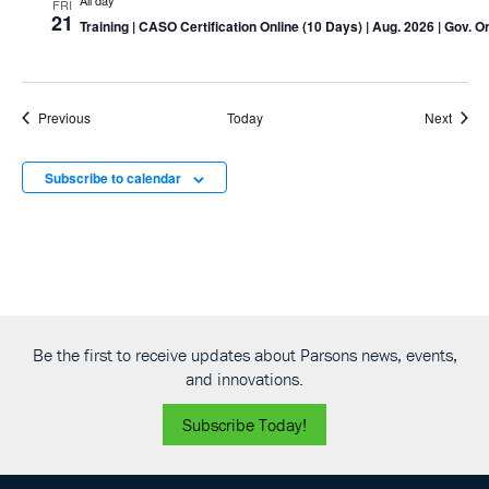
All day
FRI
21
Training
| CASO Certification Online (10 Days) | Aug. 2026 | Gov. O
Events
Event
Previous
Today
Next
Subscribe to calendar
Be the first to receive updates about Parsons news, events,
and innovations.
Subscribe Today!