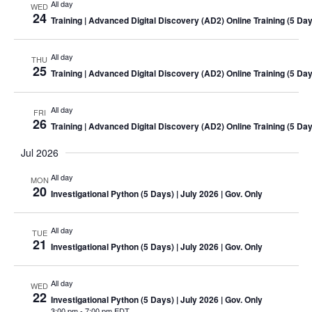
All day
WED
24
Training
| Advanced Digital Discovery (AD2) Online
Training
(5 Day
All day
THU
25
Training
| Advanced Digital Discovery (AD2) Online
Training
(5 Day
All day
FRI
26
Training
| Advanced Digital Discovery (AD2) Online
Training
(5 Day
Jul 2026
All day
MON
20
Investigational Python (5 Days)
| July 2026 | Gov. Only
All day
TUE
21
Investigational Python (5 Days)
| July 2026 | Gov. Only
All day
WED
22
Investigational Python (5 Days)
| July 2026 | Gov. Only
3:00 pm
-
7:00 pm EDT