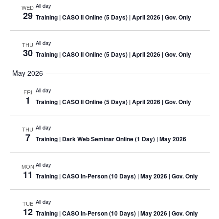
All day
WED
29
Training
| CASO II Online (5 Days) | April 2026 | Gov. Only
All day
THU
30
Training
| CASO II Online (5 Days) | April 2026 | Gov. Only
May 2026
All day
FRI
1
Training
| CASO II Online (5 Days) | April 2026 | Gov. Only
All day
THU
7
Training
| Dark Web Seminar Online (1 Day) | May 2026
All day
MON
11
Training
| CASO In-Person (10 Days) | May 2026 | Gov. Only
All day
TUE
12
Training
| CASO In-Person (10 Days) | May 2026 | Gov. Only