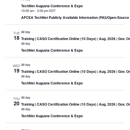
TechNet Augusta Conference & Expo
10:00 am
-
2:00 pm EDT
AFCEA TechNet Publicly Available Information (PAI)/Open-Source 
All day
TUE
18
Training
| CASO Certification Online (10 Days) | Aug. 2026 | Gov. O
All day
TechNet Augusta Conference & Expo
All day
WED
19
Training
| CASO Certification Online (10 Days) | Aug. 2026 | Gov. O
All day
TechNet Augusta Conference & Expo
All day
THU
20
Training
| CASO Certification Online (10 Days) | Aug. 2026 | Gov. O
All day
TechNet Augusta Conference & Expo