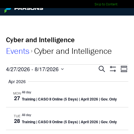
Skip to Content
Cyber and Intelligence
Events
Cyber and Intelligence
Events
Events
Ev
4/27/2026
 - 
8/17/2026
Search
Summa
Show
Select
Vi
Search
Filters
Apr 2026
date.
Nav
and
All day
MON
27
Training
| CASO II Online (5 Days) | April 2026 | Gov. Only
Views
Navigati
All day
TUE
28
Training
| CASO II Online (5 Days) | April 2026 | Gov. Only