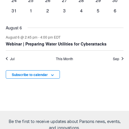
24
25
26
27
28
29
30
events
events
events
events
events
events
events
0
0
0
0
0
0
0
31
1
2
3
4
5
6
events
events
events
events
events
events
events
August 6
August 6 @ 2:45 pm
-
4:00 pm
EDT
Webinar
| Preparing Water Utilities for Cyberattacks
Jul
This Month
Sep
Subscribe to calendar
Be the first to receive updates about Parsons news, events,
and innovations.