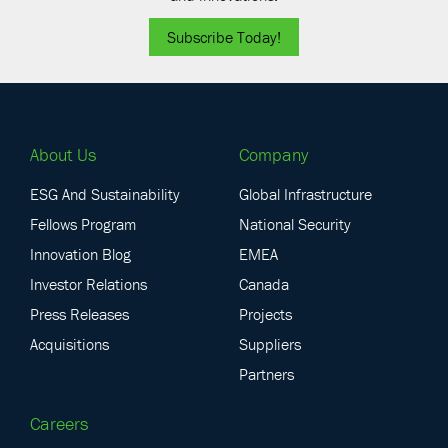
Subscribe Today!
About Us
Company
ESG And Sustainability
Global Infrastructure
Fellows Program
National Security
Innovation Blog
EMEA
Investor Relations
Canada
Press Releases
Projects
Acquisitions
Suppliers
Partners
Careers