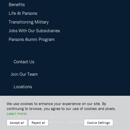
Benefits
Life At Parsons
Transitioning Military
Jobs With Our Subsidiaries
Parsons Alumni Program
Contact Us
Join Our Team
Locations
We use cookies to enhance your experience on our site. By
continuing to browse, you agree to our use of cookies and pixels.
Learn more
.
©
2026
Parsons Corporation.
All rights reserved.
Terms Of Service
Privacy Policy
CCPA Notice
Cookie Settings
Cookie Settings
Accept all
Reject all