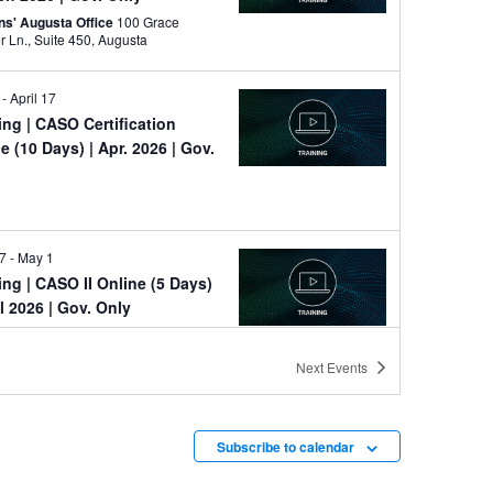
ns' Augusta Office
100 Grace
Hopper Ln., Suite 450, Augusta
-
April 17
ning
| CASO Certification
e (10 Days) | Apr. 2026 | Gov.
e
27
-
May 1
ning
| CASO II Online (5 Days)
il 2026 | Gov. Only
e
Next
Events
y
ning
| Dark Web Seminar
e (1 Day) | May 2026
Subscribe to calendar
e