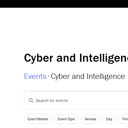
Cyber and Intellige
Events
Cyber and Intelligence
Events
Events
Enter
Keyword.
Search
Search
and
for
Event Market
Event Type
Venues
Day
Tim
Filters
Changing
Events
any