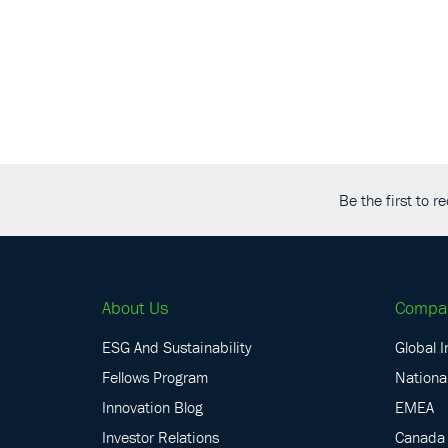
Be the first to 
About Us
Compa
ESG And Sustainability
Global I
Fellows Program
National
Innovation Blog
EMEA
Investor Relations
Canada