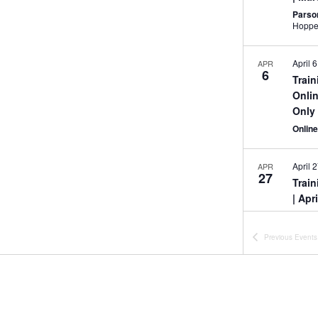
Parso
April 6
APR
6
Trai
Onlin
Only
Onlin
April 
APR
27
Trai
| Apr
Onlin
Previous
Events
All Da
MAY
7
Trai
Onlin
Onlin