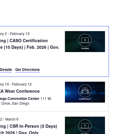
ry 2
-
February 13
ning
| CASO Certification
e (10 Days) | Feb. 2026 | Gov.
e
Details
Get Directions
ary 10
-
February 12
A West Conference
iego Convention Center
111 W.
Harbor Drive, San Diego
 2
-
March 6
ning
| CSR In-Person (5 Days)
ch 2026 | Gov. Only