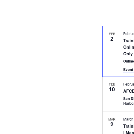
Februa
FEB
2
Trai
Onlin
Only
Onlin
Event 
Febru
FEB
10
AFCE
San D
March
MAR
2
Trai
| Mar