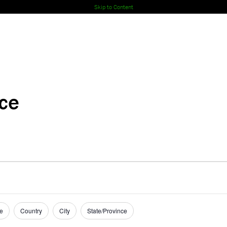
Skip to Content
nce
e
Country
City
State/Province