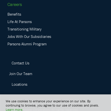
Careers
Benefits
Life At Parsons
Transitioning Military
Jobs With Our Subsidiaries
Parsons Alumni Program
Contact Us
Join Our Team
Locations
We use cookies to enhance your experience on our site. By
continuing to browse, you agree to our use of cookies and pixels.
Learn more
.
©
2026
Parsons Corporation.
All rights reserved.