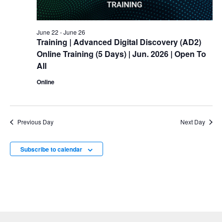
June 22
-
June 26
Training
| Advanced Digital Discovery (AD2)
Online
Training
(5 Days) | Jun. 2026 | Open To
All
Online
Previous Day
Next Day
Subscribe to calendar