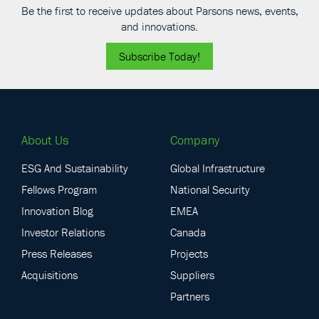
Be the first to receive updates about Parsons news, events,
and innovations.
Subscribe Today!
About Us
Company
ESG And Sustainability
Global Infrastructure
Fellows Program
National Security
Innovation Blog
EMEA
Investor Relations
Canada
Press Releases
Projects
Acquisitions
Suppliers
Partners