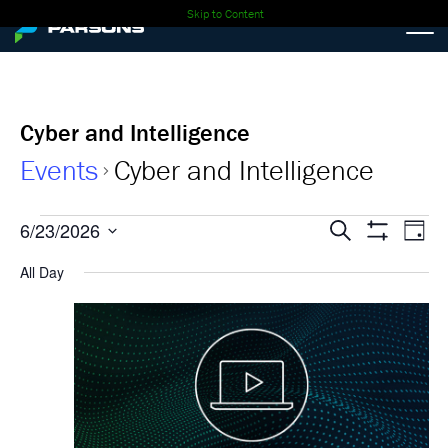
Skip to Content
Cyber and Intelligence
Events
Cyber and Intelligence
Events
Events
Ev
6/23/2026
Search
Day
Show
Select
Vi
for
Search
Filters
All Day
date.
Nav
06-
and
23-
Views
2026
Navigati