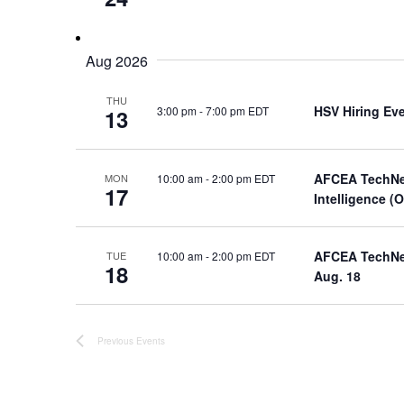
Aug 2026
THU
HSV Hiring Ev
3:00 pm
-
7:00 pm EDT
13
AFCEA TechNet
10:00 am
-
2:00 pm EDT
MON
17
Intelligence (
AFCEA TechNet 
10:00 am
-
2:00 pm EDT
TUE
18
Aug. 18
Previous
Events