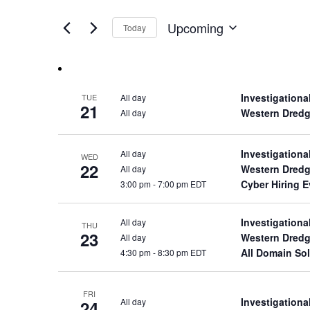
Views
by
of
Keyword.
Navigation
Upcoming
Today
the
Select
form
date.
inputs
will
cause
Investigationa
All day
TUE
the
21
Western Dredg
All day
list
of
events
Investigationa
All day
WED
22
to
Western Dredg
All day
refresh
Cyber Hiring 
3:00 pm
-
7:00 pm EDT
with
the
Investigationa
All day
THU
filtered
23
Western Dredg
All day
results.
All Domain Sol
4:30 pm
-
8:30 pm EDT
FRI
Investigationa
All day
24