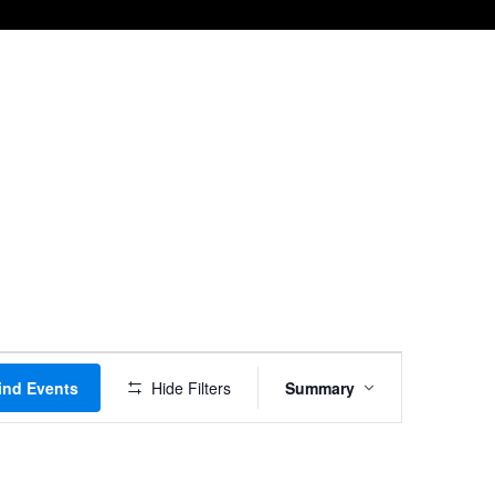
Event
ind Events
Hide Filters
Summary
Views
Navigation