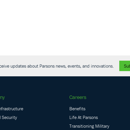
receive updates about Parsons news, events, and innovations.
Su
ny
Careers
nfrastructure
Benefits
 Security
Life At Parsons
Transitioning Military