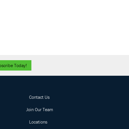
bscribe Today!
Contact Us
Join Our Team
Locations