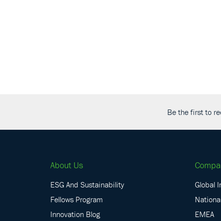
Be the first to 
About Us
Compa
ESG And Sustainability
Global I
Fellows Program
National
Innovation Blog
EMEA