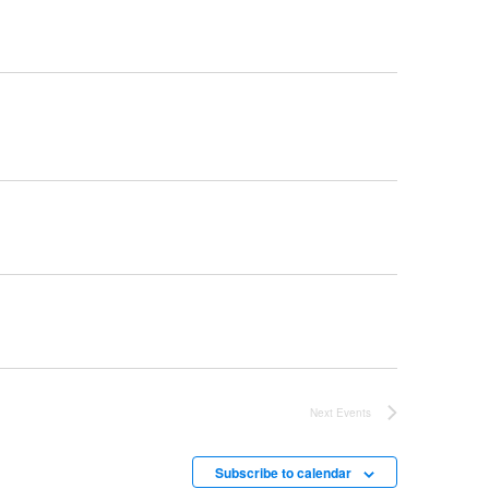
Next
Events
Subscribe to calendar