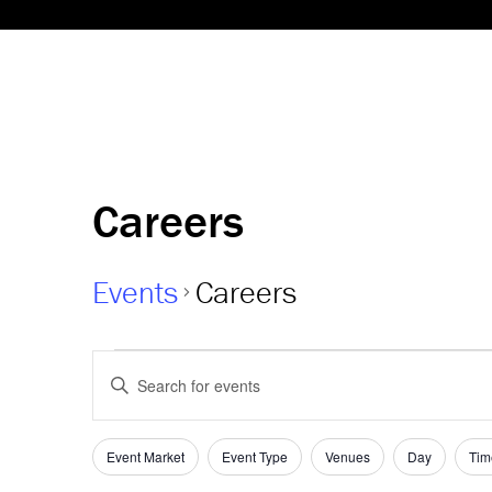
Careers
Events
Careers
Events
Events
Enter
Keyword.
Search
Search
and
for
Event Market
Event Type
Venues
Day
Tim
Filters
Changing
Events
any