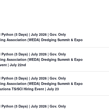
l Python (5 Days)
| July 2026 | Gov. Only
ing Association (WEDA) Dredging Summit & Expo
l Python (5 Days)
| July 2026 | Gov. Only
ing Association (WEDA) Dredging Summit & Expo
Event
| July 22nd
l Python (5 Days)
| July 2026 | Gov. Only
ing Association (WEDA) Dredging Summit & Expo
utions TS/SCI Hiring Event
| July 23
l Python (5 Days)
| July 2026 | Gov. Only