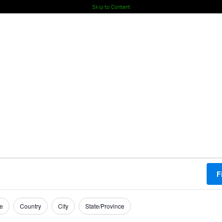
Skip to Content
F
e
Country
City
State/Province