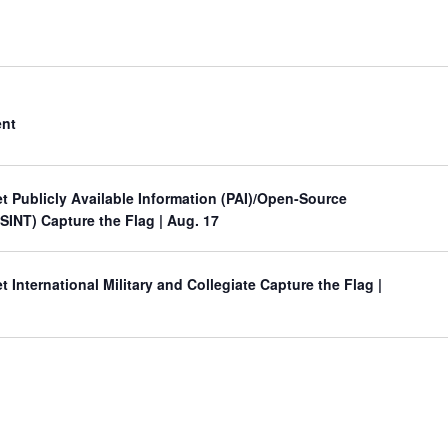
ent
 Publicly Available Information (PAI)/Open-Source
OSINT) Capture the Flag
| Aug. 17
International Military and Collegiate Capture the Flag
|