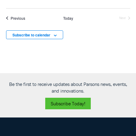
Events
Previous
Today
Next
Events
Subscribe to calendar
Be the first to receive updates about Parsons news, events,
and innovations.
Subscribe Today!