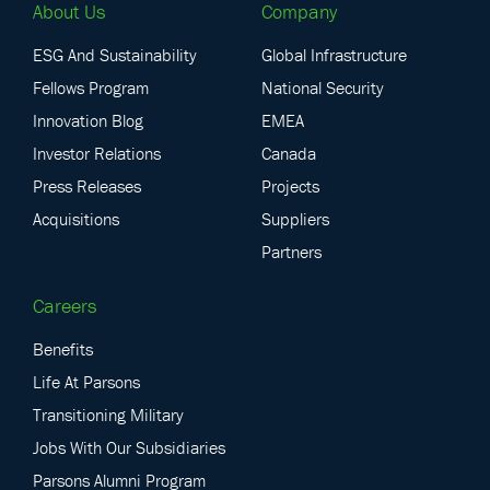
About Us
Company
ESG And Sustainability
Global Infrastructure
Fellows Program
National Security
Innovation Blog
EMEA
Investor Relations
Canada
Press Releases
Projects
Acquisitions
Suppliers
Partners
Careers
Benefits
Life At Parsons
Transitioning Military
Jobs With Our Subsidiaries
Parsons Alumni Program