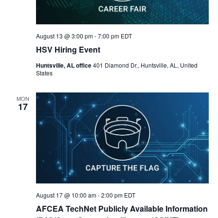
August 13 @ 3:00 pm
-
7:00 pm
EDT
HSV Hiring Event
Huntsville, AL office
401 Diamond Dr., Huntsville, AL, United
States
MON
17
August 17 @ 10:00 am
-
2:00 pm
EDT
AFCEA TechNet Publicly Available Information