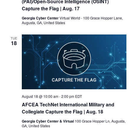
(PAI)/Open-Source Intelligence (OSINT)
Capture the Flag
| Aug. 17
Georgia Cyber Center
Virtual World - 100 Grace Hopper Lane,
Augusta, GA, United States
TUE
18
August 18 @ 10:00 am
-
2:00 pm
EDT
AFCEA TechNet International Military and
Collegiate Capture the Flag
| Aug. 18
Georgia Cyber Center & Virtual
100 Grace Hopper Ln, Augusta,
GA, United States