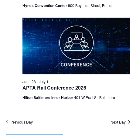
Hynes Convention Center
900 Boylston Street, Boston
June 28
-
July 1
APTA Rail Conference 2026
Hilton Baltimore Inner Harbor
401 W Pratt St, Baltimore
Previous Day
Next Day