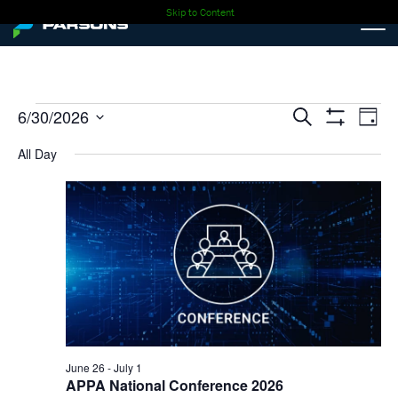
Skip to Content
Events
Events
Ev
6/30/2026
Search
Day
Show
Select
Vi
Search
Filters
for
All Day
date.
Nav
and
06-
Views
30-
Navigati
2026
June 26
-
July 1
APPA National Conference 2026