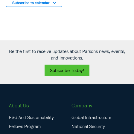
Subscribe to calendar
Be the first to receive updates about Parsons news, events,
and innovations.
Subscribe Today!
About Us
Company
ESG And Sustainability
Global Infrastructure
Fellows Program
National Security