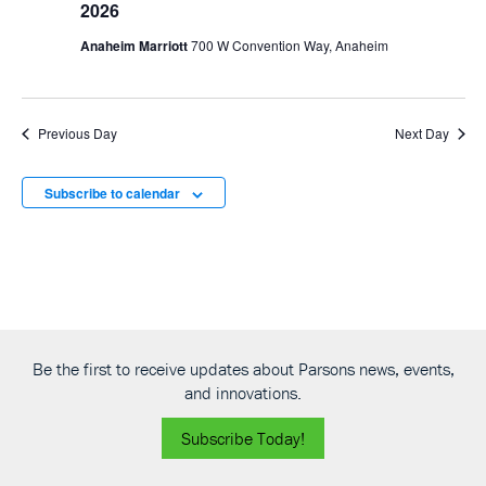
2026
Anaheim Marriott
700 W Convention Way, Anaheim
Previous Day
Next Day
Subscribe to calendar
Be the first to receive updates about Parsons news, events,
and innovations.
Subscribe Today!