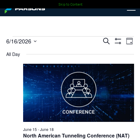
Skip to Content
Events
Events
Ev
6/16/2026
Search
Day
Show
Select
Vi
Search
Filters
for
All Day
date.
Nav
and
06-
Views
16-
Navigati
2026
June 15
-
June 18
North American Tunneling Conference (NAT)