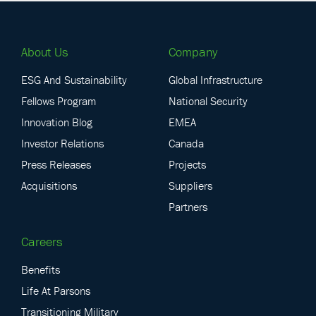
About Us
Company
ESG And Sustainability
Global Infrastructure
Fellows Program
National Security
Innovation Blog
EMEA
Investor Relations
Canada
Press Releases
Projects
Acquisitions
Suppliers
Partners
Careers
Benefits
Life At Parsons
Transitioning Military