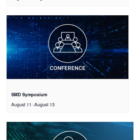
SMD Symposium
August 11
-
August 13