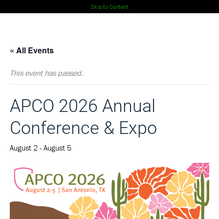
Skip to Content
« All Events
This event has passed.
APCO 2026 Annual
Conference & Expo
August 2
-
August 5