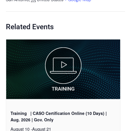
Related Events
Training
| CASO Certification Online (10 Days) |
Aug. 2026 | Gov. Only
August 10
-
August 21