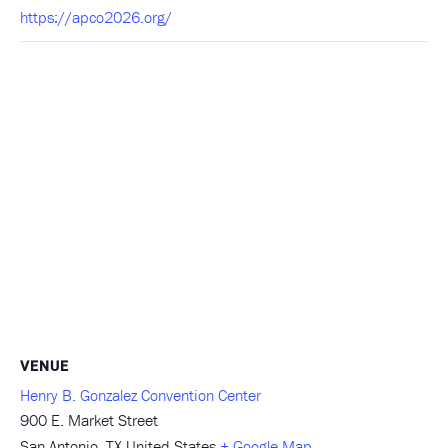
https://apco2026.org/
VENUE
Henry B. Gonzalez Convention Center
900 E. Market Street
San Antonio
,
TX
United States
+ Google Map