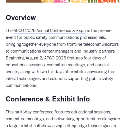
Overview
The
APCO 2026 Annual Conference & Expo
is the premier
event for public safety communications professionals,
bringing together everyone from frontline telecommunicators
to communications center managers and industry partners.
Beginning August 2, APCO 2026 features four days of
educational sessions, committee meetings, and special
events, along with two full days of exhibits showcasing the
latest technologies and solutions supporting public safety
communications.
Conference & Exhibit Info
This multi-day conference features educational sessions,
committee meetings, and networking opportunities alongside
a large exhibit hall showcasing cutting-edge technologies in