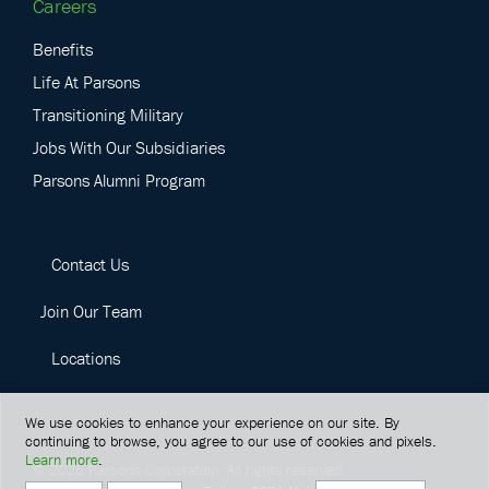
Careers
Benefits
Life At Parsons
Transitioning Military
Jobs With Our Subsidiaries
Parsons Alumni Program
Contact Us
Join Our Team
Locations
We use cookies to enhance your experience on our site. By
continuing to browse, you agree to our use of cookies and pixels.
Learn more
.
©
2026
Parsons Corporation.
All rights reserved.