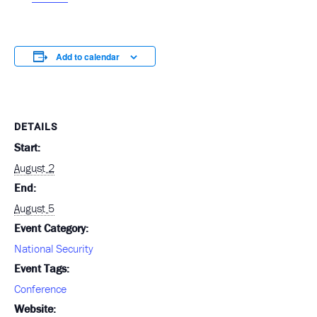
Add to calendar
DETAILS
Start:
August 2
End:
August 5
Event Category:
National Security
Event Tags:
Conference
Website: