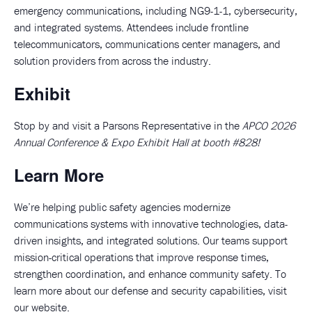
emergency communications, including NG9-1-1, cybersecurity,
and integrated systems. Attendees include frontline
telecommunicators, communications center managers, and
solution providers from across the industry.
Exhibit
Stop by and visit a Parsons Representative in the
APCO 2026
Annual Conference & Expo Exhibit Hall at booth #828!
Learn More
We’re helping public safety agencies modernize
communications systems with innovative technologies, data-
driven insights, and integrated solutions. Our teams support
mission-critical operations that improve response times,
strengthen coordination, and enhance community safety. To
learn more about our defense and security capabilities, visit
our
website
.