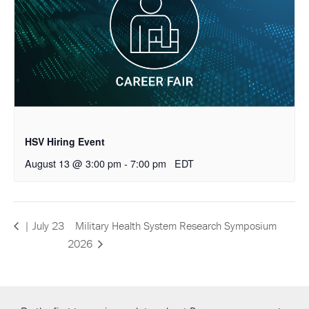
HSV Hiring Event
August 13 @ 3:00 pm
-
7:00 pm
EDT
Military Health System Research Symposium
| July 23
2026