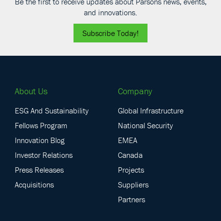
Be the first to receive updates about Parsons news, events,
and innovations.
Subscribe Today!
About Us
Company
ESG And Sustainability
Global Infrastructure
Fellows Program
National Security
Innovation Blog
EMEA
Investor Relations
Canada
Press Releases
Projects
Acquisitions
Suppliers
Partners