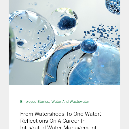
,
Employee Stories
Water And Wastewater
From Watersheds To One Water:
Reflections On A Career In
Integrated Water Management