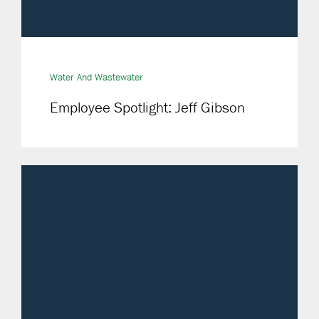
Water And Wastewater
Employee Spotlight: Jeff Gibson