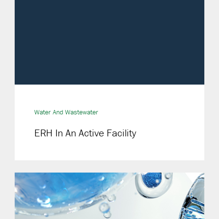
Water And Wastewater
ERH In An Active Facility