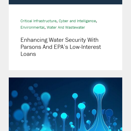
,
,
Critical Infrastructure
Cyber and Intelligence
,
Environmental
Water And Wastewater
Enhancing Water Security With
Parsons And EPA’s Low-Interest
Loans