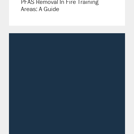
PFAS Removal In Fire Training
Areas: A Guide