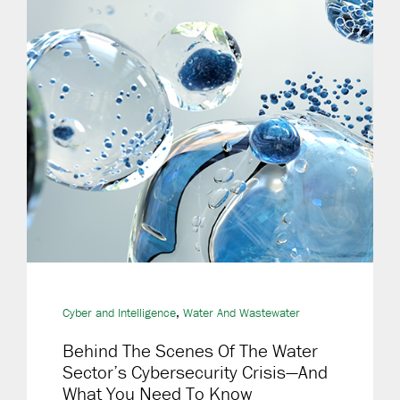
,
Cyber and Intelligence
Water And Wastewater
Behind The Scenes Of The Water
Sector’s Cybersecurity Crisis—And
What You Need To Know