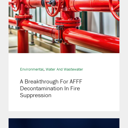
,
Environmental
Water And Wastewater
A Breakthrough For AFFF
Decontamination In Fire
Suppression