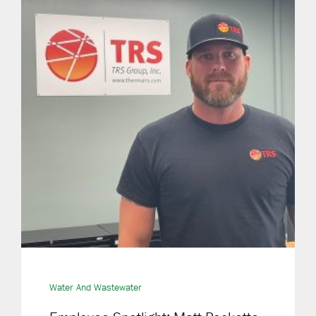
Water And Wastewater