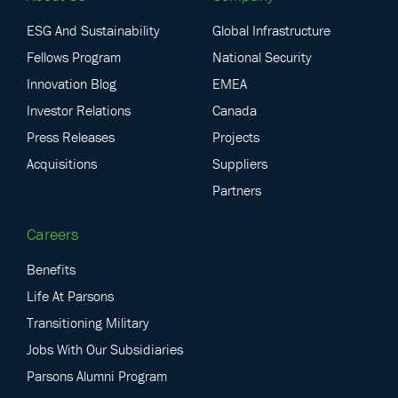
ESG And Sustainability
Global Infrastructure
Fellows Program
National Security
Innovation Blog
EMEA
Investor Relations
Canada
Press Releases
Projects
Acquisitions
Suppliers
Partners
Careers
Benefits
Life At Parsons
Transitioning Military
Jobs With Our Subsidiaries
Parsons Alumni Program