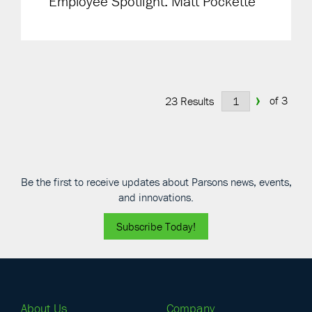
Employee Spotlight: Matt Pockette
›
of 3
23 Results
Be the first to receive updates about Parsons news, events,
and innovations.
Subscribe Today!
About Us
Company