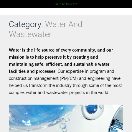
Skip to Content
Category:
Water And
Wastewater
Water is the life source of every community, and our
mission is to help preserve it by creating and
maintaining safe, efficient, and sustainable water
facilities and processes.
Our expertise in program and
construction management (PM/CM) and engineering have
helped us transform the industry through some of the most
complex water and wastewater projects in the world.