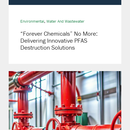
,
Environmental
Water And Wastewater
“Forever Chemicals” No More:
Delivering Innovative PFAS
Destruction Solutions