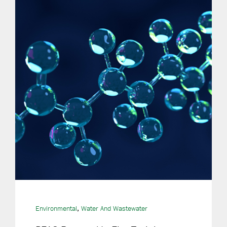
,
Environmental
Water And Wastewater