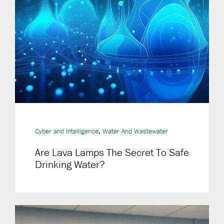
,
Cyber and Intelligence
Water And Wastewater
Are Lava Lamps The Secret To Safe
Drinking Water?