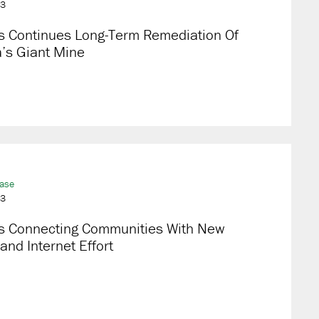
23
s Continues Long-Term Remediation Of
’s Giant Mine
ease
23
s Connecting Communities With New
nd Internet Effort