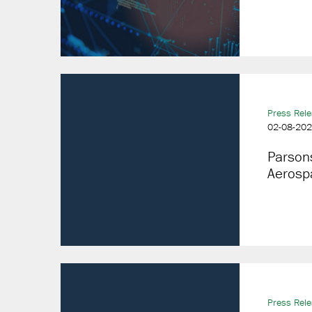
Press Rel
02-08-20
Parson
Aerosp
Press Rel