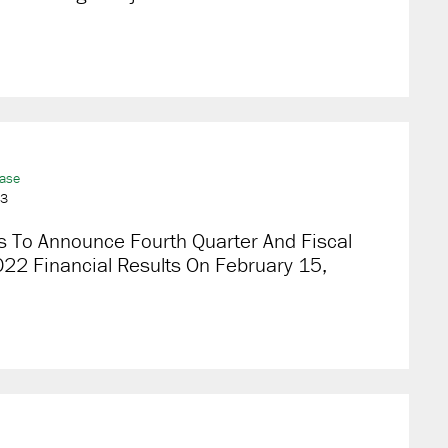
ease
23
s To Announce Fourth Quarter And Fiscal
22 Financial Results On February 15,