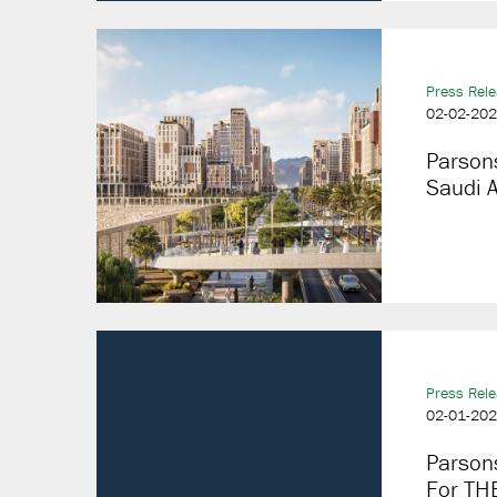
Press Rel
02-02-20
Parson
Saudi 
Press Rel
02-01-20
Parsons
For THE