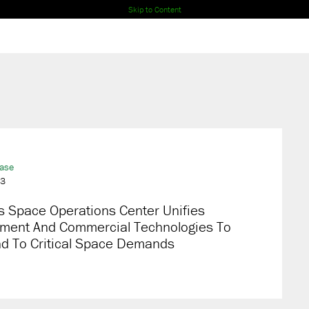
Skip to Content
ease
23
s Space Operations Center Unifies
ment And Commercial Technologies To
d To Critical Space Demands