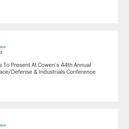
ease
23
s To Present At Cowen’s 44th Annual
ace/Defense & Industrials Conference
ease