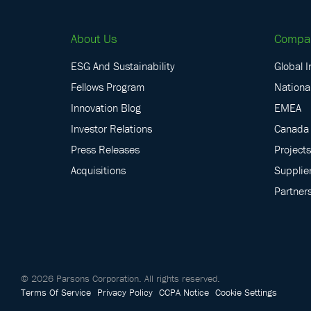
About Us
Compa
ESG And Sustainability
Global I
Fellows Program
National
Innovation Blog
EMEA
Investor Relations
Canada
Press Releases
Projects
Acquisitions
Supplie
Partner
©
2026
Parsons Corporation.
All rights reserved.
Terms Of Service
Privacy Policy
CCPA Notice
Cookie Settings