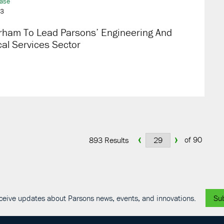
ease
23
rham To Lead Parsons’ Engineering And
al Services Sector
‹
›
of 90
893 Results
receive updates about Parsons news, events, and innovations.
Su