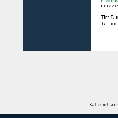
Press Rel
01-12-20
Tim Du
Technic
Be the first to 