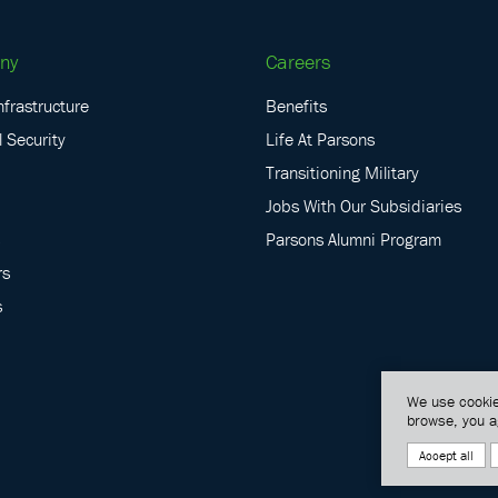
ny
Careers
nfrastructure
Benefits
 Security
Life At Parsons
Transitioning Military
Jobs With Our Subsidiaries
Parsons Alumni Program
rs
s
We use cookie
browse, you a
Accept all