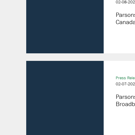
02-08-20
Parson
Canada
Press Rel
02-07-20
Parson
Broadba