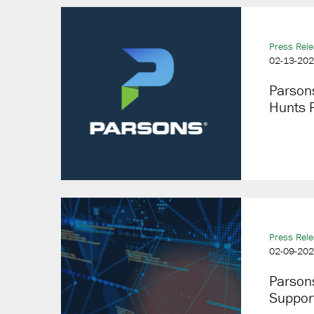
Press Rel
02-13-20
Parsons
Hunts P
Press Rel
02-09-20
Parson
Suppor