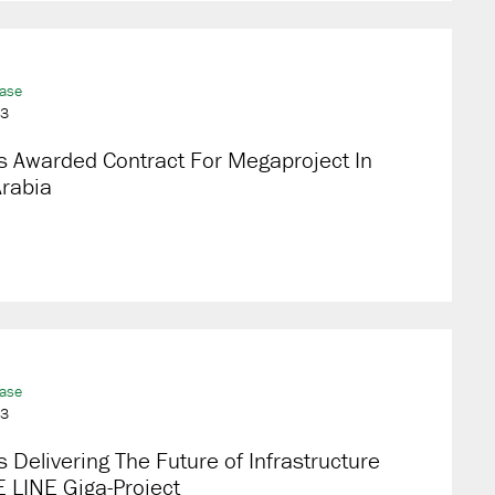
ease
23
s Awarded Contract For Megaproject In
Arabia
ease
23
 Delivering The Future of Infrastructure
 LINE Giga-Project