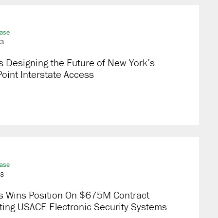
ease
23
 Designing the Future of New York’s
oint Interstate Access
ease
23
s Wins Position On $675M Contract
ting USACE Electronic Security Systems