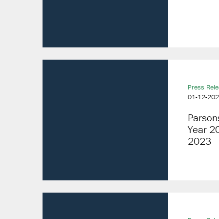
Press Rel
01-12-20
Parson
Year 20
2023