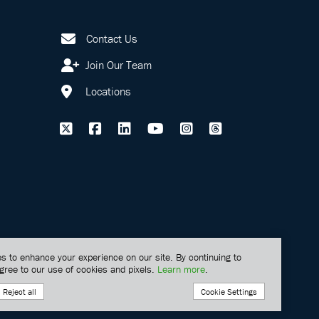
Contact Us
Join Our Team
Locations
s to enhance your experience on our site. By continuing to
gree to our use of cookies and pixels.
Learn more
.
Cookie Settings
Reject all