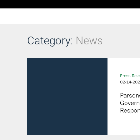
Category:
News
Press Rel
02-14-20
Parson
Govern
Respon