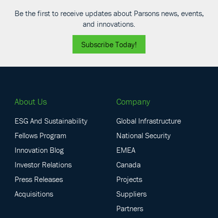
Be the first to receive updates about Parsons news, events,
and innovations.
Subscribe Today!
About Us
Company
ESG And Sustainability
Global Infrastructure
Fellows Program
National Security
Innovation Blog
EMEA
Investor Relations
Canada
Press Releases
Projects
Acquisitions
Suppliers
Partners