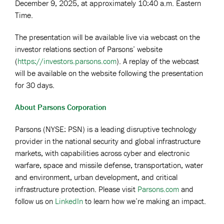
December 9, 2025, at approximately 10:40 a.m. Eastern
Time.
The presentation will be available live via webcast on the
investor relations section of Parsons’ website
(
https://investors.parsons.com
). A replay of the webcast
will be available on the website following the presentation
for 30 days.
About Parsons Corporation
Parsons (NYSE: PSN) is a leading disruptive technology
provider in the national security and global infrastructure
markets, with capabilities across cyber and electronic
warfare, space and missile defense, transportation, water
and environment, urban development, and critical
infrastructure protection. Please visit
Parsons.com
and
follow us on
LinkedIn
to learn how we’re making an impact.