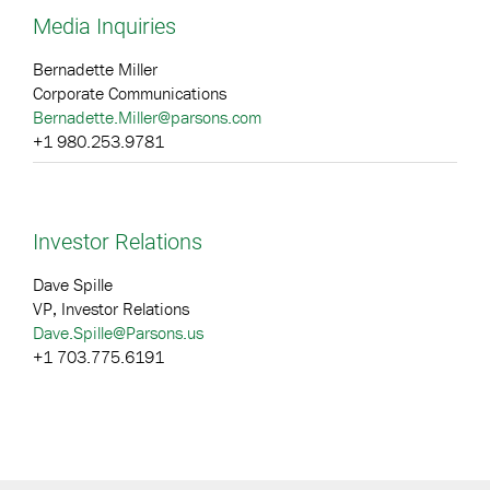
Media Inquiries
Bernadette Miller
Corporate Communications
Bernadette.Miller@parsons.com
+1 980.253.9781
Investor Relations
Dave Spille
VP, Investor Relations
Dave.Spille@Parsons.us
+1 703.775.6191