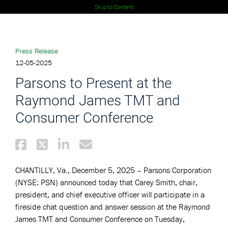
Skip to Content
Press Release
12-05-2025
Parsons to Present at the
Raymond James TMT and
Consumer Conference
CHANTILLY, Va., December 5, 2025 – Parsons Corporation
(NYSE: PSN) announced today that Carey Smith, chair,
president, and chief executive officer will participate in a
fireside chat question and answer session at the Raymond
James TMT and Consumer Conference on Tuesday,