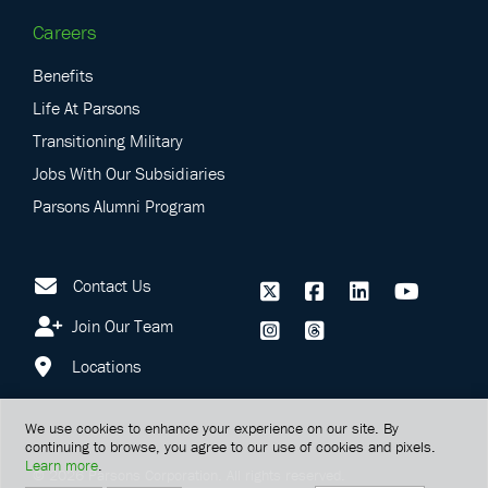
Careers
Benefits
Life At Parsons
Transitioning Military
Jobs With Our Subsidiaries
Parsons Alumni Program
Contact Us
Join Our Team
Locations
We use cookies to enhance your experience on our site. By
continuing to browse, you agree to our use of cookies and pixels.
Learn more
.
©
2026
Parsons Corporation.
All rights reserved.