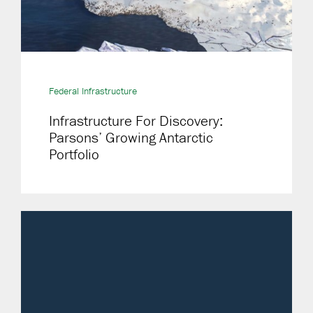
Federal Infrastructure
Infrastructure For Discovery:
Parsons’ Growing Antarctic
Portfolio