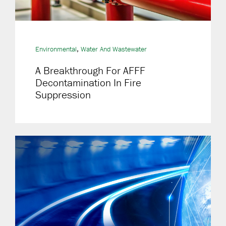
,
Environmental
Water And Wastewater
A Breakthrough For AFFF
Decontamination In Fire
Suppression