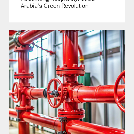
Arabia’s Green Revolution