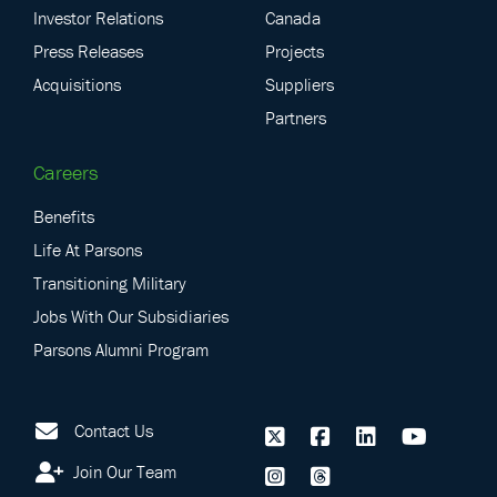
Investor Relations
Canada
Press Releases
Projects
Acquisitions
Suppliers
Partners
Careers
Benefits
Life At Parsons
Transitioning Military
Jobs With Our Subsidiaries
Parsons Alumni Program
Contact Us
Join Our Team