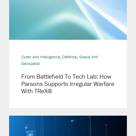
,
,
Cyber and Intelligence
Defense
Space And
Geospatial
From Battlefield To Tech Lab: How
Parsons Supports Irregular Warfare
With TReX®