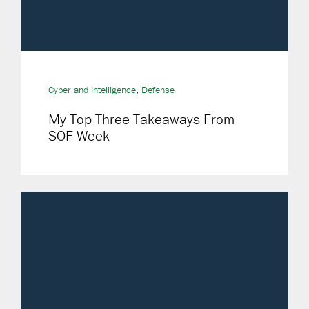
,
Cyber and Intelligence
Defense
My Top Three Takeaways From
SOF Week