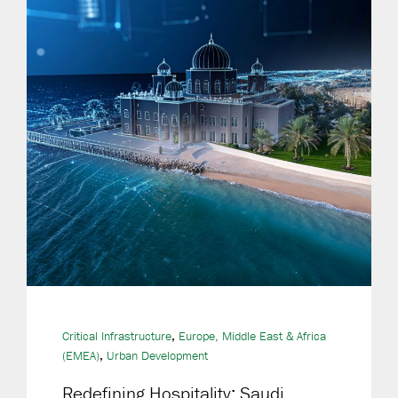
,
Critical Infrastructure
Europe, Middle East & Africa
,
(EMEA)
Urban Development
Redefining Hospitality: Saudi