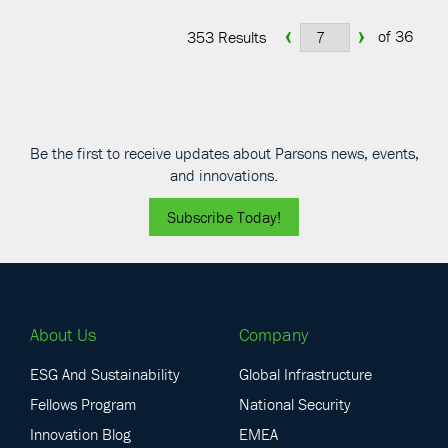
‹
›
of 36
353 Results
Be the first to receive updates about Parsons news, events,
and innovations.
Subscribe Today!
About Us
Company
ESG And Sustainability
Global Infrastructure
Fellows Program
National Security
Innovation Blog
EMEA