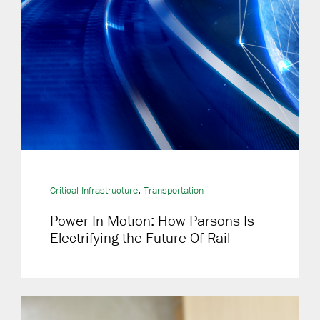
,
Critical Infrastructure
Transportation
Power In Motion: How Parsons Is
Electrifying the Future Of Rail