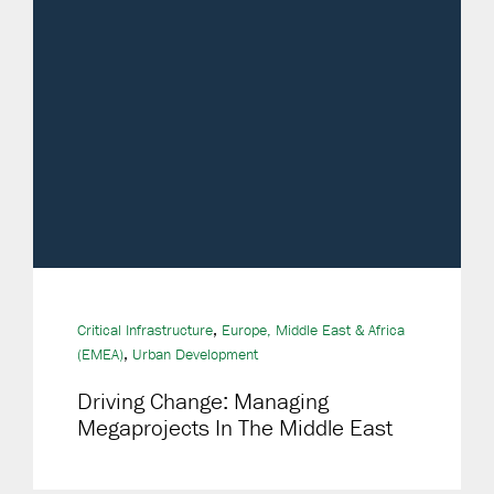
,
Critical Infrastructure
Europe, Middle East & Africa
,
(EMEA)
Urban Development
Driving Change: Managing
Megaprojects In The Middle East