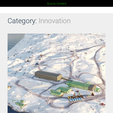
Skip to Content
Category:
Innovation