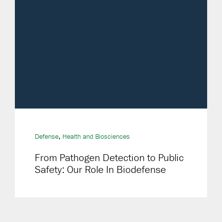
,
Defense
Health and Biosciences
From Pathogen Detection to Public
Safety: Our Role In Biodefense