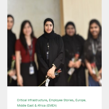
,
,
Critical Infrastructure
Employee Stories
Europe,
Middle East & Africa (EMEA)