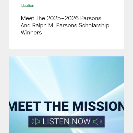
Ideation
Meet The 2025–2026 Parsons
And Ralph M. Parsons Scholarship
Winners