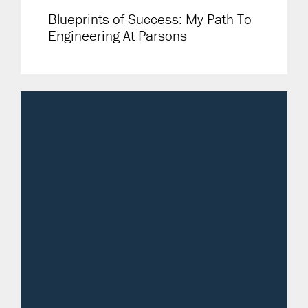
Blueprints of Success: My Path To
Engineering At Parsons