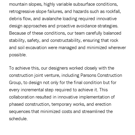
mountain slopes, highly variable subsurface conditions,
retrogressive slope failures, and hazards such as rockfall,
debris flow, and avalanche loading required innovative
design approaches and proactive avoidance strategies.
Because of these conditions, our team carefully balanced
stability, safety, and constructability, ensuring that rock
and soil excavation were managed and minimized wherever
possible.
To achieve this, our designers worked closely with the
construction joint venture, including Parsons Construction
Group, to design not only for the final condition but for
every incremental step required to achieve it. This
collaboration resulted in innovative implementation of
phased construction, temporary works, and erection
sequences that minimized costs and streamlined the
schedule.