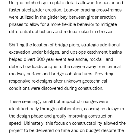
Unique notched splice plate details allowed for easier and
faster steel girder erection. Lean-on bracing cross-frames
were utilized in the girder bay between girder erection
phases to allow for a more flexible behavior to mitigate
differential deflections and reduce locked-in stresses.
Shifting the location of bridge piers, strategic additional
excavation under bridges, and upslope catchment basins
helped divert 300-year event avalanche, rockfall, and
debris flow loads unique to the canyon away from critical
roadway surface and bridge substructures. Providing
responsive re-designs after unknown geotechnical
conditions were discovered during construction.
These seemingly small but impactful changes were
identified early through collaboration, causing no delays in
the design phase and greatly improving construction
speed. Ultimately, this focus on constructability allowed the
project to be delivered on time and on budget despite the