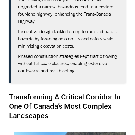
upgraded a narrow, hazardous road to a modern
four-lane highway, enhancing the Trans-Canada
Highway.
Innovative design tackled steep terrain and natural
hazards by focusing on stability and safety while
minimizing excavation costs.
Phased construction strategies kept traffic flowing
without full-scale closures, enabling extensive
earthworks and rock blasting.
Transforming A Critical Corridor In
One Of Canada’s Most Complex
Landscapes