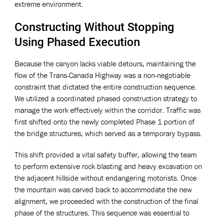
extreme environment.
Constructing Without Stopping
Using Phased Execution
Because the canyon lacks viable detours, maintaining the
flow of the Trans-Canada Highway was a non-negotiable
constraint that dictated the entire construction sequence.
We utilized a coordinated phased construction strategy to
manage the work effectively within the corridor. Traffic was
first shifted onto the newly completed Phase 1 portion of
the bridge structures, which served as a temporary bypass.
This shift provided a vital safety buffer, allowing the team
to perform extensive rock blasting and heavy excavation on
the adjacent hillside without endangering motorists. Once
the mountain was carved back to accommodate the new
alignment, we proceeded with the construction of the final
phase of the structures. This sequence was essential to