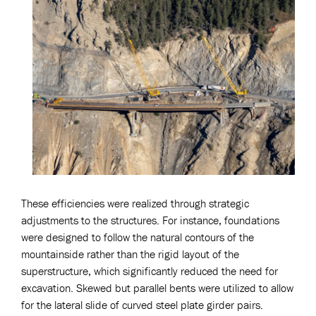
These efficiencies were realized through strategic
adjustments to the structures. For instance, foundations
were designed to follow the natural contours of the
mountainside rather than the rigid layout of the
superstructure, which significantly reduced the need for
excavation. Skewed but parallel bents were utilized to allow
for the lateral slide of curved steel plate girder pairs.