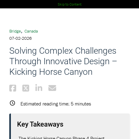
Skip to Content
,
Bridge
Canada
07-02-2026
Solving Complex Challenges
Through Innovative Design –
Kicking Horse Canyon
Estimated reading time:
5
minutes
Key Takeaways
The Kicking Horse Canyon Phase 4 Project