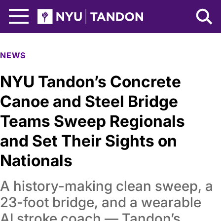
Skip to Main Content
NYU Tandon Logo
NEWS
NYU Tandon’s Concrete
Canoe and Steel Bridge
Teams Sweep Regionals
and Set Their Sights on
Nationals
A history-making clean sweep, a
23-foot bridge, and a wearable
AI stroke coach — Tandon’s