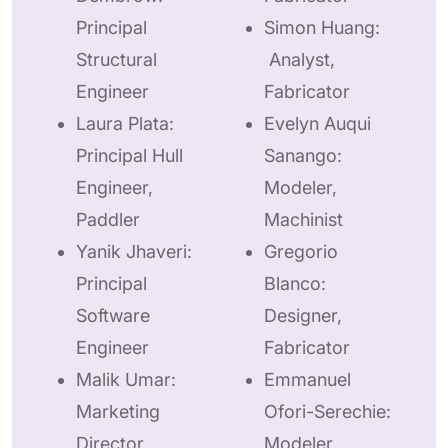
Principal
Simon Huang:
Structural
Analyst,
Engineer
Fabricator
Laura Plata:
Evelyn Auqui
Principal Hull
Sanango:
Engineer,
Modeler,
Paddler
Machinist
Yanik Jhaveri:
Gregorio
Principal
Blanco:
Software
Designer,
Engineer
Fabricator
Malik Umar:
Emmanuel
Marketing
Ofori-Serechie:
Director
Modeler,