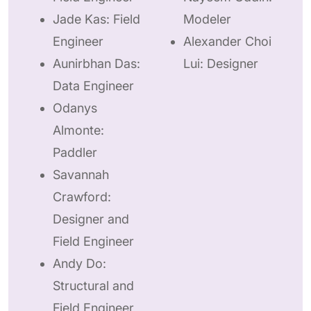
Jade Kas: Field
Modeler
Engineer
Alexander Choi
Aunirbhan Das:
Lui: Designer
Data Engineer
Odanys
Almonte:
Paddler
Savannah
Crawford:
Designer and
Field Engineer
Andy Do:
Structural and
Field Engineer