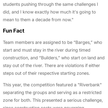
students pushing through the same challenges I
did, and I know exactly how much it's going to
mean to them a decade from now."
Fun Fact
Team members are assigned to be “Barges,” who
start and must stay in the river during timed
construction, and “Builders,” who start on land and
stay out of the river. There are violations if either
steps out of their respective starting zones.
This year, the competition featured a "Riverbank"
separating the groups and serving as a restricted
zone for both. This presented a serious challenge,
since construction costs were governing