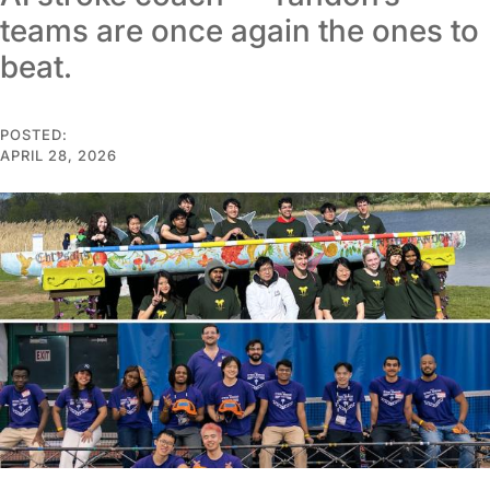
teams are once again the ones to
beat.
POSTED:
APRIL 28, 2026