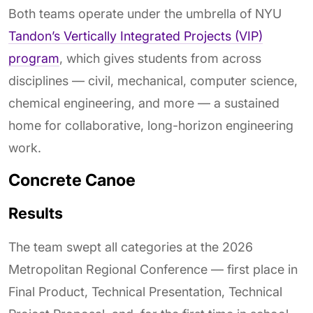
Both teams operate under the umbrella of NYU
Tandon’s Vertically Integrated Projects (VIP)
program
, which gives students from across
disciplines — civil, mechanical, computer science,
chemical engineering, and more — a sustained
home for collaborative, long-horizon engineering
work.
Concrete Canoe
Results
The team swept all categories at the 2026
Metropolitan Regional Conference — first place in
Final Product, Technical Presentation, Technical