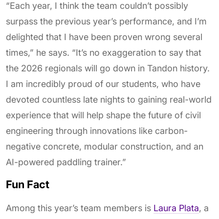
“Each year, I think the team couldn’t possibly
surpass the previous year’s performance, and I’m
delighted that I have been proven wrong several
times,” he says. “It’s no exaggeration to say that
the 2026 regionals will go down in Tandon history.
I am incredibly proud of our students, who have
devoted countless late nights to gaining real-world
experience that will help shape the future of civil
engineering through innovations like carbon-
negative concrete, modular construction, and an
AI-powered paddling trainer.”
Fun Fact
Among this year’s team members is
Laura Plata
, a