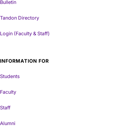
Bulletin
Tandon Directory
Login (Faculty & Staff)
INFORMATION FOR
Students
Faculty
Staff
Alumni