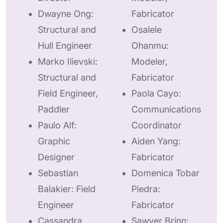
Dwayne Ong:
Fabricator
Structural and
Osalele
Hull Engineer
Ohanmu:
Marko Ilievski:
Modeler,
Structural and
Fabricator
Field Engineer,
Paola Cayo:
Paddler
Communications
Paulo Alf:
Coordinator
Graphic
Aiden Yang:
Designer
Fabricator
Sebastian
Domenica Tobar
Balakier: Field
Piedra:
Engineer
Fabricator
Cassandra
Sawyer Brinn: