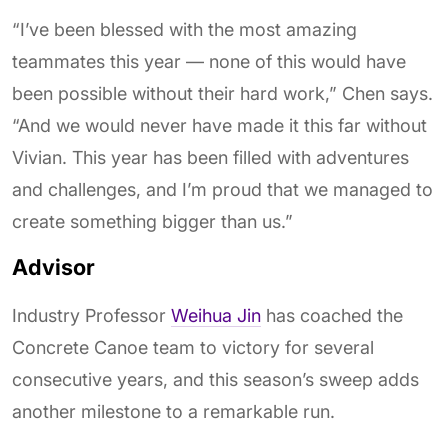
“I’ve been blessed with the most amazing
teammates this year — none of this would have
been possible without their hard work,” Chen says.
“And we would never have made it this far without
Vivian. This year has been filled with adventures
and challenges, and I’m proud that we managed to
create something bigger than us.”
Advisor
Industry Professor
Weihua Jin
has coached the
Concrete Canoe team to victory for several
consecutive years, and this season’s sweep adds
another milestone to a remarkable run.