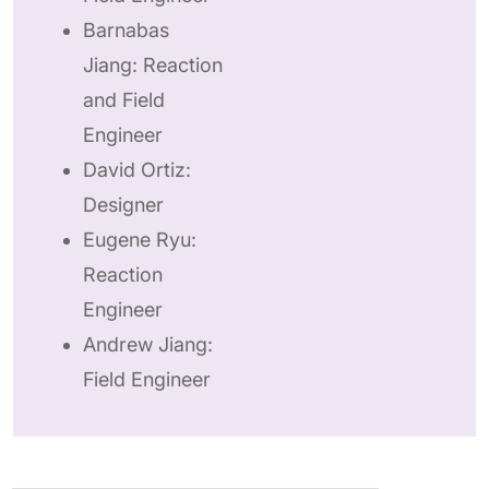
Barnabas
Jiang: Reaction
and Field
Engineer
David Ortiz:
Designer
Eugene Ryu:
Reaction
Engineer
Andrew Jiang:
Field Engineer