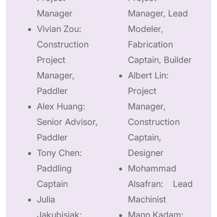
Manager
Manager, Lead
Vivian Zou:
Modeler,
Construction
Fabrication
Project
Captain, Builder
Manager,
Albert Lin:
Paddler
Project
Alex Huang:
Manager,
Senior Advisor,
Construction
Paddler
Captain,
Tony Chen:
Designer
Paddling
Mohammad
Captain
Alsafran: Lead
Julia
Machinist
Jakubisiak:
Mann Kadam: