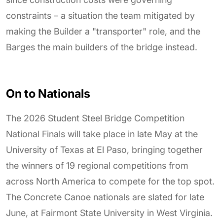
constraints – a situation the team mitigated by
making the Builder a "transporter" role, and the
Barges the main builders of the bridge instead.
On to Nationals
The 2026 Student Steel Bridge Competition
National Finals will take place in late May at the
University of Texas at El Paso, bringing together
the winners of 19 regional competitions from
across North America to compete for the top spot.
The Concrete Canoe nationals are slated for late
June, at Fairmont State University in West Virginia.