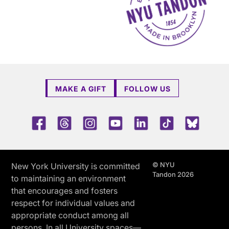
MAKE A GIFT
FOLLOW US
Facebook
Threads
Instagram
Youtube
LinkedIn
TikTok
Blue 
© NYU
New York University is committed
Tandon 2026
to maintaining an environment
that encourages and fosters
respect for individual values and
appropriate conduct among all
persons. In all University spaces—