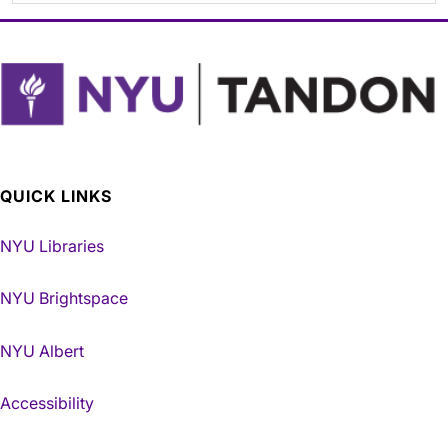
QUICK LINKS
NYU Libraries
NYU Brightspace
NYU Albert
Accessibility