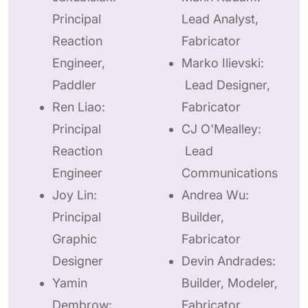
Principal
Lead Analyst,
Reaction
Fabricator
Engineer,
Marko Ilievski:
Paddler
Lead Designer,
Ren Liao:
Fabricator
Principal
CJ O'Mealley:
Reaction
Lead
Engineer
Communications
Joy Lin:
Andrea Wu:
Principal
Builder,
Graphic
Fabricator
Designer
Devin Andrades:
Yamin
Builder, Modeler,
Dembrow:
Fabricator