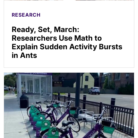
RESEARCH
Ready, Set, March:
Researchers Use Math to
Explain Sudden Activity Bursts
in Ants