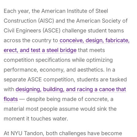
Each year, the American Institute of Steel
Construction (AISC) and the American Society of
Civil Engineers (ASCE) challenge student teams
across the country to
conceive, design, fabricate,
erect, and test a steel bridge
that meets
competition specifications while optimizing
performance, economy, and aesthetics. In a
separate ASCE competition, students are tasked
with
designing, building, and racing a canoe that
floats
— despite being made of concrete, a
material most people assume would sink the
moment it touches water.
At NYU Tandon, both challenges have become