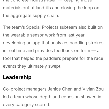
materials out of landfills and closing the loop on
the aggregate supply chain.
The team’s Special Projects subteam also built on
the wearable sensor work from last year,
developing an app that analyzes paddling strokes
in real time and provides feedback on form — a
tool that helped the paddlers prepare for the race
events they ultimately swept.
Leadership
Co-project managers Janice Chen and Vivian Zou
led a team whose depth and cohesion showed in
every category scored.