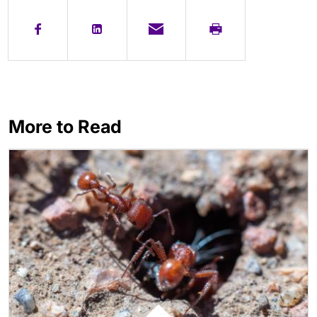
More to Read