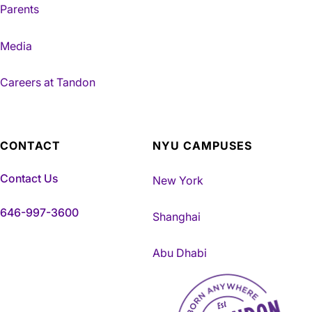
Parents
Media
Careers at Tandon
CONTACT
NYU CAMPUSES
Contact Us
New York
646-997-3600
Shanghai
Abu Dhabi
NYU Tandon Made in Brookly