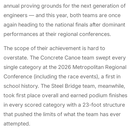
annual proving grounds for the next generation of
engineers — and this year, both teams are once
again heading to the national finals after dominant
performances at their regional conferences.
The scope of their achievement is hard to
overstate. The Concrete Canoe team swept every
single category at the 2026 Metropolitan Regional
Conference (including the race events), a first in
school history. The Steel Bridge team, meanwhile,
took first place overall and earned podium finishes
in every scored category with a 23-foot structure
that pushed the limits of what the team has ever
attempted.