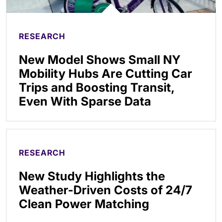
RESEARCH
New Model Shows Small NY
Mobility Hubs Are Cutting Car
Trips and Boosting Transit,
Even With Sparse Data
RESEARCH
New Study Highlights the
Weather-Driven Costs of 24/7
Clean Power Matching