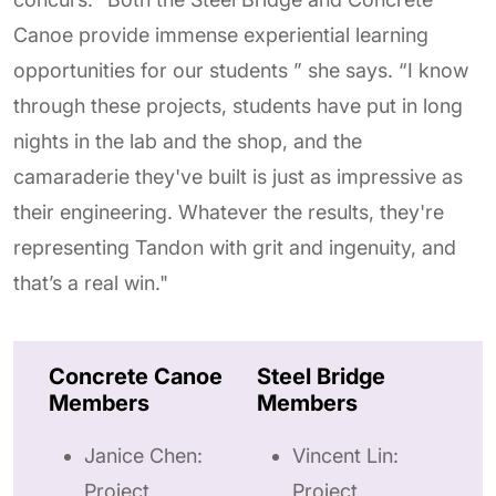
Canoe provide immense experiential learning
opportunities for our students ” she says. “I know
through these projects, students have put in long
nights in the lab and the shop, and the
camaraderie they've built is just as impressive as
their engineering. Whatever the results, they're
representing Tandon with grit and ingenuity, and
that’s a real win."
Concrete Canoe
Steel Bridge
Members
Members
Janice Chen:
Vincent Lin:
Project
Project