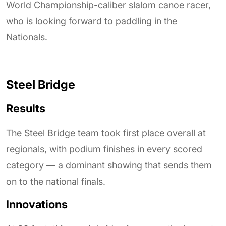
World Championship-caliber slalom canoe racer,
who is looking forward to paddling in the
Nationals.
Steel Bridge
Results
The Steel Bridge team took first place overall at
regionals, with podium finishes in every scored
category — a dominant showing that sends them
on to the national finals.
Innovations