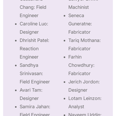
Chang: Field
Machinist
Engineer
Seneca
Caroline Luo:
Guneratne:
Designer
Fabricator
Dhrishit Patel:
Tariq Mothana:
Reaction
Fabricator
Engineer
Farhin
Sandhya
Chowdhury:
Srinivasan:
Fabricator
Field Engineer
Jerich Jordon:
Avari Tam:
Designer
Designer
Lotam Leinzon:
Samira Jahan:
Analyst
Field Engineer
Nayeem Uddin: