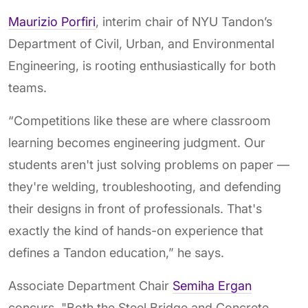
Maurizio Porfiri
, interim chair of NYU Tandon’s
Department of Civil, Urban, and Environmental
Engineering, is rooting enthusiastically for both
teams.
“Competitions like these are where classroom
learning becomes engineering judgment. Our
students aren't just solving problems on paper —
they're welding, troubleshooting, and defending
their designs in front of professionals. That's
exactly the kind of hands-on experience that
defines a Tandon education,” he says.
Associate Department Chair
Semiha Ergan
concurs. "Both the Steel Bridge and Concrete