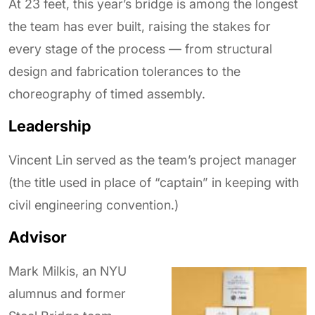
At 23 feet, this year’s bridge is among the longest
the team has ever built, raising the stakes for
every stage of the process — from structural
design and fabrication tolerances to the
choreography of timed assembly.
Leadership
Vincent Lin served as the team’s project manager
(the title used in place of “captain” in keeping with
civil engineering convention.)
Advisor
Mark Milkis, an NYU
alumnus and former