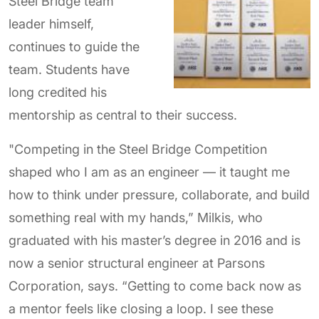
Steel Bridge team
leader himself,
continues to guide the
team. Students have
long credited his
mentorship as central to their success.
"Competing in the Steel Bridge Competition
shaped who I am as an engineer — it taught me
how to think under pressure, collaborate, and build
something real with my hands,” Milkis, who
graduated with his master’s degree in 2016 and is
now a senior structural engineer at Parsons
Corporation, says. “Getting to come back now as
a mentor feels like closing a loop. I see these