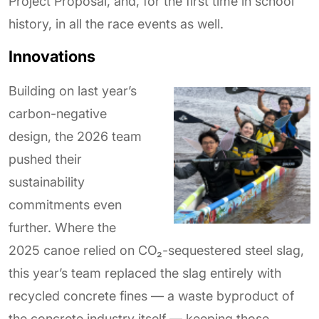
Project Proposal, and, for the first time in school
history, in all the race events as well.
Innovations
Building on last year’s
carbon-negative
design, the 2026 team
pushed their
sustainability
commitments even
further. Where the
2025 canoe relied on CO₂-sequestered steel slag,
this year’s team replaced the slag entirely with
recycled concrete fines — a waste byproduct of
the concrete industry itself — keeping those