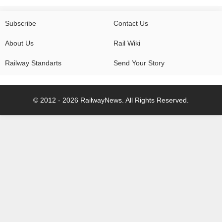
Subscribe
Contact Us
About Us
Rail Wiki
Railway Standarts
Send Your Story
© 2012 - 2026 RailwayNews. All Rights Reserved.