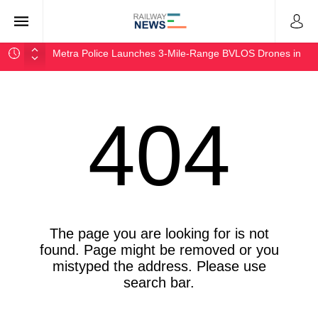
Metra Police Launches 3-Mile-Range BVLOS Drones in
Chicago
NJ Transit Approves $3.5B Operating Budget for FY2027
Rocky Mountain Steel Mills Delivers First 328-Foot Rail
404
AAR Launches Freight Rail Research Consortium With
MIT
Port of Long Beach Wins Pat Brown Award for Zero-
Emission
The page you are looking for is not
found. Page might be removed or you
mistyped the address. Please use
search bar.