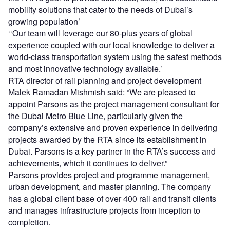
mobility solutions that cater to the needs of Dubai’s
growing population’
‘‘Our team will leverage our 80-plus years of global
experience coupled with our local knowledge to deliver a
world-class transportation system using the safest methods
and most innovative technology available.’
RTA director of rail planning and project development
Malek Ramadan Mishmish said: “We are pleased to
appoint Parsons as the project management consultant for
the Dubai Metro Blue Line, particularly given the
company’s extensive and proven experience in delivering
projects awarded by the RTA since its establishment in
Dubai. Parsons is a key partner in the RTA’s success and
achievements, which it continues to deliver.”
Parsons provides project and programme management,
urban development, and master planning. The company
has a global client base of over 400 rail and transit clients
and manages infrastructure projects from inception to
completion.