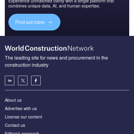
Experience unmatched clarity with a single platform that
combines unique data, AI, and human expertise.
Find out more
The leading site for news and procurement in the
construction industry
About us
Advertise with us
License our content
Contact us
Editorial approach