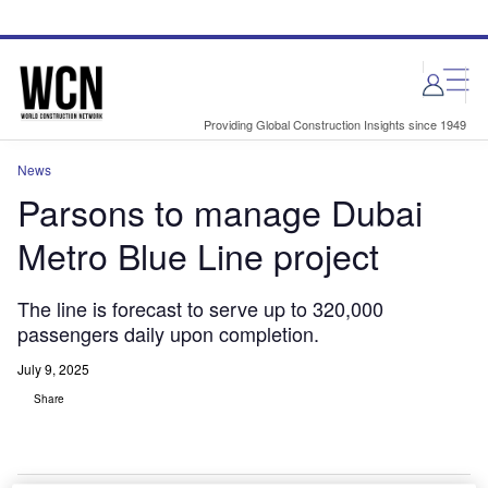
Skip
Skip
to
to
site
page
menu
content
Providing Global Construction Insights since 1949
News
Parsons to manage Dubai
Metro Blue Line project
The line is forecast to serve up to 320,000
passengers daily upon completion.
July 9, 2025
Share