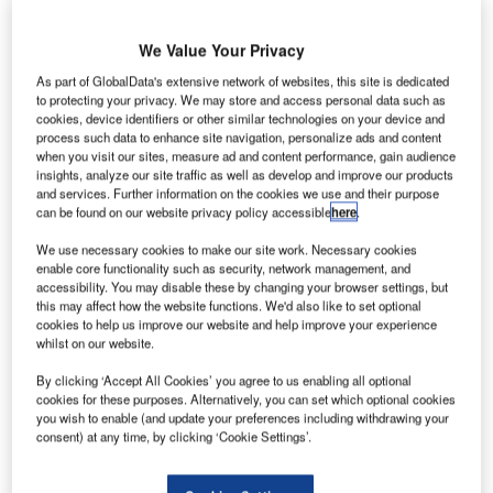
We Value Your Privacy
As part of GlobalData's extensive network of websites, this site is dedicated
to protecting your privacy. We may store and access personal data such as
cookies, device identifiers or other similar technologies on your device and
process such data to enhance site navigation, personalize ads and content
when you visit our sites, measure ad and content performance, gain audience
insights, analyze our site traffic as well as develop and improve our products
and services. Further information on the cookies we use and their purpose
can be found on our website privacy policy accessible
here
.
We use necessary cookies to make our site work. Necessary cookies
enable core functionality such as security, network management, and
The Blue Line is a part of the city’s D33 Economic Agenda. Credit: Parsons
accessibility. You may disable these by changing your browser settings, but
Corporation.
this may affect how the website functions. We'd also like to set optional
cookies to help us improve our website and help improve your experience
arsons Corporation has been selected as the project
P
whilst on our website.
management consultant for the Dubai Metro Blue
By clicking ‘Accept All Cookies’ you agree to us enabling all optional
Line project, seen as a significant development for
cookies for these purposes. Alternatively, you can set which optional cookies
Dubai’s Roads and Transport Authority (RTA).
you wish to enable (and update your preferences including withdrawing your
This five-year contract will see Parsons overseeing various
consent) at any time, by clicking ‘Cookie Settings’.
aspects of the project.