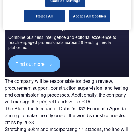
Cookies Settings
Reject All
Accept All Cookies
Discover B2B Marketing That Performs
Combine business intelligence and editorial excellence to
reach engaged professionals across 36 leading media
platforms.
Find out more
The company will be responsible for design review,
procurement support, construction supervision, and testing
and commissioning processes. Additionally, the company
will manage the project handover to RTA.
The Blue Line is a part of Dubai’s D33 Economic Agenda,
aiming to make the city one of the world’s most connected
cities by 2033.
Stretching 30km and incorporating 14 stations, the line will