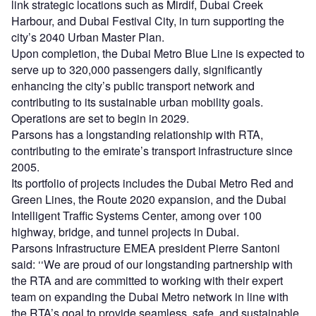
link strategic locations such as Mirdif, Dubai Creek
Harbour, and Dubai Festival City, in turn supporting the
city’s 2040 Urban Master Plan.
Upon completion, the Dubai Metro Blue Line is expected to
serve up to 320,000 passengers daily, significantly
enhancing the city’s public transport network and
contributing to its sustainable urban mobility goals.
Operations are set to begin in 2029.
Parsons has a longstanding relationship with RTA,
contributing to the emirate’s transport infrastructure since
2005.
Its portfolio of projects includes the Dubai Metro Red and
Green Lines, the Route 2020 expansion, and the Dubai
Intelligent Traffic Systems Center, among over 100
highway, bridge, and tunnel projects in Dubai.
Parsons Infrastructure EMEA president Pierre Santoni
said: ‘‘We are proud of our longstanding partnership with
the RTA and are committed to working with their expert
team on expanding the Dubai Metro network in line with
the RTA’s goal to provide seamless, safe, and sustainable