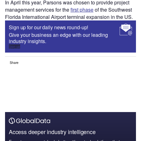
In April this year, Parsons was chosen to provide project
management services for the
first phase
of the Southwest
Florida International Airport terminal expansion in the US.
Sign up for our daily news round-up!
Give your business an edge with our leading
industry insights.
Sign up
Share
Access deeper industry intelligence