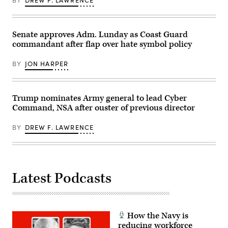
Call,
Chiefs
Inc
of
via
Defence
Getty
Session.
Images)
Senate approves Adm. Lunday as Coast Guard
(DOW
photo
commandant after flap over hate symbol policy
by
Benjamin
Applebaum)
BY
JON HARPER
Trump nominates Army general to lead Cyber
Command, NSA after ouster of previous director
BY
DREW F. LAWRENCE
Latest Podcasts
How the Navy is
reducing workforce