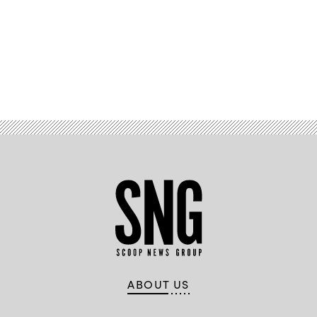
Advertisement
ABOUT US