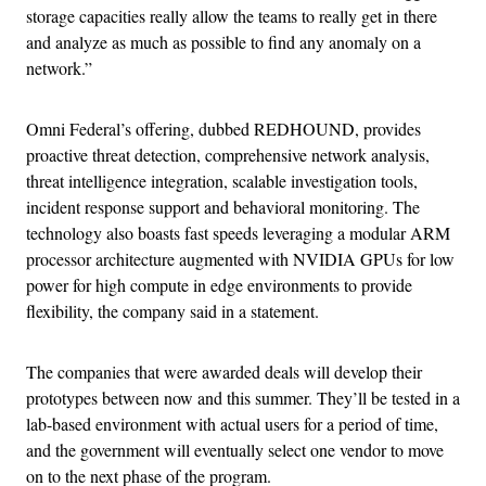
storage capacities really allow the teams to really get in there
and analyze as much as possible to find any anomaly on a
network.”
Omni Federal’s offering, dubbed REDHOUND, provides
proactive threat detection, comprehensive network analysis,
threat intelligence integration, scalable investigation tools,
incident response support and behavioral monitoring. The
technology also boasts fast speeds leveraging a modular ARM
processor architecture augmented with NVIDIA GPUs for low
power for high compute in edge environments to provide
flexibility, the company said in a statement.
The companies that were awarded deals will develop their
prototypes between now and this summer. They’ll be tested in a
lab-based environment with actual users for a period of time,
and the government will eventually select one vendor to move
on to the next phase of the program.