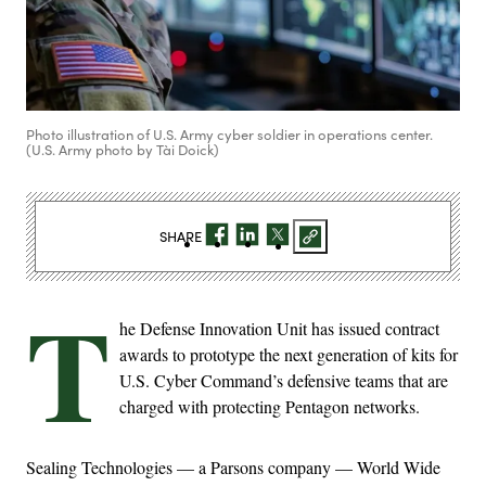
Photo illustration of U.S. Army cyber soldier in operations center.
(U.S. Army photo by Tài Doick)
SHARE
T
he Defense Innovation Unit has issued contract
awards to prototype the next generation of kits for
U.S. Cyber Command’s defensive teams that are
charged with protecting Pentagon networks.
Sealing Technologies — a Parsons company — World Wide