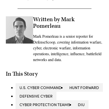
Written by Mark
Pomerleau
Mark Pomerleau is a senior reporter for
DefenseScoop, covering information warfare,
cyber, electronic warfare, information
operations, intelligence, influence, battlefield
networks and data.
In This Story
U.S. CYBER COMMAND
HUNT FORWARD
DEFENSIVE CYBER
CYBER PROTECTION TEAMS
DIU