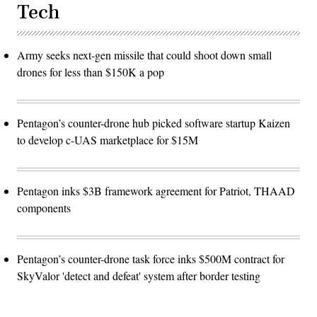
Tech
Army seeks next-gen missile that could shoot down small
drones for less than $150K a pop
Pentagon’s counter-drone hub picked software startup Kaizen
to develop c-UAS marketplace for $15M
Pentagon inks $3B framework agreement for Patriot, THAAD
components
Pentagon’s counter-drone task force inks $500M contract for
SkyValor 'detect and defeat' system after border testing