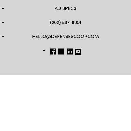
AD SPECS
(202) 887-8001
HELLO@DEFENSESCOOP.COM
FB
TW
LINKEDIN
YT