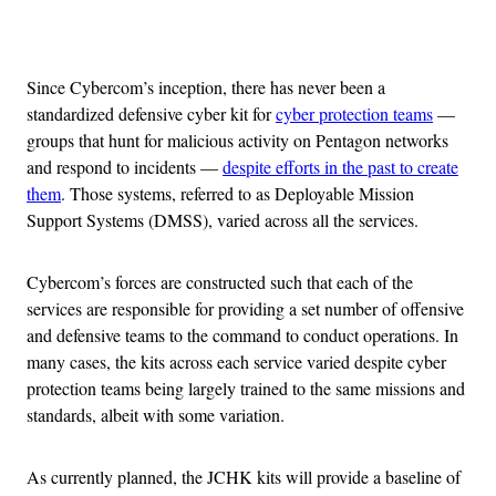
Advertisement
Since Cybercom’s inception, there has never been a
standardized defensive cyber kit for
cyber protection teams
—
groups that hunt for malicious activity on Pentagon networks
and respond to incidents —
despite efforts in the past to create
them
. Those systems, referred to as Deployable Mission
Support Systems (DMSS), varied across all the services.
Cybercom’s forces are constructed such that each of the
services are responsible for providing a set number of offensive
and defensive teams to the command to conduct operations. In
many cases, the kits across each service varied despite cyber
protection teams being largely trained to the same missions and
standards, albeit with some variation.
As currently planned, the JCHK kits will provide a baseline of