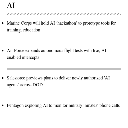
AI
Marine Corps will hold AI ‘hackathon’ to prototype tools for
training, education
Air Force expands autonomous flight tests with live, AI-
enabled intercepts
Salesforce previews plans to deliver newly authorized 'AI
agents' across DOD
Pentagon exploring AI to monitor military inmates’ phone calls