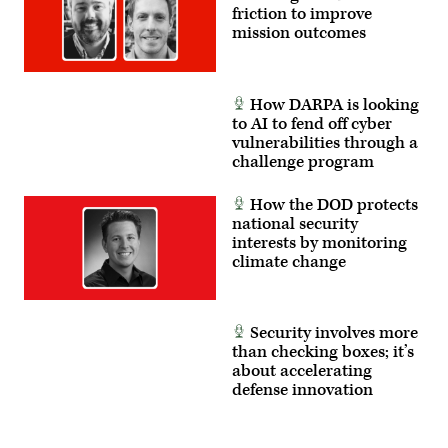
friction to improve
mission outcomes
How DARPA is looking
to AI to fend off cyber
vulnerabilities through a
challenge program
How the DOD protects
national security
interests by monitoring
climate change
Security involves more
than checking boxes; it’s
about accelerating
defense innovation