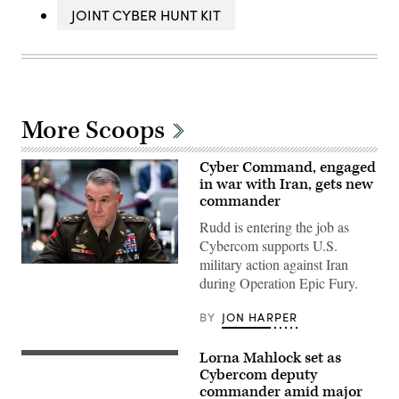
JOINT CYBER HUNT KIT
More Scoops
Cyber Command, engaged
in war with Iran, gets new
commander
Rudd is entering the job as
Cybercom supports U.S.
military action against Iran
Army
during Operation Epic Fury.
Lt.
Gen.
Joshua
BY
JON HARPER
Rudd,
nominee
to
Lorna Mahlock set as
be
Official
director
photo
Cybercom deputy
of
for
commander amid major
the
Major