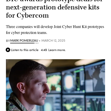
next-generation defensive kits
for Cybercom
Three companies will develop Joint Cyber Hunt Kit prototypes
for cyber protection teams.
BY
MARK POMERLEAU
MARCH 12, 2025
Listen to this article
4:49
Learn more.