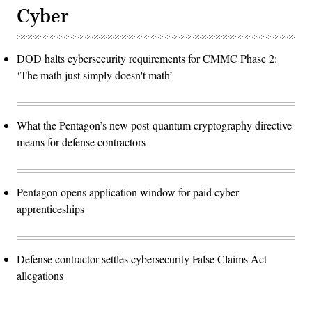
Cyber
DOD halts cybersecurity requirements for CMMC Phase 2:
‘The math just simply doesn't math’
What the Pentagon’s new post-quantum cryptography directive
means for defense contractors
Pentagon opens application window for paid cyber
apprenticeships
Defense contractor settles cybersecurity False Claims Act
allegations