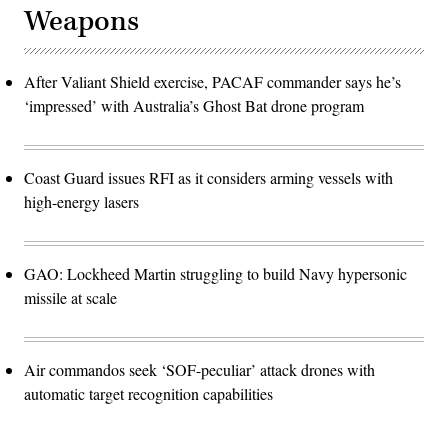
Weapons
After Valiant Shield exercise, PACAF commander says he’s
‘impressed’ with Australia’s Ghost Bat drone program
Coast Guard issues RFI as it considers arming vessels with
high-energy lasers
GAO: Lockheed Martin struggling to build Navy hypersonic
missile at scale
Air commandos seek ‘SOF-peculiar’ attack drones with
automatic target recognition capabilities