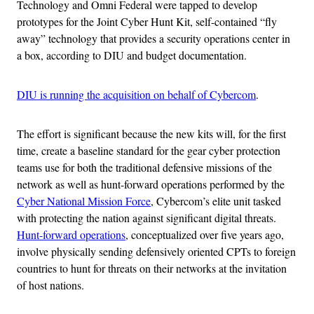
Technology and Omni Federal were tapped to develop
prototypes for the Joint Cyber Hunt Kit, self-contained “fly
away” technology that provides a security operations center in
a box, according to DIU and budget documentation.
DIU is running the acquisition on behalf of Cybercom
.
The effort is significant because the new kits will, for the first
time, create a baseline standard for the gear cyber protection
teams use for both the traditional defensive missions of the
network as well as hunt-forward operations performed by the
Cyber National Mission Force
, Cybercom’s elite unit tasked
with protecting the nation against significant digital threats.
Hunt-forward operations
, conceptualized over five years ago,
involve physically sending defensively oriented CPTs to foreign
countries to hunt for threats on their networks at the invitation
of host nations.