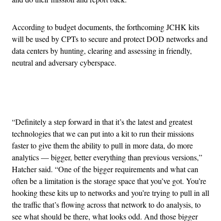
According to budget documents, the forthcoming JCHK kits
will be used by CPTs to secure and protect DOD networks and
data centers by hunting, clearing and assessing in friendly,
neutral and adversary cyberspace.
Advertisement
“Definitely a step forward in that it’s the latest and greatest
technologies that we can put into a kit to run their missions
faster to give them the ability to pull in more data, do more
analytics — bigger, better everything than previous versions,”
Hatcher said. “One of the bigger requirements and what can
often be a limitation is the storage space that you’ve got. You’re
hooking these kits up to networks and you’re trying to pull in all
the traffic that’s flowing across that network to do analysis, to
see what should be there, what looks odd. And those bigger