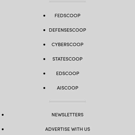
FEDSCOOP
DEFENSESCOOP
CYBERSCOOP
STATESCOOP
EDSCOOP
AISCOOP
NEWSLETTERS
ADVERTISE WITH US