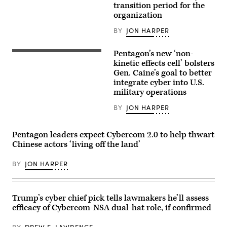
National
transition period for the
Gen.
Security
Lorna
organization
Agency,
Mahlock,
takes
United
BY
JON HARPER
his
States
seat
Marine
before
Corps.
Pentagon’s new ‘non-
the
Chairman
start
of
kinetic effects cell’ bolsters
of
the
Gen. Caine’s goal to better
his
Joint
integrate cyber into U.S.
confirmation
Chiefs
hearing
of
military operations
in
Staff
the
Gen.
BY
JON HARPER
Senate
Dan
Select
Caine
Intelligence
walks
Committee
through
Pentagon leaders expect Cybercom 2.0 to help thwart
in
NATO
Chinese actors ‘living off the land’
the
Headquarters
Dirksen
in
Senate
Brussel,
BY
JON HARPER
Office
Belgium,
Building
January
Thursday,
21,
January
2026
29,
during
Trump’s cyber chief pick tells lawmakers he’ll assess
2026.
the
efficacy of Cybercom-NSA dual-hat role, if confirmed
(Bill
Military
Clark/CQ-
Committee
Roll
in
BY
DREW F. LAWRENCE