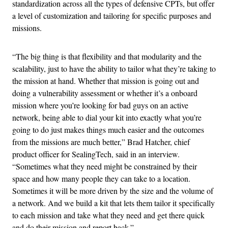
standardization across all the types of defensive CPTs, but offer
a level of customization and tailoring for specific purposes and
missions.
“
The big thing is that
flexibility and that modularity and the
scalability, just to have the ability to tailor what they’re taking to
the mission at hand. Whether that mission is going out and
doing a vulnerability assessment or whether it’s a onboard
mission where you’re looking for bad guys on an active
network, being able to dial your kit into exactly what you’re
going to do just makes things much easier and the outcomes
from the missions are much better,” Brad Hatcher, chief
product officer for SealingTech, said in an interview.
“Sometimes what they need might be constrained by their
space and how many people they can take to a location.
Sometimes it will be more driven by the size and the volume of
a network. And we build a kit that lets them tailor it specifically
to each mission and take what they need and get there quick
and do their mission and report back.”