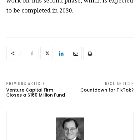
work on this second phase, which is expected
to be completed in 2030.
PREVIOUS ARTICLE
NEXT ARTICLE
Venture Capital Firm
Countdown for TikTok?
Closes a $160 Million Fund