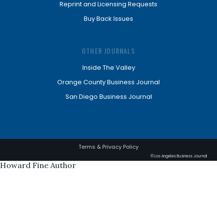
Reprint and Licensing Requests
Buy Back Issues
OTHER JOURNALS
Inside The Valley
Orange County Business Journal
San Diego Business Journal
Terms & Privacy Policy
© Los Angeles Business Journal
Howard Fine Author