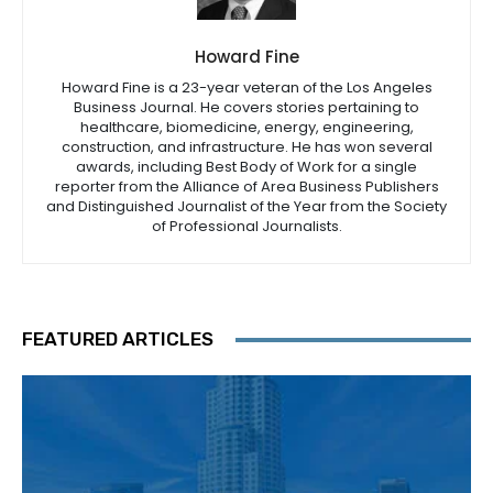
Howard Fine
Howard Fine is a 23-year veteran of the Los Angeles
Business Journal. He covers stories pertaining to
healthcare, biomedicine, energy, engineering,
construction, and infrastructure. He has won several
awards, including Best Body of Work for a single
reporter from the Alliance of Area Business Publishers
and Distinguished Journalist of the Year from the Society
of Professional Journalists.
FEATURED ARTICLES