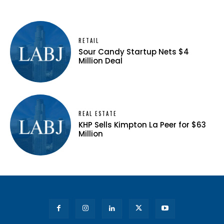
RETAIL
Sour Candy Startup Nets $4
Million Deal
REAL ESTATE
KHP Sells Kimpton La Peer for $63
Million