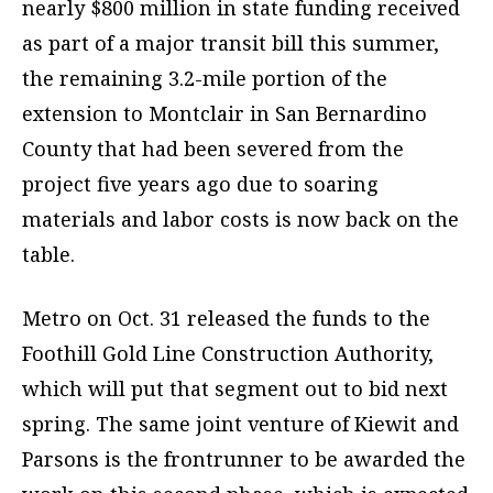
nearly $800 million in state funding received
as part of a major transit bill this summer,
the remaining 3.2-mile portion of the
extension to Montclair in San Bernardino
County that had been severed from the
project five years ago due to soaring
materials and labor costs is now back on the
table.
Metro on Oct. 31 released the funds to the
Foothill Gold Line Construction Authority,
which will put that segment out to bid next
spring. The same joint venture of Kiewit and
Parsons is the frontrunner to be awarded the