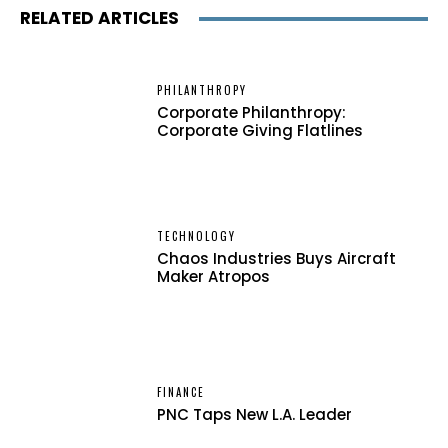
RELATED ARTICLES
PHILANTHROPY
Corporate Philanthropy:
Corporate Giving Flatlines
TECHNOLOGY
Chaos Industries Buys Aircraft
Maker Atropos
FINANCE
PNC Taps New L.A. Leader