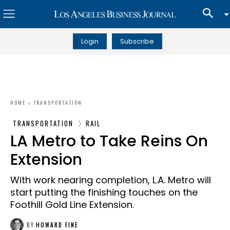
Login
Subscribe
HOME
TRANSPORTATION
TRANSPORTATION
RAIL
LA Metro to Take Reins On
Extension
With work nearing completion, L.A. Metro will
start putting the finishing touches on the
Foothill Gold Line Extension.
BY
HOWARD FINE