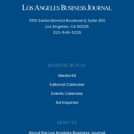
11150 Santa Monica Boulevard, Suite 350
Los Angeles, CA 90025
323-549-5225
ADVERTISE WITH US
Media Kit
Editorial Calendar
Events Calendar
Ad Inquiries
ABOUT US
About the Los Angeles Business Journal