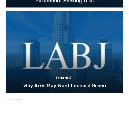
Paramount Seeking Trial
FINANCE
Why Ares May Want Leonard Green