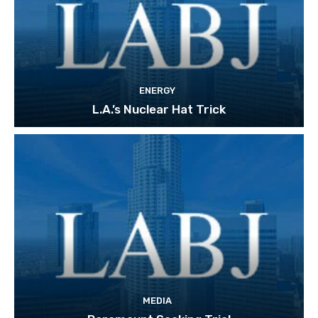
ENERGY
L.A.’s Nuclear Hat Trick
MEDIA