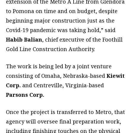
extension of the Metro A Line from Glendora
to Pomona on time and on budget, despite
beginning major construction just as the
Covid-19 pandemic was taking hold,” said
Habib Balian
, chief executive of the Foothill
Gold Line Construction Authority.
The work is being led by a joint venture
consisting of Omaha, Nebraska-based
Kiewit
Corp.
and Centreville, Virginia-based
Parsons Corp.
Once the project is transferred to Metro, that
agency will oversee final preparation work,
including finishing touches on the physical