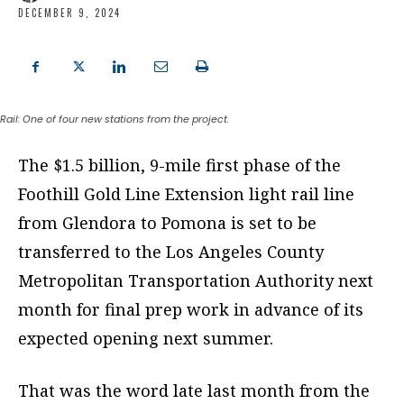
DECEMBER 9, 2024
Rail: One of four new stations from the project.
The $1.5 billion, 9-mile first phase of the
Foothill Gold Line Extension light rail line
from Glendora to Pomona is set to be
transferred to the Los Angeles County
Metropolitan Transportation Authority next
month for final prep work in advance of its
expected opening next summer.
That was the word late last month from the