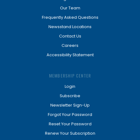
Our Team
Frequently Asked Questions
Newsstand Locations
Contact Us
Careers
Accessibility Statement
MEMBERSHIP CENTER
Login
Subscribe
Newsletter Sign-Up
Forgot Your Password
Reset Your Password
Renew Your Subscription