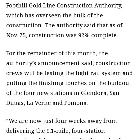
Foothill Gold Line Construction Authority,
which has overseen the bulk of the
construction. The authority said that as of
Nov. 25, construction was 92% complete.
For the remainder of this month, the
authority’s announcement said, construction
crews will be testing the light rail system and
putting the finishing touches on the buildout
of the four new stations in Glendora, San
Dimas, La Verne and Pomona.
“We are now just four weeks away from
delivering the 9.1-mile, four-station