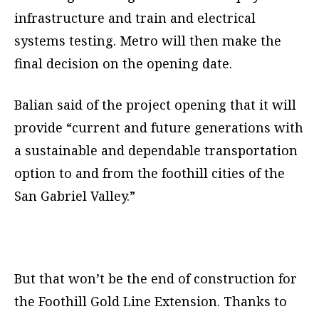
infrastructure and train and electrical
systems testing. Metro will then make the
final decision on the opening date.
Balian said of the project opening that it will
provide “current and future generations with
a sustainable and dependable transportation
option to and from the foothill cities of the
San Gabriel Valley.”
But that won’t be the end of construction for
the Foothill Gold Line Extension. Thanks to