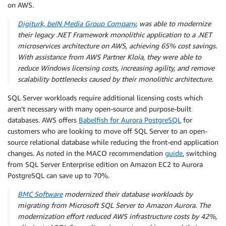
on AWS.
Digiturk, beIN Media Group Company
, was able to modernize
their legacy .NET Framework monolithic application to a .NET
microservices architecture on AWS, achieving 65% cost savings.
With assistance from AWS Partner Kloia, they were able to
reduce Windows licensing costs, increasing agility, and remove
scalability bottlenecks caused by their monolithic architecture.
SQL Server workloads require additional licensing costs which
aren’t necessary with many open-source and purpose-built
databases. AWS offers
Babelfish for Aurora PostgreSQL
for
customers who are looking to move off SQL Server to an open-
source relational database while reducing the front-end application
changes. As noted in the MACO recommendation
guide
, switching
from SQL Server Enterprise edition on Amazon EC2 to Aurora
PostgreSQL can save up to 70%.
BMC Software
modernized their database workloads by
migrating from Microsoft SQL Server to Amazon Aurora. The
modernization effort reduced AWS infrastructure costs by 42%,