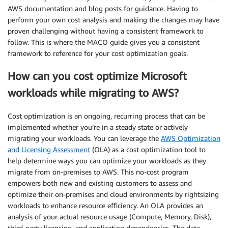
AWS documentation and blog posts for guidance. Having to
perform your own cost analysis and making the changes may have
proven challenging without having a consistent framework to
follow. This is where the MACO guide gives you a consistent
framework to reference for your cost optimization goals.
How can you cost optimize Microsoft
workloads while migrating to AWS?
Cost optimization is an ongoing, recurring process that can be
implemented whether you’re in a steady state or actively
migrating your workloads. You can leverage the
AWS Optimization
and Licensing Assessment
(OLA) as a cost optimization tool to
help determine ways you can optimize your workloads as they
migrate from on-premises to AWS. This no-cost program
empowers both new and existing customers to assess and
optimize their on-premises and cloud environments by rightsizing
workloads to enhance resource efficiency. An OLA provides an
analysis of your actual resource usage (Compute, Memory, Disk),
third-party licensing, and application dependencies. The data