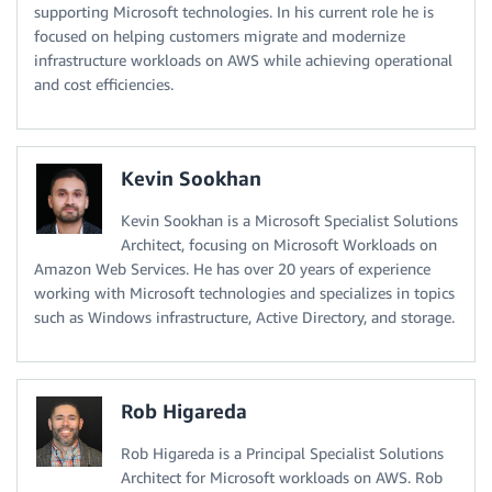
supporting Microsoft technologies. In his current role he is
focused on helping customers migrate and modernize
infrastructure workloads on AWS while achieving operational
and cost efficiencies.
Kevin Sookhan
Kevin Sookhan is a Microsoft Specialist Solutions
Architect, focusing on Microsoft Workloads on
Amazon Web Services. He has over 20 years of experience
working with Microsoft technologies and specializes in topics
such as Windows infrastructure, Active Directory, and storage.
Rob Higareda
Rob Higareda is a Principal Specialist Solutions
Architect for Microsoft workloads on AWS. Rob