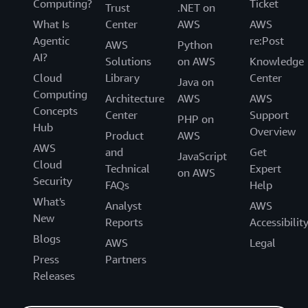
Computing?
Ticket
Trust
.NET on
What Is
Center
AWS
AWS
Agentic
re:Post
AWS
Python
AI?
Solutions
on AWS
Knowledge
Cloud
Library
Center
Java on
Computing
Architecture
AWS
AWS
Concepts
Center
Support
PHP on
Hub
Overview
Product
AWS
AWS
and
Get
JavaScript
Cloud
Technical
Expert
on AWS
Security
FAQs
Help
What's
Analyst
AWS
New
Reports
Accessibilit
Blogs
AWS
Legal
Press
Partners
Releases