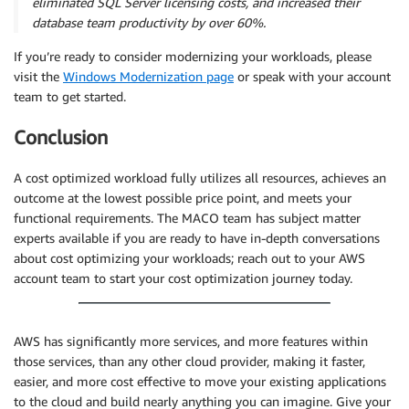
eliminated SQL Server licensing costs, and increased their
database team productivity by over 60%.
If you’re ready to consider modernizing your workloads, please
visit the
Windows Modernization page
or speak with your account
team to get started.
Conclusion
A cost optimized workload fully utilizes all resources, achieves an
outcome at the lowest possible price point, and meets your
functional requirements. The MACO team has subject matter
experts available if you are ready to have in-depth conversations
about cost optimizing your workloads; reach out to your AWS
account team to start your cost optimization journey today.
AWS has significantly more services, and more features within
those services, than any other cloud provider, making it faster,
easier, and more cost effective to move your existing applications
to the cloud and build nearly anything you can imagine. Give your