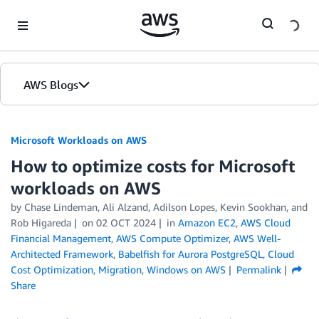
Skip to Main Content
AWS Blogs
Microsoft Workloads on AWS
How to optimize costs for Microsoft
workloads on AWS
by Chase Lindeman, Ali Alzand, Adilson Lopes, Kevin Sookhan, and
Rob Higareda
on
02 OCT 2024
in
Amazon EC2
,
AWS Cloud
Financial Management
,
AWS Compute Optimizer
,
AWS Well-
Architected Framework
,
Babelfish for Aurora PostgreSQL
,
Cloud
Cost Optimization
,
Migration
,
Windows on AWS
Permalink
Share