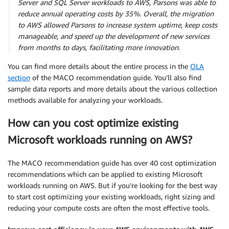
Server and SQL Server workloads to AWS, Parsons was able to
reduce annual operating costs by 35%. Overall, the migration
to AWS allowed Parsons to increase system uptime, keep costs
manageable, and speed up the development of new services
from months to days, facilitating more innovation.
You can find more details about the entire process in the
OLA
section
of the MACO recommendation guide. You’ll also find
sample data reports and more details about the various collection
methods available for analyzing your workloads.
How can you cost optimize existing
Microsoft workloads running on AWS?
The MACO recommendation guide has over 40 cost optimization
recommendations which can be applied to existing Microsoft
workloads running on AWS. But if you’re looking for the best way
to start cost optimizing your existing workloads, right sizing and
reducing your compute costs are often the most effective tools.