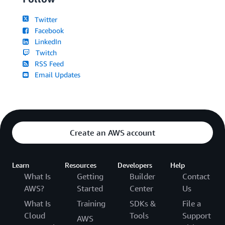
Twitter
Facebook
LinkedIn
Twitch
RSS Feed
Email Updates
Create an AWS account
Learn
Resources
Developers
Help
What Is
Getting
Builder
Contact
AWS?
Started
Center
Us
What Is
Training
SDKs &
File a
Cloud
Tools
Support
AWS