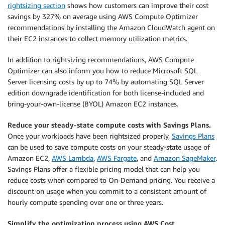
rightsizing section
shows how customers can improve their cost
savings by 327% on average using AWS Compute Optimizer
recommendations by installing the Amazon CloudWatch agent on
their EC2 instances to collect memory utilization metrics.
In addition to rightsizing recommendations, AWS Compute
Optimizer can also inform you how to reduce Microsoft SQL
Server licensing costs by up to 74% by automating SQL Server
edition downgrade identification for both license-included and
bring-your-own-license (BYOL) Amazon EC2 instances.
Reduce your steady-state compute costs with Savings Plans.
Once your workloads have been rightsized properly,
Savings Plans
can be used to save compute costs on your steady-state usage of
Amazon EC2,
AWS Lambda
,
AWS Fargate
, and
Amazon SageMaker
.
Savings Plans offer a flexible pricing model that can help you
reduce costs when compared to On-Demand pricing. You receive a
discount on usage when you commit to a consistent amount of
hourly compute spending over one or three years.
Simplify the optimization process using AWS Cost