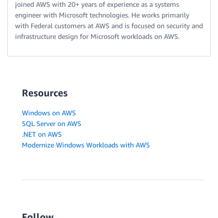
joined AWS with 20+ years of experience as a systems
engineer with Microsoft technologies. He works primarily
with Federal customers at AWS and is focused on security and
infrastructure design for Microsoft workloads on AWS.
Resources
Windows on AWS
SQL Server on AWS
.NET on AWS
Modernize Windows Workloads with AWS
Follow