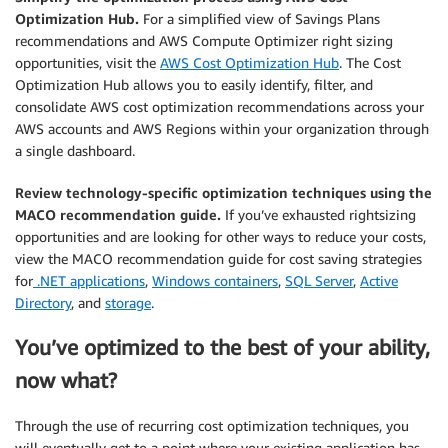
Optimization Hub.
For a simplified view of Savings Plans
recommendations and AWS Compute Optimizer right sizing
opportunities, visit the
AWS Cost Optimization Hub
. The Cost
Optimization Hub allows you to easily identify, filter, and
consolidate AWS cost optimization recommendations across your
AWS accounts and AWS Regions within your organization through
a single dashboard.
Review technology-specific optimization techniques using the
MACO recommendation guide.
If you’ve exhausted rightsizing
opportunities and are looking for other ways to reduce your costs,
view the MACO recommendation guide for cost saving strategies
for
.NET applications
,
Windows containers
,
SQL Server
,
Active
Directory
, and
storage
.
You’ve optimized to the best of your ability,
now what?
Through the use of recurring cost optimization techniques, you
will eventually get to a point where your existing application has