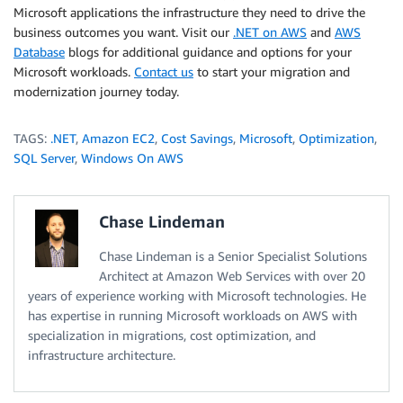
Microsoft applications the infrastructure they need to drive the
business outcomes you want. Visit our
.NET on AWS
and
AWS
Database
blogs for additional guidance and options for your
Microsoft workloads.
Contact us
to start your migration and
modernization journey today.
TAGS:
.NET
,
Amazon EC2
,
Cost Savings
,
Microsoft
,
Optimization
,
SQL Server
,
Windows On AWS
Chase Lindeman
Chase Lindeman is a Senior Specialist Solutions
Architect at Amazon Web Services with over 20
years of experience working with Microsoft technologies. He
has expertise in running Microsoft workloads on AWS with
specialization in migrations, cost optimization, and
infrastructure architecture.