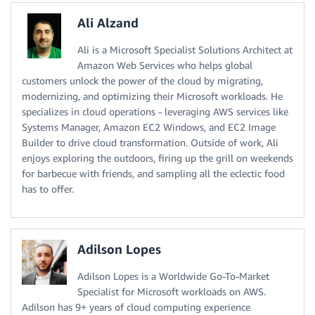
Ali Alzand
Ali is a Microsoft Specialist Solutions Architect at
Amazon Web Services who helps global
customers unlock the power of the cloud by migrating,
modernizing, and optimizing their Microsoft workloads. He
specializes in cloud operations - leveraging AWS services like
Systems Manager, Amazon EC2 Windows, and EC2 Image
Builder to drive cloud transformation. Outside of work, Ali
enjoys exploring the outdoors, firing up the grill on weekends
for barbecue with friends, and sampling all the eclectic food
has to offer.
Adilson Lopes
Adilson Lopes is a Worldwide Go-To-Market
Specialist for Microsoft workloads on AWS.
Adilson has 9+ years of cloud computing experience