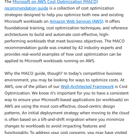
The
Microsoft on AWS Cost Optimization (MACO)
recommendation guide
is a collection of cost optimization
strategies designed to help you optimize both new and existing
Microsoft workloads on
Amazon Web Services (AWS)
. It offers
foundational training, cost optimization techniques, and reference
architectures to build and automate cost-effective, high-
performing workloads that meet business objectives. The MACO
recommendation guide was created by 42 industry experts and
provides real-world examples of how cost optimization can be
applied to Microsoft workloads running on AWS.
Why the MACO guide, though? In today’s competitive business
environment, you may be looking for ways to optimize costs. At
AWS, one of the pillars of our
Well-Architected Framework
is Cost
Optimization. We know it’s important for you to have a consistent
way to ensure your Microsoft-based applications (or workloads) on
AWS are using the most cost-effective, cloud-centric design
patterns. An initial deployment strategy when moving to the cloud
is often based on a lift-and-shift migration where you minimize
changes to workloads to avoid impacting features and
functionality. To address your cost concerns, you may have visited