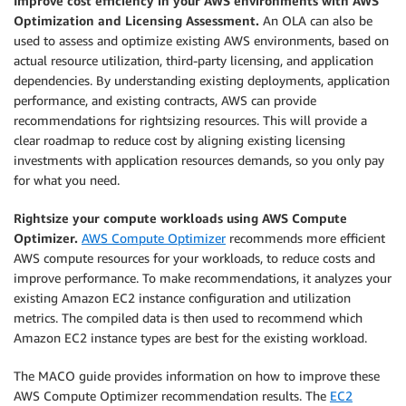
Improve cost efficiency in your AWS environments with AWS
Optimization and Licensing Assessment.
An OLA can also be
used to assess and optimize existing AWS environments, based on
actual resource utilization, third-party licensing, and application
dependencies. By understanding existing deployments, application
performance, and existing contracts, AWS can provide
recommendations for rightsizing resources. This will provide a
clear roadmap to reduce cost by aligning existing licensing
investments with application resources demands, so you only pay
for what you need.
Rightsize your compute workloads using AWS Compute
Optimizer.
AWS Compute Optimizer
recommends more efficient
AWS compute resources for your workloads, to reduce costs and
improve performance. To make recommendations, it analyzes your
existing Amazon EC2 instance configuration and utilization
metrics. The compiled data is then used to recommend which
Amazon EC2 instance types are best for the existing workload.
The MACO guide provides information on how to improve these
AWS Compute Optimizer recommendation results. The
EC2