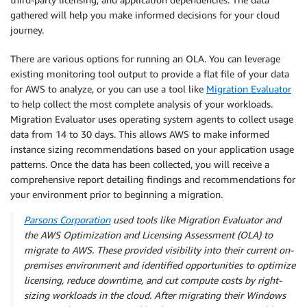
gathered will help you make informed decisions for your cloud
journey.
There are various options for running an OLA. You can leverage
existing monitoring tool output to provide a flat file of your data
for AWS to analyze, or you can use a tool like
Migration Evaluator
to help collect the most complete analysis of your workloads.
Migration Evaluator uses operating system agents to collect usage
data from 14 to 30 days. This allows AWS to make informed
instance sizing recommendations based on your application usage
patterns. Once the data has been collected, you will receive a
comprehensive report detailing findings and recommendations for
your environment prior to beginning a migration.
Parsons Corporation
used tools like Migration Evaluator and
the AWS Optimization and Licensing Assessment (OLA) to
migrate to AWS. These provided visibility into their current on-
premises environment and identified opportunities to optimize
licensing, reduce downtime, and cut compute costs by right-
sizing workloads in the cloud. After migrating their Windows