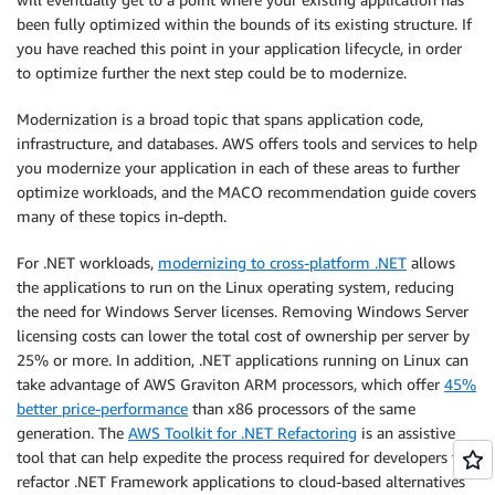
been fully optimized within the bounds of its existing structure. If
you have reached this point in your application lifecycle, in order
to optimize further the next step could be to modernize.
Modernization is a broad topic that spans application code,
infrastructure, and databases. AWS offers tools and services to help
you modernize your application in each of these areas to further
optimize workloads, and the MACO recommendation guide covers
many of these topics in-depth.
For .NET workloads,
modernizing to cross-platform .NET
allows
the applications to run on the Linux operating system, reducing
the need for Windows Server licenses. Removing Windows Server
licensing costs can lower the total cost of ownership per server by
25% or more. In addition, .NET applications running on Linux can
take advantage of AWS Graviton ARM processors, which offer
45%
better price-performance
than x86 processors of the same
generation. The
AWS Toolkit for .NET Refactoring
is an assistive
tool that can help expedite the process required for developers to
refactor .NET Framework applications to cloud-based alternatives