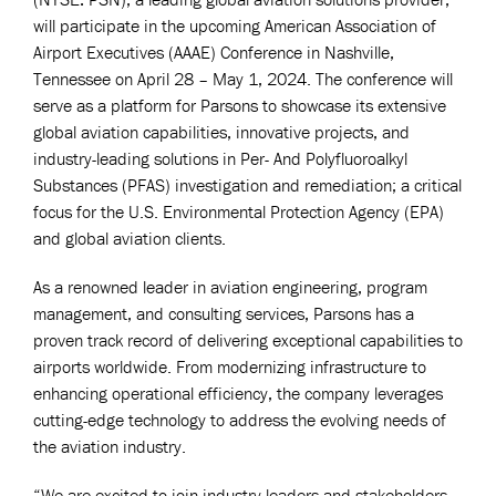
will participate in the upcoming American Association of
Airport Executives (AAAE) Conference in Nashville,
Tennessee on April 28 – May 1, 2024. The conference will
serve as a platform for Parsons to showcase its extensive
global aviation capabilities, innovative projects, and
industry-leading solutions in Per- And Polyfluoroalkyl
Substances (PFAS) investigation and remediation; a critical
focus for the U.S. Environmental Protection Agency (EPA)
and global aviation clients.
As a renowned leader in aviation engineering, program
management, and consulting services, Parsons has a
proven track record of delivering exceptional capabilities to
airports worldwide. From modernizing infrastructure to
enhancing operational efficiency, the company leverages
cutting-edge technology to address the evolving needs of
the aviation industry.
“We are excited to join industry leaders and stakeholders