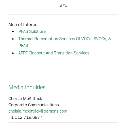
###
Also of Interest
PFAS Solutions
Thermal Remediation Services Of VOCs, SVOCs, &
PFAS
AFFF Cleanout And Transition Services
Media Inquiries
Chelsie McKittrick
Corporate Communications
chelsie.mckittrick@parsons.com
+1 512.719.6877