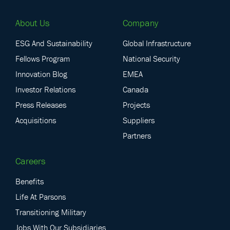
About Us
Company
ESG And Sustainability
Global Infrastructure
Fellows Program
National Security
Innovation Blog
EMEA
Investor Relations
Canada
Press Releases
Projects
Acquisitions
Suppliers
Partners
Careers
Benefits
Life At Parsons
Transitioning Military
Jobs With Our Subsidiaries