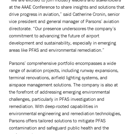
at the AAAE Conference to share insights and solutions that
drive progress in aviation,” said Catherine Cronin, senior
vice president and general manager of Parsons’ aviation
directorate. “Our presence underscores the company’s
commitment to advancing the future of airport
development and sustainability, especially in emerging
areas like PFAS and environmental remediation.”
Parsons’ comprehensive portfolio encompasses a wide
range of aviation projects, including runway expansions,
terminal renovations, airfield lighting systems, and
airspace management solutions. The company is also at
the forefront of addressing emerging environmental
challenges, particularly in PFAS investigation and
remediation. With deep-rooted capabilities in
environmental engineering and remediation technologies,
Parsons offers tailored solutions to mitigate PFAS
contamination and safeguard public health and the