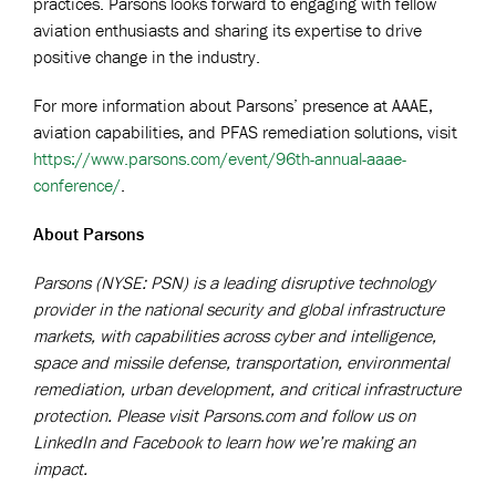
practices. Parsons looks forward to engaging with fellow
aviation enthusiasts and sharing its expertise to drive
positive change in the industry.
For more information about Parsons’ presence at AAAE,
aviation capabilities, and PFAS remediation solutions, visit
https://www.parsons.com/event/96th-annual-aaae-
conference/
.
About Parsons
Parsons (NYSE: PSN) is a leading disruptive technology
provider in the national security and global infrastructure
markets, with capabilities across cyber and intelligence,
space and missile defense, transportation, environmental
remediation, urban development, and critical infrastructure
protection. Please visit Parsons.com and follow us on
LinkedIn and Facebook to learn how we’re making an
impact.