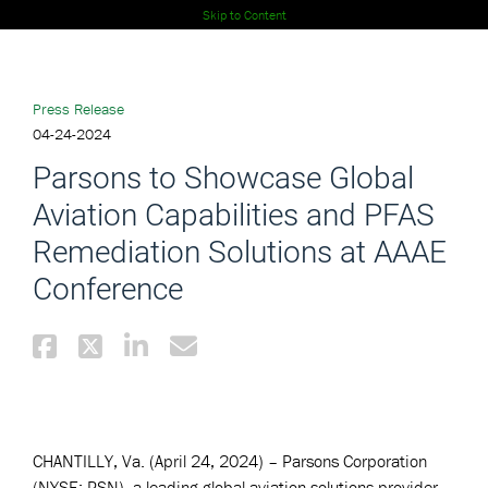
Skip to Content
Press Release
04-24-2024
Parsons to Showcase Global
Aviation Capabilities and PFAS
Remediation Solutions at AAAE
Conference
CHANTILLY, Va. (April 24, 2024) – Parsons Corporation
(NYSE: PSN), a leading global aviation solutions provider,