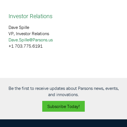
Investor Relations
Dave Spille
VP, Investor Relations
Dave.Spille@Parsons.us
+1 703.775.6191
Be the first to receive updates about Parsons news, events,
and innovations.
Subscribe Today!