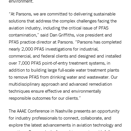
environment.
“At Parsons, we are committed to delivering sustainable
solutions that address the complex challenges facing the
aviation industry, including the critical issue of PFAS
contamination,” said Dan Griffiths, vice president and
PFAS practice director at Parsons. “Parsons has completed
nearly 2,000 PFAS investigations for industrial,
commercial, and federal clients and designed and installed
over 7,000 PFAS point-of-entry treatment systems, in
addition to building large full-scale water treatment plants
to remove PFAS from drinking water and wastewater. Our
multidisciplinary approach and advanced remediation
techniques ensure effective and environmentally
responsible outcomes for our clients.”
The AAAE Conference in Nashville presents an opportunity
for industry professionals to connect, collaborate, and
explore the latest advancements in aviation technology and