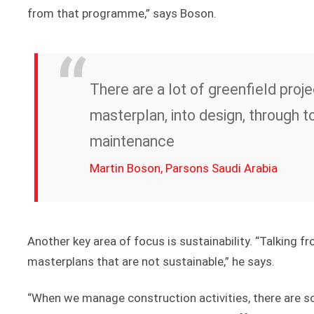
from that programme,” says Boson.
There are a lot of greenfield proj
masterplan, into design, through t
maintenance
Martin Boson, Parsons Saudi Arabia
Another key area of focus is sustainability. “Talking 
masterplans that are not sustainable,” he says.
“When we manage construction activities, there are s