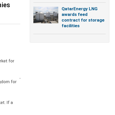
nies
QatarEnergy LNG
awards feed
contract for storage
facilities
rket for
ngdom for
t. If a