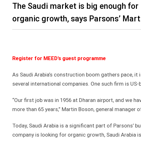
The Saudi market is big enough for
organic growth, says Parsons’ Mart
Register for MEED's guest programme
As Saudi Arabia’s construction boom gathers pace, it 
several international companies. One such firm is US
“Our first job was in 1956 at Dharan airport, and we h
more than 65 years,” Martin Boson, general manager of
Today, Saudi Arabia is a significant part of Parsons’ b
company is looking for organic growth, Saudi Arabia i