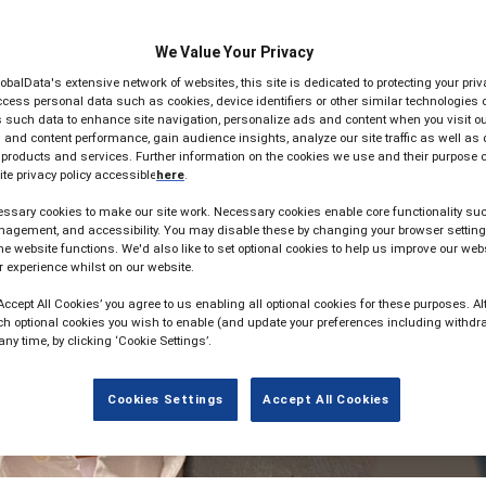
We Value Your Privacy
lobalData's extensive network of websites, this site is dedicated to protecting your pr
cess personal data such as cookies, device identifiers or other similar technologies 
such data to enhance site navigation, personalize ads and content when you visit our
and content performance, gain audience insights, analyze our site traffic as well as
 products and services. Further information on the cookies we use and their purpose 
te privacy policy accessible
here
.
ssary cookies to make our site work. Necessary cookies enable core functionality suc
agement, and accessibility. You may disable these by changing your browser setting
he website functions. We'd also like to set optional cookies to help us improve our web
 experience whilst on our website.
‘Accept All Cookies’ you agree to us enabling all optional cookies for these purposes. Alt
ch optional cookies you wish to enable (and update your preferences including withdr
any time, by clicking ‘Cookie Settings’.
Cookies Settings
Accept All Cookies