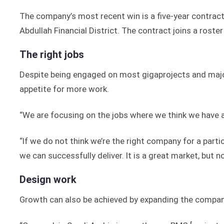
The company’s most recent win is a five-year contrac
Abdullah Financial District. The contract joins a rost
The right jobs
Despite being engaged on most gigaprojects and maj
appetite for more work.
“We are focusing on the jobs where we think we have 
“If we do not think we’re the right company for a partic
we can successfully deliver. It is a great market, but n
Design work
Growth can also be achieved by expanding the company