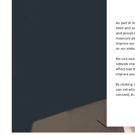
As part of G
store and ac
and process 
measure ad 
improve our
on our websi
We use nece
network man
affect how t
improve your
By clicking 
can set whi
consent) at 