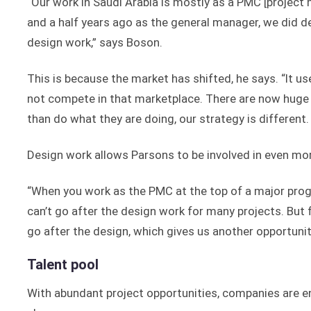
“Our work in Saudi Arabia is mostly as a PMC [projec
and a half years ago as the general manager, we did d
design work,” says Boson.
This is because the market has shifted, he says. “It u
not compete in that marketplace. There are now huge 
than do what they are doing, our strategy is different. 
Design work allows Parsons to be involved in even mor
“When you work as the PMC at the top of a major prog
can’t go after the design work for many projects. But 
go after the design, which gives us another opportuni
Talent pool
With abundant project opportunities, companies are e