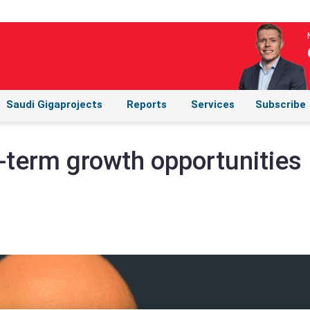
Saudi Gigaprojects
Reports
Services
Subscribe
-term growth opportunities