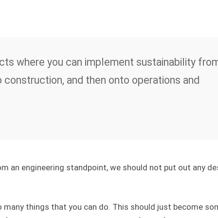
ects where you can implement sustainability fro
o construction, and then onto operations and
from an engineering standpoint, we should not put out any de
o many things that you can do. This should just become so