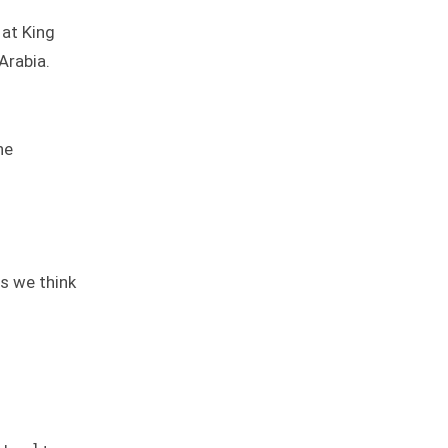
 at King
 Arabia.
he
.
bs we think