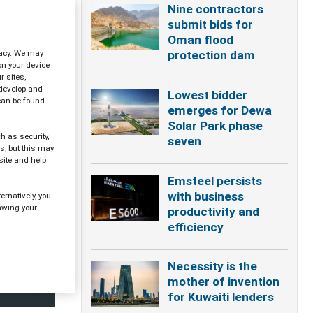
Nine contractors
submit bids for
Oman flood
ivacy. We may
protection dam
on your device
 sites,
 develop and
Lowest bidder
can be found
emerges for Dewa
Solar Park phase
h as security,
seven
s, but this may
site and help
Emsteel persists
with business
ernatively, you
awing your
productivity and
efficiency
Necessity is the
mother of invention
for Kuwaiti lenders