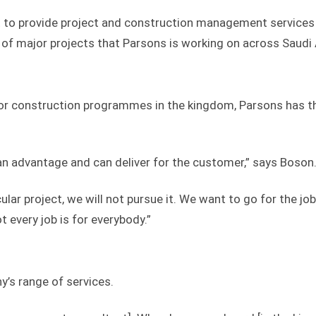
t to provide project and construction management services
er of major projects that Parsons is working on across Saudi
or construction programmes in the kingdom, Parsons has t
an advantage and can deliver for the customer,” says Boson
ular project, we will not pursue it. We want to go for the jo
ot every job is for everybody.”
’s range of services.