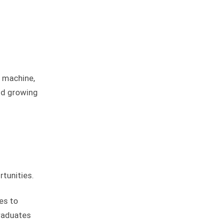
e machine,
nd growing
tunities.
es to
graduates