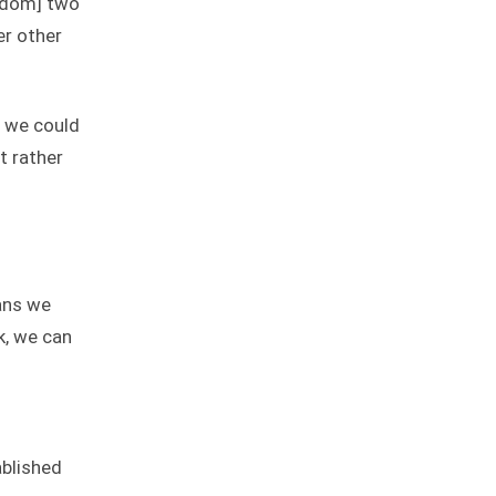
ngdom] two
er other
d we could
t rather
ans we
k, we can
ablished