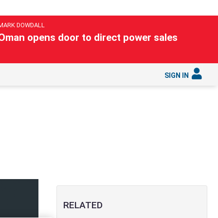
MARK DOWDALL
Oman opens door to direct power sales
SIGN IN
RELATED