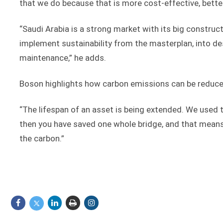
that we do because that is more cost-effective, better
“Saudi Arabia is a strong market with its big constru
implement sustainability from the masterplan, into de
maintenance,” he adds.
Boson highlights how carbon emissions can be reduced
“The lifespan of an asset is being extended. We used t
then you have saved one whole bridge, and that means th
the carbon.”