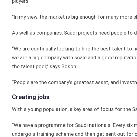
players.
“In my view, the market is big enough for many more p
As well as companies, Saudi projects need people to d
“We are continually looking to hire the best talent to h
we are a big company with scale and a good reputatio
the talent pool,” says Boson.
“People are the company’s greatest asset, and investm
Creating jobs
With a young population, a key area of focus for the 
“We have a programme for Saudi nationals. Every six mo
undergo a training scheme and then get sent out for o