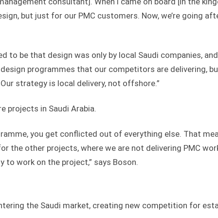
t management consultant]. When I came on board [in the ki
esign, but just for our PMC customers. Now, we’re going aft
sed to be that design was only by local Saudi companies, an
design programmes that our competitors are delivering, bu
Our strategy is local delivery, not offshore.”
e projects in Saudi Arabia.
ramme, you get conflicted out of everything else. That me
for the other projects, where we are not delivering PMC wor
ty to work on the project,” says Boson.
ntering the Saudi market, creating new competition for est