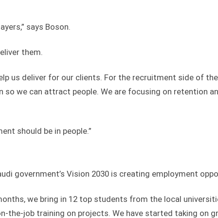
layers,” says Boson.
eliver them.
elp us deliver for our clients. For the recruitment side of th
n so we can attract people. We are focusing on retention a
ent should be in people.”
Saudi government’s Vision 2030 is creating employment oppor
nths, we bring in 12 top students from the local universiti
n-the-job training on projects. We have started taking on 