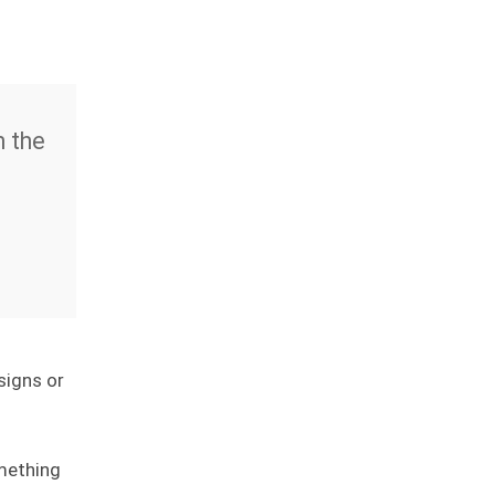
m the
signs or
mething