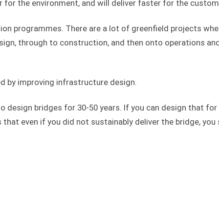
 for the environment, and will deliver faster for the custom
ction programmes. There are a lot of greenfield projects whe
sign, through to construction, and then onto operations an
 by improving infrastructure design.
o design bridges for 30-50 years. If you can design that for
at even if you did not sustainably deliver the bridge, you s