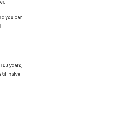
er.
re you can
d
 100 years,
till halve