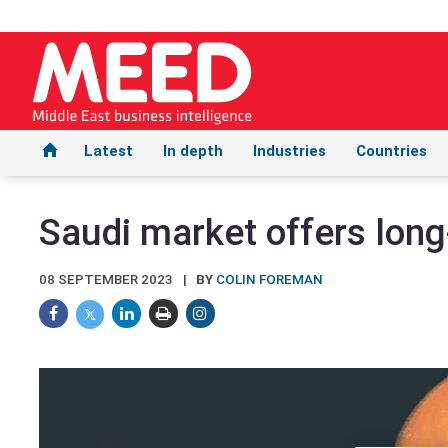
Latest
In depth
Industries
Countries
Saudi market offers long
08 SEPTEMBER 2023
BY
COLIN FOREMAN