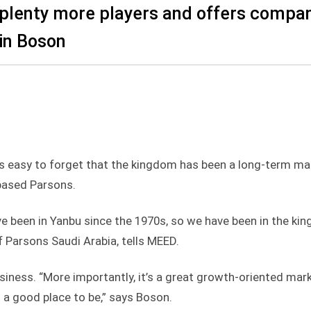
 plenty more players and offers compa
in Boson
is easy to forget that the kingdom has been a long-term ma
-based Parsons.
ave been in Yanbu since the 1970s, so we have been in the ki
 Parsons Saudi Arabia, tells MEED.
usiness. “More importantly, it’s a great growth-oriented marke
s a good place to be,” says Boson.