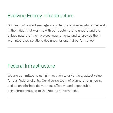
Evolving Energy Infrastructure
Our team of project managers and technical specialists is the best
in the industry at working with our customers to understand the
unique nature of their project requirements and to provide them
with integrated solutions designed for optimal performance.
Federal Infrastructure
We are committed to using innovation to drive the greatest value
for our Federal clients. Our diverse team of planners, engineers,
and scientists help deliver cost-effective and dependable
engineered systems to the Federal Government.