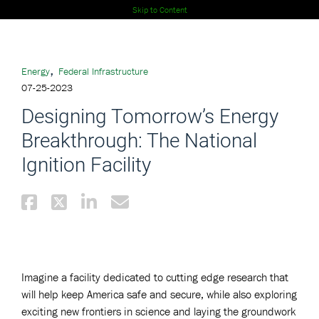
Skip to Content
,
Energy
Federal Infrastructure
07-25-2023
Designing Tomorrow’s Energy
Breakthrough: The National
Ignition Facility
Imagine a facility dedicated to cutting edge research that
will help keep America safe and secure, while also exploring
exciting new frontiers in science and laying the groundwork