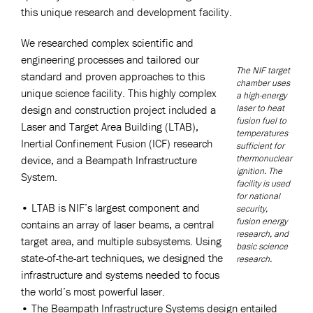
this unique research and development facility.
We researched complex scientific and
engineering processes and tailored our
The NIF target
standard and proven approaches to this
chamber uses
unique science facility. This highly complex
a high-energy
laser to heat
design and construction project included a
fusion fuel to
Laser and Target Area Building (LTAB),
temperatures
Inertial Confinement Fusion (ICF) research
sufficient for
thermonuclear
device, and a Beampath Infrastructure
ignition. The
System.
facility is used
for national
• LTAB is NIF’s largest component and
security,
fusion energy
contains an array of laser beams, a central
research, and
target area, and multiple subsystems. Using
basic science
state-of-the-art techniques, we designed the
research.
infrastructure and systems needed to focus
the world’s most powerful laser.
• The Beampath Infrastructure Systems design entailed