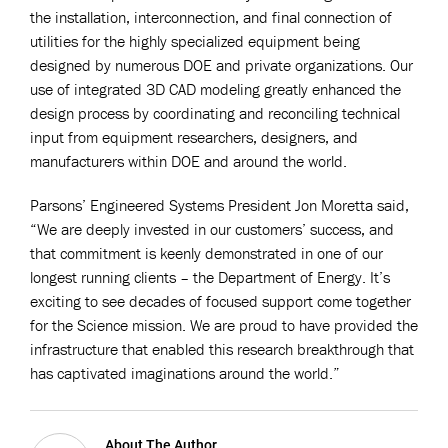
the installation, interconnection, and final connection of
utilities for the highly specialized equipment being
designed by numerous DOE and private organizations. Our
use of integrated 3D CAD modeling greatly enhanced the
design process by coordinating and reconciling technical
input from equipment researchers, designers, and
manufacturers within DOE and around the world.
Parsons’ Engineered Systems President Jon Moretta said,
“We are deeply invested in our customers’ success, and
that commitment is keenly demonstrated in one of our
longest running clients – the Department of Energy. It’s
exciting to see decades of focused support come together
for the Science mission. We are proud to have provided the
infrastructure that enabled this research breakthrough that
has captivated imaginations around the world.”
About The Author