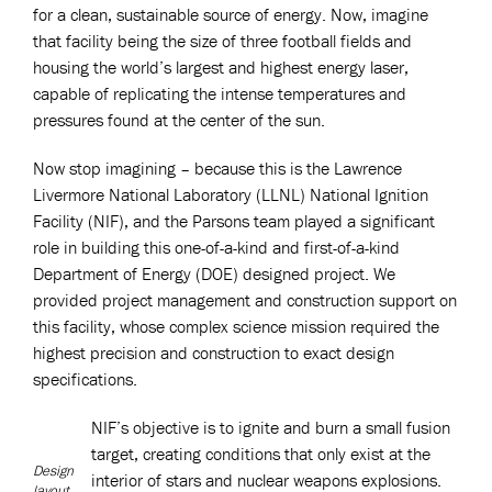
for a clean, sustainable source of energy. Now, imagine
that facility being the size of three football fields and
housing the world’s largest and highest energy laser,
capable of replicating the intense temperatures and
pressures found at the center of the sun.
Now stop imagining – because this is the Lawrence
Livermore National Laboratory (LLNL) National Ignition
Facility (NIF), and the Parsons team played a significant
role in building this one-of-a-kind and first-of-a-kind
Department of Energy (DOE) designed project. We
provided project management and construction support on
this facility, whose complex science mission required the
highest precision and construction to exact design
specifications.
NIF’s objective is to ignite and burn a small fusion
target, creating conditions that only exist at the
Design
interior of stars and nuclear weapons explosions.
layout