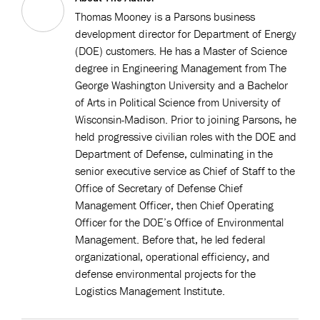
Thomas Mooney is a Parsons business
development director for Department of Energy
(DOE) customers. He has a Master of Science
degree in Engineering Management from The
George Washington University and a Bachelor
of Arts in Political Science from University of
Wisconsin-Madison. Prior to joining Parsons, he
held progressive civilian roles with the DOE and
Department of Defense, culminating in the
senior executive service as Chief of Staff to the
Office of Secretary of Defense Chief
Management Officer, then Chief Operating
Officer for the DOE’s Office of Environmental
Management. Before that, he led federal
organizational, operational efficiency, and
defense environmental projects for the
Logistics Management Institute.