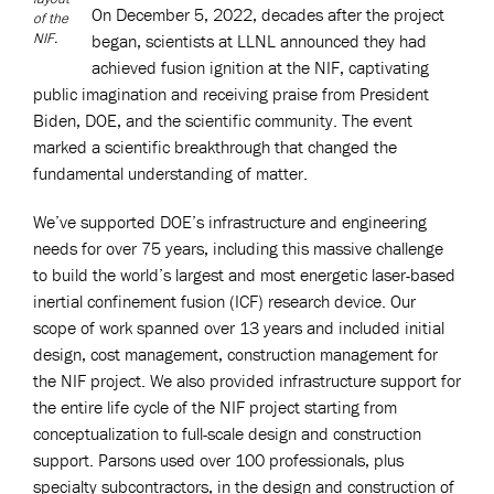
On December 5, 2022, decades after the project
of the
NIF.
began, scientists at LLNL announced they had
achieved fusion ignition at the NIF, captivating
public imagination and receiving praise from President
Biden, DOE, and the scientific community. The event
marked a scientific breakthrough that changed the
fundamental understanding of matter.
We’ve supported DOE’s infrastructure and engineering
needs for over 75 years, including this massive challenge
to build the world’s largest and most energetic laser-based
inertial confinement fusion (ICF) research device. Our
scope of work spanned over 13 years and included initial
design, cost management, construction management for
the NIF project. We also provided infrastructure support for
the entire life cycle of the NIF project starting from
conceptualization to full-scale design and construction
support. Parsons used over 100 professionals, plus
specialty subcontractors, in the design and construction of