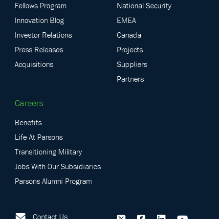
Fellows Program
National Security
Innovation Blog
EMEA
Investor Relations
Canada
Press Releases
Projects
Acquisitions
Suppliers
Partners
Careers
Benefits
Life At Parsons
Transitioning Military
Jobs With Our Subsidiaries
Parsons Alumni Program
Contact Us