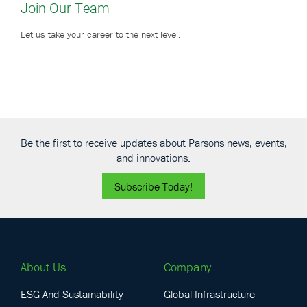
Join Our Team
Let us take your career to the next level.
Be the first to receive updates about Parsons news, events,
and innovations.
Subscribe Today!
About Us
Company
ESG And Sustainability
Global Infrastructure