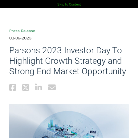
Skip to Content
Press Release
03-09-2023
Parsons 2023 Investor Day To
Highlight Growth Strategy and
Strong End Market Opportunity