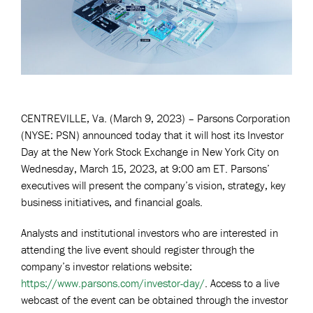
CENTREVILLE, Va. (March 9, 2023) – Parsons Corporation
(NYSE: PSN) announced today that it will host its Investor
Day at the New York Stock Exchange in New York City on
Wednesday, March 15, 2023, at 9:00 am ET. Parsons’
executives will present the company’s vision, strategy, key
business initiatives, and financial goals.
Analysts and institutional investors who are interested in
attending the live event should register through the
company’s investor relations website:
https://www.parsons.com/investor-day/
. Access to a live
webcast of the event can be obtained through the investor