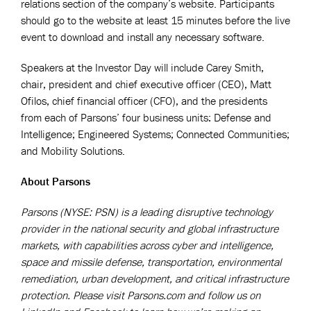
relations section of the company’s website. Participants
should go to the website at least 15 minutes before the live
event to download and install any necessary software.
Speakers at the Investor Day will include Carey Smith,
chair, president and chief executive officer (CEO), Matt
Ofilos, chief financial officer (CFO), and the presidents
from each of Parsons’ four business units: Defense and
Intelligence; Engineered Systems; Connected Communities;
and Mobility Solutions.
About Parsons
Parsons (NYSE: PSN) is a leading disruptive technology
provider in the national security and global infrastructure
markets, with capabilities across cyber and intelligence,
space and missile defense, transportation, environmental
remediation, urban development, and critical infrastructure
protection. Please visit Parsons.com and follow us on