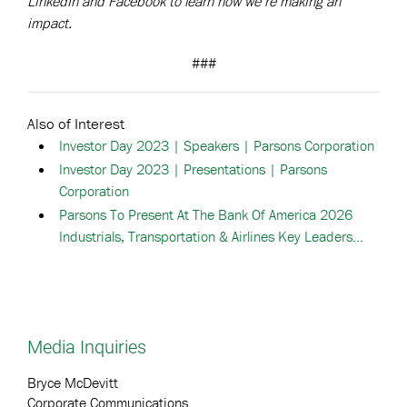
LinkedIn and Facebook to learn how we’re making an
impact.
###
Also of Interest
Investor Day 2023 | Speakers | Parsons Corporation
Investor Day 2023 | Presentations | Parsons
Corporation
Parsons To Present At The Bank Of America 2026
Industrials, Transportation & Airlines Key Leaders...
Media Inquiries
Bryce McDevitt
Corporate Communications