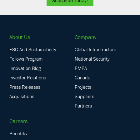
Subscribe Today!
About Us
Company
ESG And Sustainability
Global Infrastructure
Fellows Program
National Security
Innovation Blog
EMEA
Investor Relations
Canada
Press Releases
Projects
Acquisitions
Suppliers
Partners
Careers
Benefits