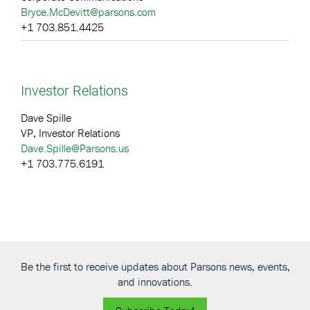
Bryce.McDevitt@parsons.com
+1 703.851.4425
Investor Relations
Dave Spille
VP, Investor Relations
Dave.Spille@Parsons.us
+1 703.775.6191
Be the first to receive updates about Parsons news, events,
and innovations.