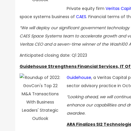
Private equity firm
Veritas Capi
space systems business of
CAES
. Financial terms of t
“We will deploy our significant government technology e
CAES Space Systems team to accelerate growth and val
Veritas CEO and a seven-time winner of the Wash100 
Anticipated closing date: Q1 2023
Guidehouse Strengthens Financial Services, IT O
Guidehouse
, a Veritas Capital
sector advisory practice in Oct
“Looking ahead, we will continue
enhance our capabilities and d
awardee.
ARA Finalizes SI2 Technologi