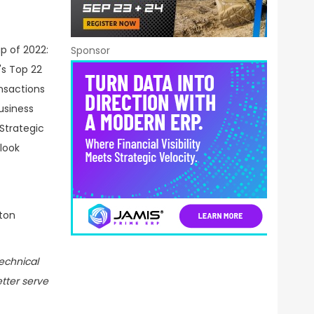
Sponsor
ton
echnical
etter serve