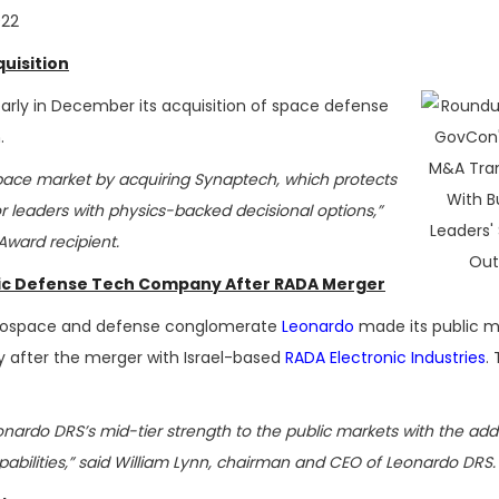
022
uisition
ly in December its acquisition of space defense
.
 space market by acquiring Synaptech, which protects
or leaders with physics-backed decisional options,”
ward recipient.
ic Defense Tech Company After RADA Merger
 aerospace and defense conglomerate
Leonardo
made its public m
y after the merger with Israel-based
RADA Electronic Industries
.
nardo DRS’s mid-tier strength to the public markets with the addi
pabilities,” said William Lynn, chairman and CEO of Leonardo DRS.