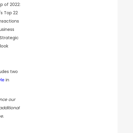
ludes two
yle
in
ance our
additional
e.