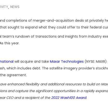
IVITY
NEWS
,
 completions of merger-and-acquisition deals at privately he
that sought to expand what they could offer to their federal cu
al team’s rundown of transactions and insights from industry ex
s this year.
national
will acquire and take
Maxar Technologies
(NYSE: MAXR) 
cash, which includes debt. The satellite imagery provider’s stockho
the agreement.
ave enhanced flexibility and additional resources to build on Max
ions and capture the significant opportunities in a rapidly expan
xar CEO and a recipient of the
2022 Wash100 Award
.