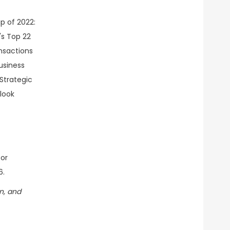
tor
6.
n, and