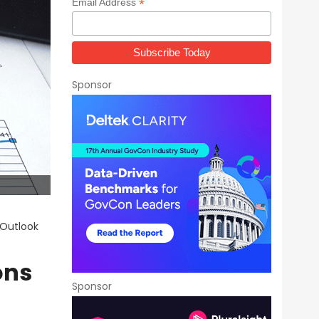
*
Email Address
Sponsor
 Outlook
ons
Sponsor