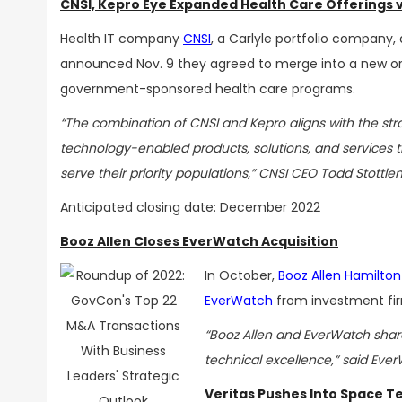
CNSI, Kepro Eye Expanded Health Care Offerings 
Health IT company
CNSI
, a Carlyle portfolio company,
announced Nov. 9 they agreed to merge into a new org
government-sponsored
health care programs
.
“The combination of CNSI and Kepro aligns with the str
technology-enabled products, solutions, and services th
serve their priority populations,” CNSI CEO Todd Stottle
Anticipated closing date: December 2022
Booz Allen Closes EverWatch Acquisition
In October,
Booz Allen Hamilton
EverWatch
from investment fir
“Booz Allen and EverWatch share
technical excellence,” said Eve
Veritas Pushes Into Space Te