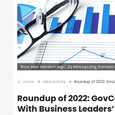
"Booz Allen Hamilton logo", by BAHLogo.png, license
Home
M&A Activity
Roundup of 2022: GovC
Roundup of 2022: GovC
With Business Leaders’