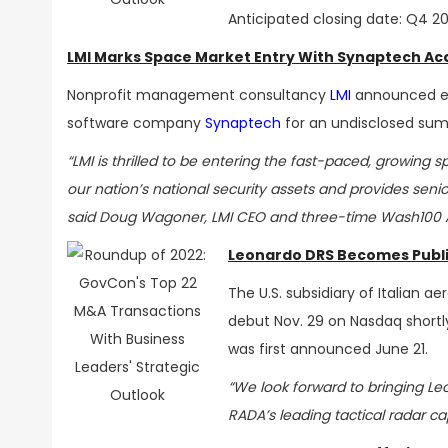
Anticipated closing date: Q4 2
LMI Marks Space Market Entry With Synaptech Acq
Nonprofit management consultancy
LMI
announced ear
software company
Synaptech
for an undisclosed sum
“LMI is thrilled to be entering the fast-paced, growing
our nation’s national security assets and provides seni
said Doug Wagoner, LMI CEO and three-time Wash100 A
Leonardo DRS Becomes Publ
The U.S. subsidiary of Italian
debut Nov. 29 on Nasdaq shortl
was first announced June 21.
“We look forward to bringing Leo
RADA’s leading tactical radar ca