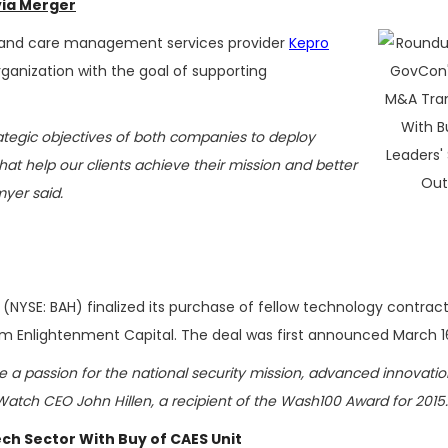
via Merger
and care management services provider
Kepro
anization with the goal of supporting
ategic objectives of both companies to deploy
at help our clients achieve their mission and better
myer said.
(NYSE: BAH) finalized its purchase of fellow technology contrac
m Enlightenment Capital. The deal was first announced March 1
 a passion for the national security mission, advanced innovatio
rWatch CEO John Hillen, a recipient of the Wash100 Award for 2015.
ch Sector With Buy of CAES Unit