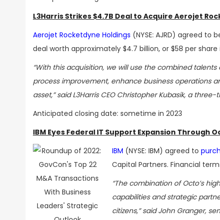
L3Harris Strikes $4.7B Deal to Acquire Aerojet Ro
Aerojet Rocketdyne Holdings
(NYSE: AJRD) agreed to b
deal worth approximately
$4.7 billion, or $58 per share
“With this acquisition, we will use the combined talen
process improvement, enhance business operations and
asset,” said L3Harris CEO Christopher Kubasik, a thre
Anticipated closing date: sometime in 2023
IBM Eyes Federal IT Support Expansion Through O
IBM
(NYSE: IBM) agreed to
purch
Capital Partners. Financial term
“The combination of Octo’s high
capabilities and strategic partn
citizens,” said John Granger, sen