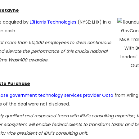
cketdyne
e acquired by
L3Harris Technologies
(NYSE: LHX) in a
 in cash.
ts of more than 50,000 employees to drive continuous
 elevate the performance of this crucial national
e-time Wash100 awardee.
cto Purchase
ase government technology services provider Octo
from Arling
s of the deal were not disclosed.
ly qualified and respected team with IBM’s consulting expertise, t
er ecosystem will enable federal clients to transform faster and b
ior vice president of IBM’s consulting unit.