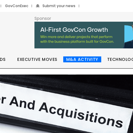
GovConExec
Submit your news
Sponsor
DS
EXECUTIVE MOVES
M&A ACTIVITY
TECHNOLO