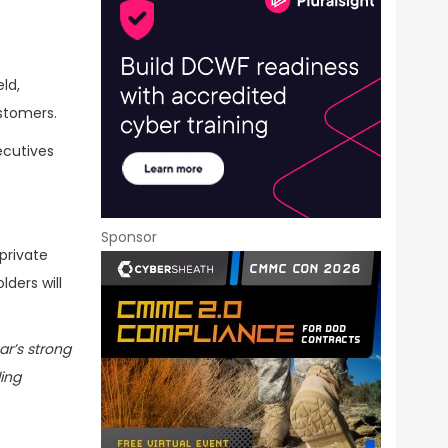
ld,
stomers.
ecutives
Sponsor
private
lders will
ar’s strong
ding