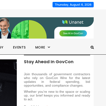
Thursday, August 6, 2026
GY
EVENTS
MORE
Stay Ahead In GovCon
Join thousands of government contractors
who rely on GovCon Wire for the latest
updates in federal spending, bid
opportunities, and compliance changes.
Whether you’re new to the space or scaling
up, our brief keeps you informed and ready
to act.