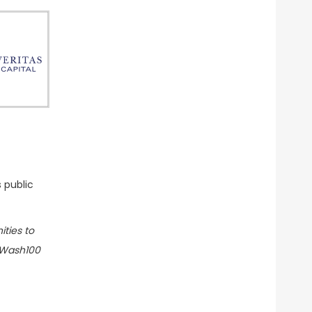
 public
ities to
e Wash100