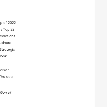
arket
 The deal
tion of