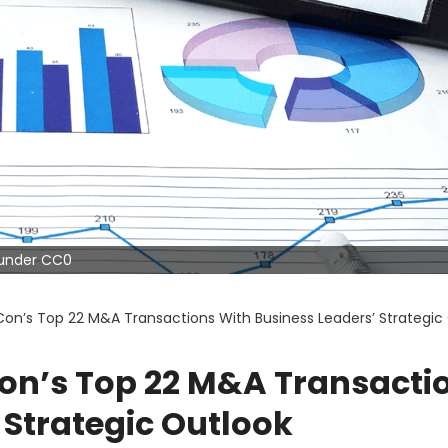
d under CC0
on’s Top 22 M&A Transactions With Business Leaders’ Strategic
on’s Top 22 M&A Transacti
 Strategic Outlook