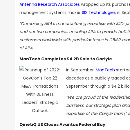
Antenna Research Associates
wrapped up its purchase
management systems maker
SI2 Technologies
in Sep
“Combining ARA’s manufacturing expertise with SI2’s p
and our two companies, enabling ARA to provide holist
customers worldwide with particular focus in C5ISR mar
of ARA.
ManTech Completes $4.2B Sale to Carlyle
In September,
ManTech
started
decades as a publicly traded c
September through a $4.2 billio
“We are proud of the leadership
business, our strategic plan an
expertise of the Carlyle team,”
QinetiQ US Closes Avantus Federal Buy