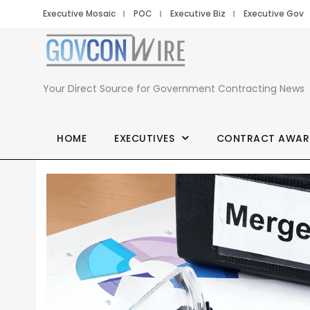
Executive Mosaic
POC
Executive Biz
Executive Gov
Your Direct Source for Government Contracting News
HOME
EXECUTIVES
CONTRACT AWAR