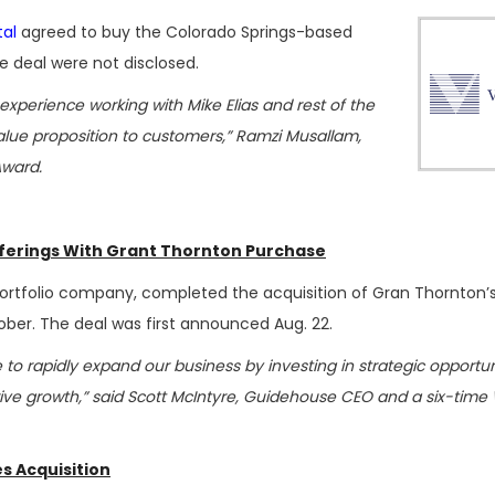
tal
agreed to buy the Colorado Springs-based
he deal were not disclosed.
xperience working with Mike Elias and rest of the
ue proposition to customers,” Ramzi Musallam,
Award.
fferings With Grant Thornton Purchase
 portfolio company, completed the acquisition of Gran Thornton’s
ober. The deal was first announced Aug. 22.
 to rapidly expand our business by investing in strategic opportun
rive growth,” said Scott McIntyre, Guidehouse CEO and a six-tim
es Acquisition