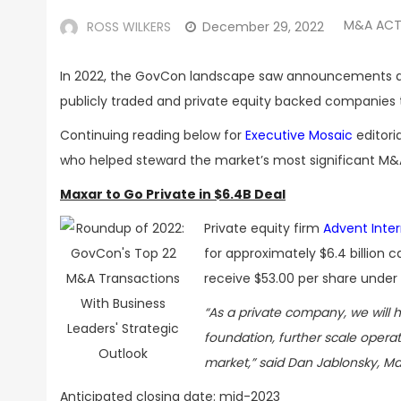
M&A ACT
ROSS WILKERS
December 29, 2022
In 2022, the GovCon landscape saw announcements and
publicly traded and private equity backed companies 
Continuing reading below for
Executive Mosaic
editori
who helped steward the market’s
most significant M&A
Maxar to Go Private in $6.4B Deal
Private equity firm
Advent Inter
for approximately
$6.4 billion 
receive
$53.00 per share
under 
“As a private company, we will h
foundation, further scale operat
market,” said Dan Jablonsky, Ma
Anticipated closing date: m
id-2023