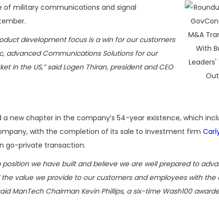
 of military communications and signal
tember.
roduct development focus is a win for our customers
ic, advanced Communications Solutions for our
ket in the US,” said Logen Thiran, president and CEO
 a new chapter in the company’s 54-year existence, which inc
ompany, with the completion of its sale to investment firm
Carl
n go-private transaction.
 position we have built and believe we are well prepared to adv
d the value we provide to our customers and employees with the 
 said ManTech Chairman Kevin Phillips, a six-time Wash100 awarde