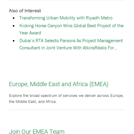
Also of Interest
Transforming Urban Mobility with Riyadh Metro
Kicking Horse Canyon Wins Global Best Project of the
Year Award
Dubai’s RTA Selects Parsons As Project Management
Consultant in Joint Venture With AtkinsRéalis For...
Europe, Middle East and Africa (EMEA)
Explore the broad spectrum of services we deliver across Europe,
the Middle East, and Africa.
Join Our EMEA Team