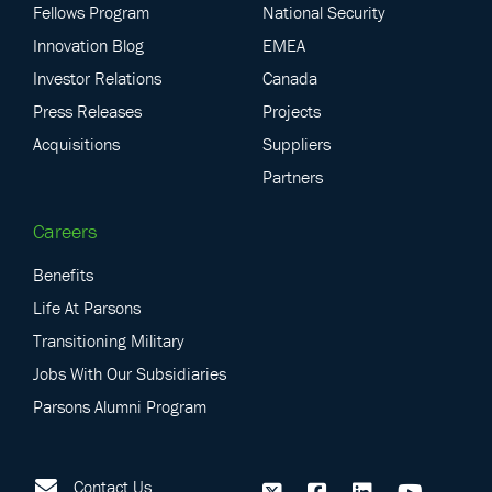
Fellows Program
National Security
Innovation Blog
EMEA
Investor Relations
Canada
Press Releases
Projects
Acquisitions
Suppliers
Partners
Careers
Benefits
Life At Parsons
Transitioning Military
Jobs With Our Subsidiaries
Parsons Alumni Program
Contact Us