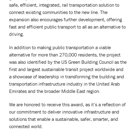
safe, efficient, integrated, rail transportation solution to
connect existing communities to the new line. The
expansion also encourages further development, offering
fast and efficient public transport to all as an alternative to
driving.
In addition to making public transportation a viable
alternative for more than 270,000 residents, the project
was also identified by the US Green Building Council as the
first and largest sustainable transit project worldwide and
a showcase of leadership in transforming the building and
transportation infrastructure industry in the United Arab
Emirates and the broader Middle East region.
We are honored to receive this award, as it’s a reflection of
our commitment to deliver innovative infrastructure and
solutions that enable a sustainable, safer, smarter, and
connected world.