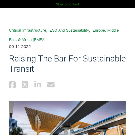
Skip to Content
,
,
Critical Infrastructure
ESG And Sustainability
Europe, Middle
East & Africa (EMEA)
05-11-2022
Raising The Bar For Sustainable
Transit