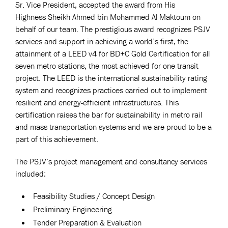
Sr. Vice President, accepted the award from His
Highness Sheikh Ahmed bin Mohammed Al Maktoum on
behalf of our team. The prestigious award recognizes PSJV
services and support in achieving a world’s first, the
attainment of a LEED v4 for BD+C Gold Certification for all
seven metro stations, the most achieved for one transit
project. The LEED is the international sustainability rating
system and recognizes practices carried out to implement
resilient and energy-efficient infrastructures. This
certification raises the bar for sustainability in metro rail
and mass transportation systems and we are proud to be a
part of this achievement.
The PSJV’s project management and consultancy services
included:
Feasibility Studies / Concept Design
Preliminary Engineering
Tender Preparation & Evaluation