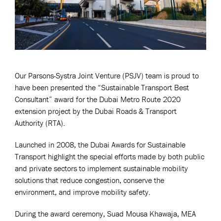
Our Parsons-Systra Joint Venture (PSJV) team is proud to
have been presented the “Sustainable Transport Best
Consultant” award for the Dubai Metro Route 2020
extension project by the Dubai Roads & Transport
Authority (RTA).
Launched in 2008, the Dubai Awards for Sustainable
Transport highlight the special efforts made by both public
and private sectors to implement sustainable mobility
solutions that reduce congestion, conserve the
environment, and improve mobility safety.
During the award ceremony, Suad Mousa Khawaja, MEA