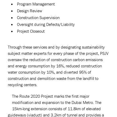
Program Management
Design Review
Construction Supervision
Oversight during Defects/Liability
Project Closeout
Through these services and by designating sustainability
subject matter experts for every phase of the project, PSJV
oversaw the reduction of construction carbon emissions
and energy consumption by 16%, reduced construction
water consumption by 10%, and diverted 95% of
construction and demolition waste from the landfill to
recycling centers.
The Route 2020 Project marks the first major
modification and expansion to the Dubai Metro. The
15km-long extension consists of 11.8km of elevated
guideways (viaduct) and 3.2km of tunnel and provides a