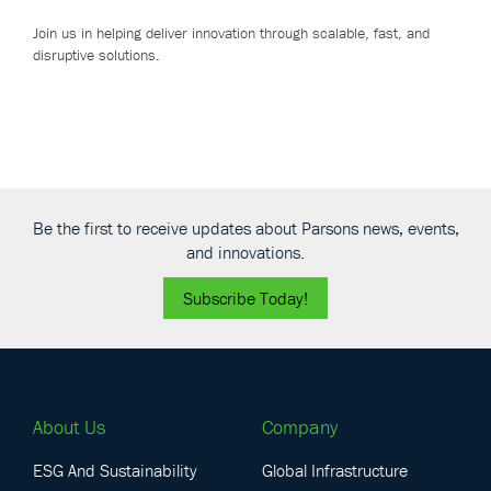
Join us in helping deliver innovation through scalable, fast, and
disruptive solutions.
Be the first to receive updates about Parsons news, events,
and innovations.
Subscribe Today!
About Us
Company
ESG And Sustainability
Global Infrastructure