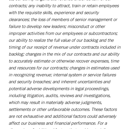
contracts; any inability to attract, train or retain employees
with the requisite skills, experience and security
clearances; the loss of members of senior management or
failure to develop new leaders; misconduct or other
improper activities from our employees or subcontractors;
our ability to realize the full value of our backlog and the
timing of our receipt of revenue under contracts included in
backlog; changes in the mix of our contracts and our ability
to accurately estimate or otherwise recover expenses, time
and resources for our contracts; changes in estimates used
in recognizing revenue; internal system or service failures
and security breaches; and inherent uncertainties and
potential adverse developments in legal proceedings,
including litigation, audits, reviews and investigations,
which may result in materially adverse judgments,
settlements or other unfavorable outcomes. These factors
are not exhaustive and additional factors could adversely
affect our business and financial performance. For a