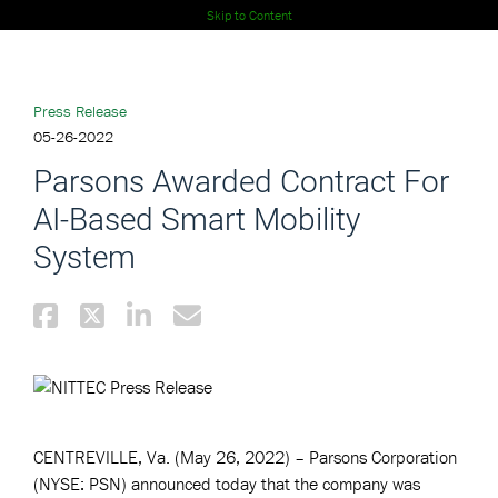
Skip to Content
Press Release
05-26-2022
Parsons Awarded Contract For
AI-Based Smart Mobility
System
CENTREVILLE, Va. (May 26, 2022) – Parsons Corporation
(NYSE: PSN) announced today that the company was