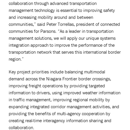
collaboration through advanced transportation
management technology is essential to improving safety
and increasing mobility around and between
communities,” said Peter Torrellas, president of connected
communities for Parsons. “As a leader in transportation
management solutions, we will apply our unique systems
integration approach to improve the performance of the
transportation network that serves this international border
region.”
Key project priorities include balancing multimodal
demand across the Niagara Frontier border crossings,
improving freight operations by providing targeted
information to drivers, using improved weather information
in traffic management, improving regional mobility by
expanding integrated corridor management activities, and
providing the benefits of multi-agency cooperation by
creating real-time interagency information sharing and
collaboration.