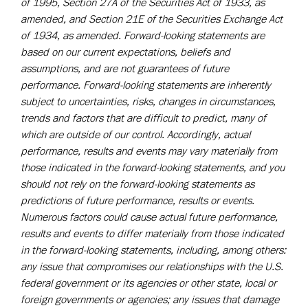
of 1995, Section 27A of the Securities Act of 1933, as
amended, and Section 21E of the Securities Exchange Act
of 1934, as amended. Forward-looking statements are
based on our current expectations, beliefs and
assumptions, and are not guarantees of future
performance. Forward-looking statements are inherently
subject to uncertainties, risks, changes in circumstances,
trends and factors that are difficult to predict, many of
which are outside of our control. Accordingly, actual
performance, results and events may vary materially from
those indicated in the forward-looking statements, and you
should not rely on the forward-looking statements as
predictions of future performance, results or events.
Numerous factors could cause actual future performance,
results and events to differ materially from those indicated
in the forward-looking statements, including, among others:
any issue that compromises our relationships with the U.S.
federal government or its agencies or other state, local or
foreign governments or agencies; any issues that damage