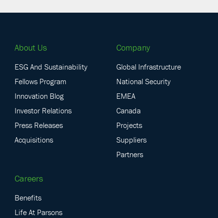
About Us
Company
ESG And Sustainability
Global Infrastructure
Fellows Program
National Security
Innovation Blog
EMEA
Investor Relations
Canada
Press Releases
Projects
Acquisitions
Suppliers
Partners
Careers
Benefits
Life At Parsons