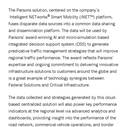
The Parsons solution, centered on the company’s
®
Intelligent NETworks
Smart Mobility (iNET™) platform,
fuses disparate data sources into a common data sharing
and dissemination platform. The data will be used by
Parsons’ award-winning AI and micro-simulation based
integrated decision support system (DSS) to generate
predicative traffic management strategies that will improve
regional traffic performance. The award reflects Parsons’
expertise and ongoing commitment to delivering innovative
infrastructure solutions to customers around the globe and
is a great example of technology synergies between
Federal Solutions and Critical Infrastructure.
The data collected and strategies generated by this cloud-
based centralized solution will also power key performance
indicators at the regional level via advanced analytics and
dashboards, providing insight into the performance of the
road network, commercial vehicle operations, and border