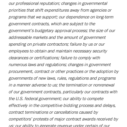
our professional reputation; changes in governmental
priorities that shift expenditures away from agencies or
programs that we support; our dependence on long-term
government contracts, which are subject to the
government’s budgetary approval process; the size of our
addressable markets and the amount of government
spending on private contractors; failure by us or our
employees to obtain and maintain necessary security
clearances or certifications; failure to comply with
numerous laws and regulations; changes in government
procurement, contract or other practices or the adoption by
governments of new laws, rules, regulations and programs
in a manner adverse to us; the termination or nonrenewal
of our government contracts, particularly our contracts with
the U.S. federal government; our ability to compete
effectively in the competitive bidding process and delays,
contract terminations or cancellations caused by
competitors’ protests of major contract awards received by
us; our ability to generate revenue under certain of our