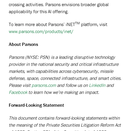
crossing activities. Parsons envisions broader global
applicability for this AI offering.
TM
To learn more about Parsons’ iNET
platform, visit
www.parsons.com/products/inet/
About Parsons
Parsons (NYSE: PSN) is a leading disruptive technology
provider in the national security and critical infrastructure
markets, with capabilities across cybersecurity, missile
defense, space, connected infrastructure, and smart cities.
Please visit
parsons.com
and follow us on
LinkedIn
and
Facebook
to learn how we’re making an impact.
Forward-Looking Statement
This document contains forward-looking statements within
the meaning of the Private Securities Litigation Reform Act