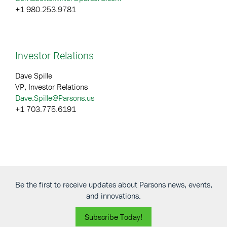
+1 980.253.9781
Investor Relations
Dave Spille
VP, Investor Relations
Dave.Spille@Parsons.us
+1 703.775.6191
Be the first to receive updates about Parsons news, events,
and innovations.
Subscribe Today!