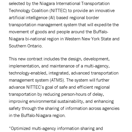
selected by the Niagara International Transportation
Technology Coalition (NITTEC) to provide an innovative
artificial intelligence (AI) based regional border
transportation management system that will expedite the
movement of goods and people around the Buffalo-
Niagara bi-national region in Western New York State and
Southern Ontario.
This new contract includes the design, development,
implementation, and maintenance of a multi-agency,
technology-enabled, integrated, advanced transportation
management system (ATMS). The system will further
advance NITTEC’s goal of safe and efficient regional
transportation by reducing person-hours of delay,
improving environmental sustainability, and enhancing
safety through the sharing of information across agencies
in the Buffalo-Niagara region.
“Optimized multi-agency information sharing and