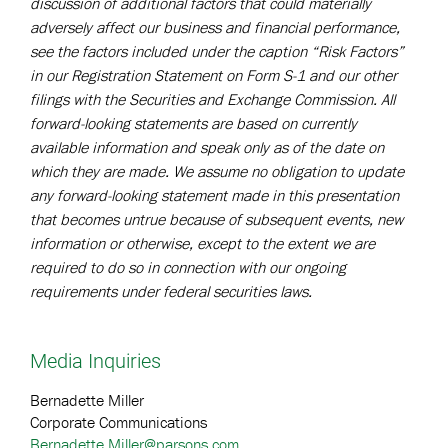
discussion of additional factors that could materially
adversely affect our business and financial performance,
see the factors included under the caption “Risk Factors”
in our Registration Statement on Form S-1 and our other
filings with the Securities and Exchange Commission. All
forward-looking statements are based on currently
available information and speak only as of the date on
which they are made. We assume no obligation to update
any forward-looking statement made in this presentation
that becomes untrue because of subsequent events, new
information or otherwise, except to the extent we are
required to do so in connection with our ongoing
requirements under federal securities laws.
Media Inquiries
Bernadette Miller
Corporate Communications
Bernadette.Miller@parsons.com