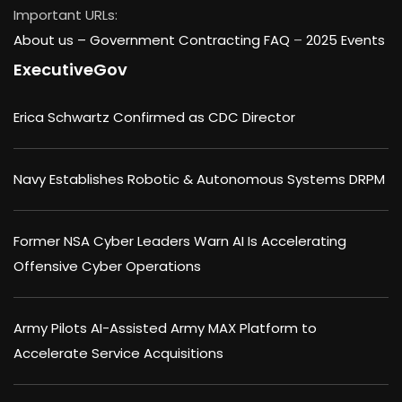
Important URLs:
About us –
Government Contracting FAQ
–
2025 Events
ExecutiveGov
Erica Schwartz Confirmed as CDC Director
Navy Establishes Robotic & Autonomous Systems DRPM
Former NSA Cyber Leaders Warn AI Is Accelerating
Offensive Cyber Operations
Army Pilots AI-Assisted Army MAX Platform to
Accelerate Service Acquisitions