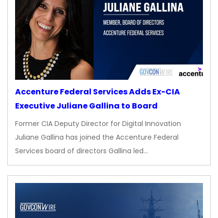
Accenture Federal Services Adds Ex-CIA
Executive Juliane Gallina to Board
Former CIA Deputy Director for Digital Innovation
Juliane Gallina has joined the Accenture Federal
Services board of directors Gallina led…