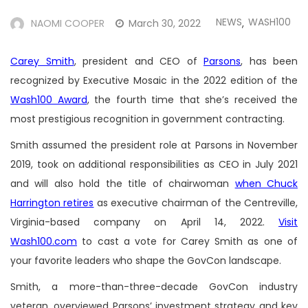
NEWS
WASH100
NAOMI COOPER
March 30, 2022
,
Carey Smith
, president and CEO of
Parsons
, has been
recognized by Executive Mosaic in the 2022 edition of the
Wash100 Award
, the fourth time that she’s received the
most prestigious recognition in government contracting.
Smith assumed the president role at Parsons in November
2019, took on additional responsibilities as CEO in July 2021
and will also hold the title of chairwoman
when Chuck
Harrington retires
as executive chairman of the Centreville,
Virginia-based company on April 14, 2022.
Visit
Wash100.com
to cast a vote for Carey Smith as one of
your favorite leaders who shape the GovCon landscape.
Smith, a more-than-three-decade GovCon industry
veteran, overviewed Parsons’ investment strategy and key