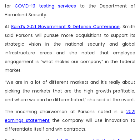
for
COVID-19 testing services
to the Department of
Homeland Security.
At
Baird’s 2021 Government & Defense Conference
, Smith
said Parsons will pursue more acquisitions to support its
strategic vision in the national security and global
infrastructure areas and she noted that employee
engagement is “what makes our company” in the federal
market.
“We are in a lot of different markets and it’s really about
picking the markets that are the high growth profitable,
and where we can be differentiated,” she said at the event.
The incoming chairwoman at Parsons noted in a
2021
earnings statement
the company will use innovation to
differentiate itself and win contracts.