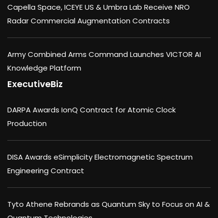
Capella Space, ICEYE US & Umbra Lab Receive NRO
Radar Commercial Augmentation Contracts
Army Combined Arms Command Launches VICTOR AI
Knowledge Platform
ExecutiveBiz
DARPA Awards IonQ Contract for Atomic Clock
Production
DISA Awards eSimplicity Electromagnetic Spectrum
Engineering Contract
Tyto Athene Rebrands as Quantum Sky to Focus on AI &
Quantum Technologies