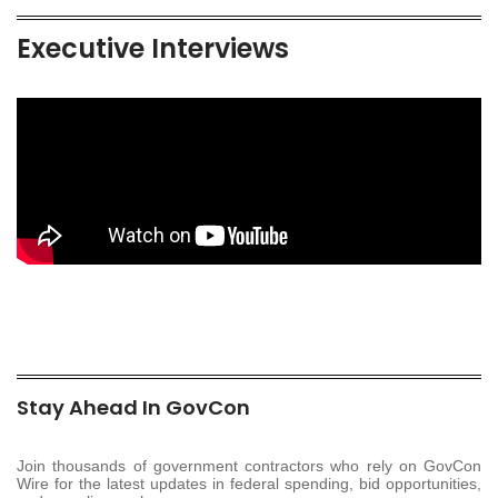
Executive Interviews
Stay Ahead In GovCon
Join thousands of government contractors who rely on GovCon
Wire for the latest updates in federal spending, bid opportunities,