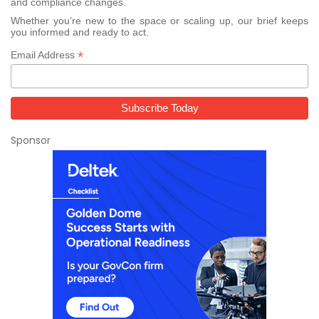
and compliance changes.
Whether you’re new to the space or scaling up, our brief keeps
you informed and ready to act.
*
Email Address
Sponsor