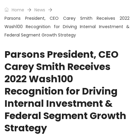
Home
News
Parsons President, CEO Carey Smith Receives 2022
Wash100 Recognition for Driving Internal Investment &
Federal Segment Growth Strategy
Parsons President, CEO
Carey Smith Receives
2022 Wash100
Recognition for Driving
Internal Investment &
Federal Segment Growth
Strategy