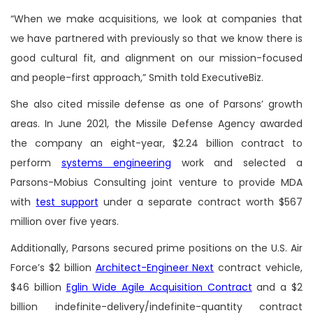
“When we make acquisitions, we look at companies that
we have partnered with previously so that we know there is
good cultural fit, and alignment on our mission-focused
and people-first approach,” Smith told ExecutiveBiz.
She also cited missile defense as one of Parsons’ growth
areas. In June 2021, the Missile Defense Agency awarded
the company an eight-year, $2.24 billion contract to
perform
systems engineering
work and selected a
Parsons-Mobius Consulting joint venture to provide MDA
with
test support
under a separate contract worth $567
million over five years.
Additionally, Parsons secured prime positions on the U.S. Air
Force’s $2 billion
Architect-Engineer Next
contract vehicle,
$46 billion
Eglin Wide Agile Acquisition Contract
and a $2
billion indefinite-delivery/indefinite-quantity contract