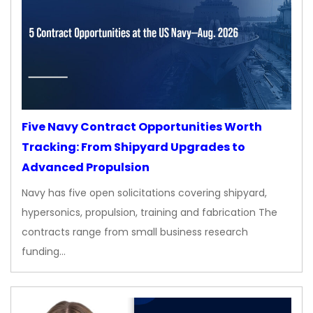
Five Navy Contract Opportunities Worth
Tracking: From Shipyard Upgrades to
Advanced Propulsion
Navy has five open solicitations covering shipyard,
hypersonics, propulsion, training and fabrication The
contracts range from small business research
funding…