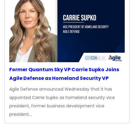
Former Quantum Sky VP Carrie Supko Joins
Agile Defense as Homeland Security VP
Agile Defense announced Wednesday that it has
appointed Carrie Supko as homeland security vice
president, former business development vice
president…