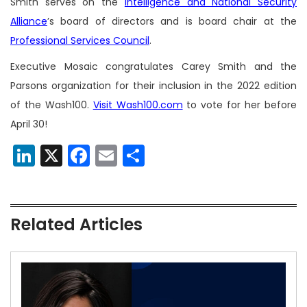
Smith serves on the
Intelligence and National Security
Alliance
’s board of directors and is board chair at the
Professional Services Council
.
Executive Mosaic congratulates Carey Smith and the
Parsons organization for their inclusion in the 2022 edition
of the Wash100.
Visit Wash100.com
to vote for her before
April 30!
LinkedIn
X
Facebook
Email
Share
Related Articles