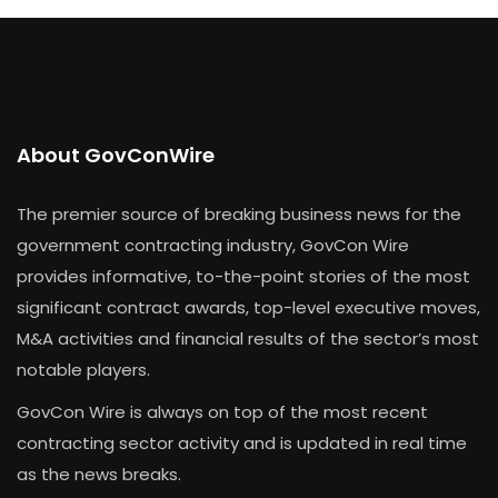
About GovConWire
The premier source of breaking business news for the
government contracting industry, GovCon Wire
provides informative, to-the-point stories of the most
significant contract awards, top-level executive moves,
M&A activities and financial results of the sector’s most
notable players.
GovCon Wire is always on top of the most recent
contracting sector activity and is updated in real time
as the news breaks.