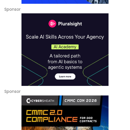
Sponsor
Sponsor