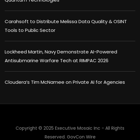
Carahsoft to Distribute Melissa Data Quality & OSINT
Tools to Public Sector
Lockheed Martin, Navy Demonstrate AI-Powered
Antisubmarine Warfare Tech at RIMPAC 2026
Cloudera’s Tim McNamee on Private AI for Agencies
×
Copyright © 2025 Executive Mosaic Inc - All Rights
Reserved.
GovCon Wire