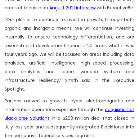
areas of focus in an
August 2021 interview
with ExecutiveBiz.
“Our plan is to continue to invest in growth, through both
organic and inorganic means. We will continue investing
internally to ensure technology differentiation, and our
research and development spend is 20 times what it was
four years ago. We will be focused on areas including data
analytics, artificial intelligence, high-speed processing,
data analytics and space, weapon system and
infrastructure resiliency,” Smith said in the Executive
Spotlight.
Parsons moved to grow its cyber, electromagnetic and
information operations expertise through the
acquisition of
BlackHorse Solutions
in a $203 million deal that closed in
July last year and subsequently integrated BlackHorse into
the company’s federal services segment.