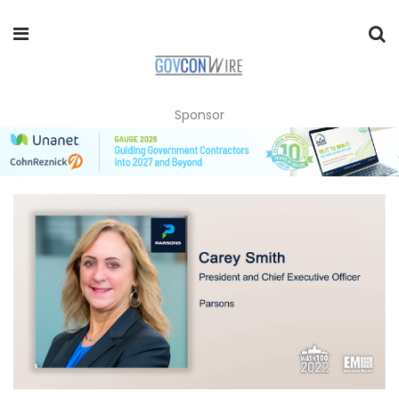
Sponsor