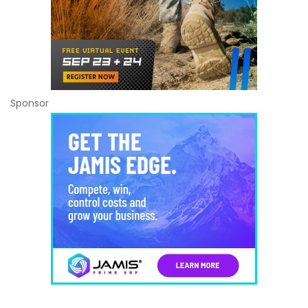
Sponsor