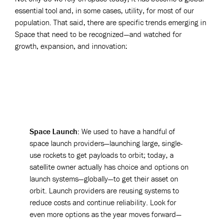
essential tool and, in some cases, utility, for most of our
population. That said, there are specific trends emerging in
Space that need to be recognized—and watched for
growth, expansion, and innovation:
Space Launch:
We used to have a handful of
space launch providers—launching large, single-
use rockets to get payloads to orbit; today, a
satellite owner actually has choice and options on
launch systems—globally—to get their asset on
orbit. Launch providers are reusing systems to
reduce costs and continue reliability. Look for
even more options as the year moves forward—