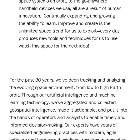
space systems on orbit, to the go-anywhere
handheld devices we use, all are a result of human
innovation. Continually expanding and growing
the ability to learn, improve and create is the
unlimited space trend for us to exploit—every day
produces new tools and techniques for us to use—
watch this space for the next idea!
——————————————————————————————————————
For the past 30 years, we’ve been tracking and analyzing
the evolving space environment, from low to high Earth
orbit. Through our artificial intelligence and machine
learning technology, we’ve aggregated and collected
geospatial intelligence, made it actionable, and put it into
the hands of operators and analysts to enable timely and
informed decision-making. Our experts have years of
specialized engineering practices with modern, agile
software and hardware disciplines, resulting in innovative