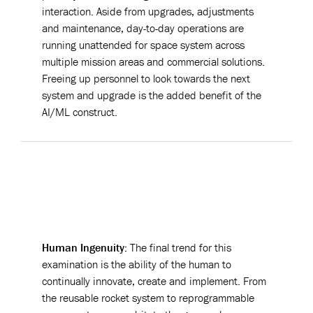
interaction. Aside from upgrades, adjustments
and maintenance, day-to-day operations are
running unattended for space system across
multiple mission areas and commercial solutions.
Freeing up personnel to look towards the next
system and upgrade is the added benefit of the
AI/ML construct.
Human Ingenuity:
The final trend for this
examination is the ability of the human to
continually innovate, create and implement. From
the reusable rocket system to reprogrammable