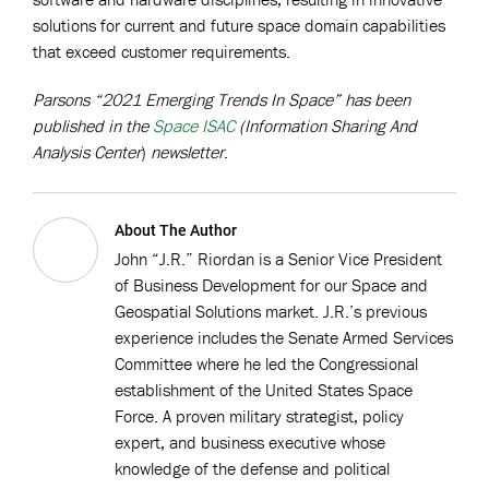
solutions for current and future space domain capabilities
that exceed customer requirements.
Parsons “2021 Emerging Trends In Space” has been
published in the
Space ISAC
(Information Sharing And
Analysis Center
)
newsletter
.
About The Author
John “J.R.” Riordan is a Senior Vice President
of Business Development for our Space and
Geospatial Solutions market. J.R.’s previous
experience includes the Senate Armed Services
Committee where he led the Congressional
establishment of the United States Space
Force. A proven military strategist, policy
expert, and business executive whose
knowledge of the defense and political