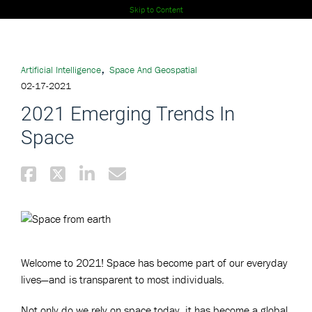
Skip to Content
,
Artificial Intelligence
Space And Geospatial
02-17-2021
2021 Emerging Trends In
Space
Welcome to 2021! Space has become part of our everyday
lives—and is transparent to most individuals.
Not only do we rely on space today, it has become a global