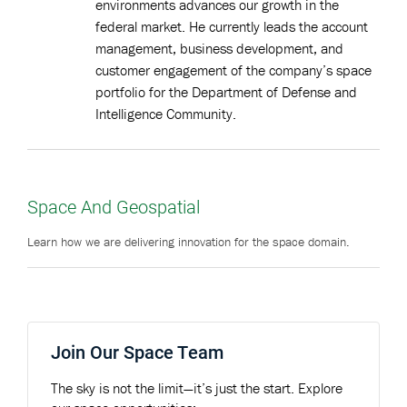
environments advances our growth in the
federal market. He currently leads the account
management, business development, and
customer engagement of the company’s space
portfolio for the Department of Defense and
Intelligence Community.
Space And Geospatial
Learn how we are delivering innovation for the space domain.
Join Our Space Team
The sky is not the limit—it’s just the start. Explore