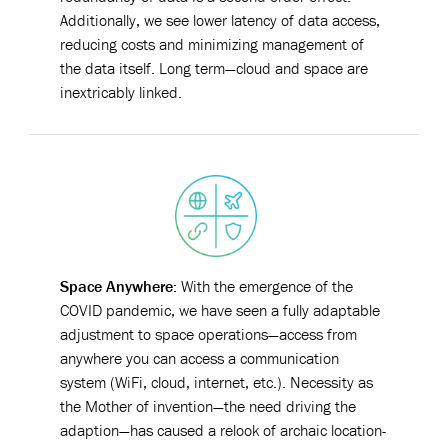
Additionally, we see lower latency of data access,
reducing costs and minimizing management of
the data itself. Long term—cloud and space are
inextricably linked.
Space Anywher
e:
With the emergence of the
COVID pandemic, we have seen a fully adaptable
adjustment to space operations—access from
anywhere you can access a communication
system (WiFi, cloud, internet, etc.). Necessity as
the Mother of invention—the need driving the
adaption—has caused a relook of archaic location-