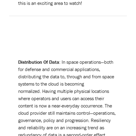
this is an exciting area to watch!
Distribution Of Data:
In space operations—both
for defense and commercial applications,
distributing the data to, through and from space
systems to the cloud is becoming
normalized. Having multiple physical locations
where operators and users can access their
content is now a near-everyday occurrence. The
cloud provider still maintains control—operations,
governance, policy and progression. Resiliency
and reliability are on an increasing trend as
redundancy of data is a second-order effect.