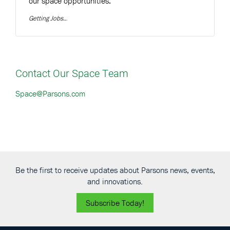
our space opportunities:
Getting Jobs
Contact Our Space Team
Space@Parsons.com
Be the first to receive updates about Parsons news, events,
and innovations.
Subscribe Today!