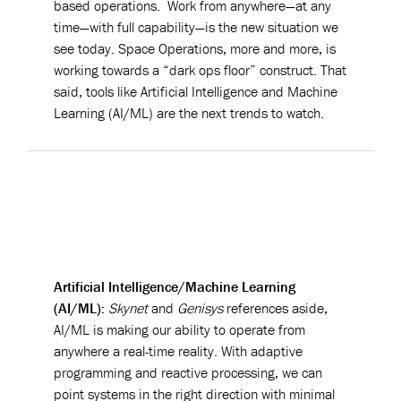
based operations. Work from anywhere—at any
time—with full capability—is the new situation we
see today. Space Operations, more and more, is
working towards a “dark ops floor” construct. That
said, tools like Artificial Intelligence and Machine
Learning (AI/ML) are the next trends to watch.
Artificial Intelligence/Machine Learning
(AI/ML):
Skynet
and
Genisys
references aside,
AI/ML is making our ability to operate from
anywhere a real-time reality. With adaptive
programming and reactive processing, we can
point systems in the right direction with minimal