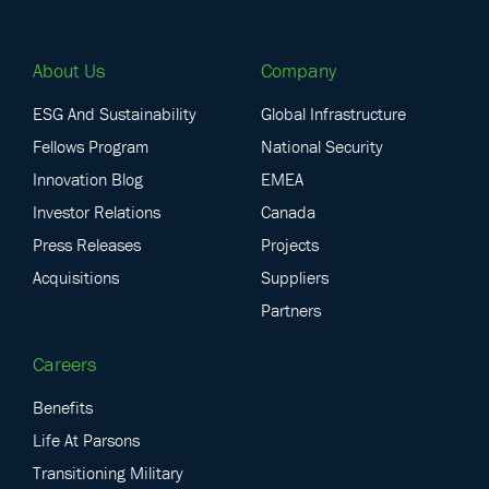
About Us
Company
ESG And Sustainability
Global Infrastructure
Fellows Program
National Security
Innovation Blog
EMEA
Investor Relations
Canada
Press Releases
Projects
Acquisitions
Suppliers
Partners
Careers
Benefits
Life At Parsons
Transitioning Military