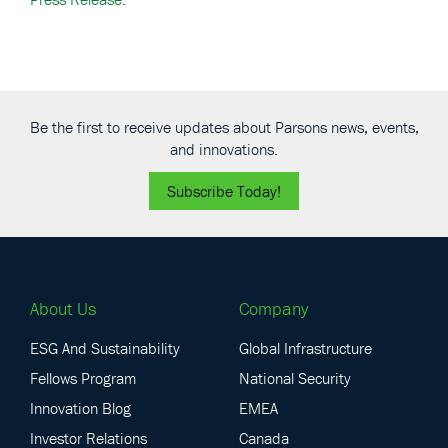
Be the first to receive updates about Parsons news, events,
and innovations.
Subscribe Today!
About Us
Company
ESG And Sustainability
Global Infrastructure
Fellows Program
National Security
Innovation Blog
EMEA
Investor Relations
Canada