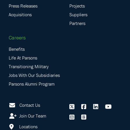
Press Releases
Projects
Acquisitions
Suppliers
Partners
Careers
Benefits
Life At Parsons
Transitioning Military
Jobs With Our Subsidiaries
Parsons Alumni Program
Contact Us
Join Our Team
Locations