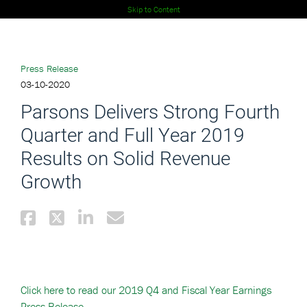
Skip to Content
Press Release
03-10-2020
Parsons Delivers Strong Fourth
Quarter and Full Year 2019
Results on Solid Revenue
Growth
Click here to read our 2019 Q4 and Fiscal Year Earnings
Press Release.