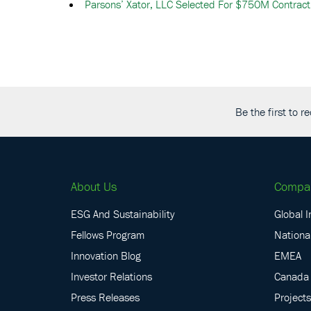
Parsons’ Xator, LLC Selected For $750M Contract
Be the first to 
About Us
Compa
ESG And Sustainability
Global I
Fellows Program
National
Innovation Blog
EMEA
Investor Relations
Canada
Press Releases
Projects