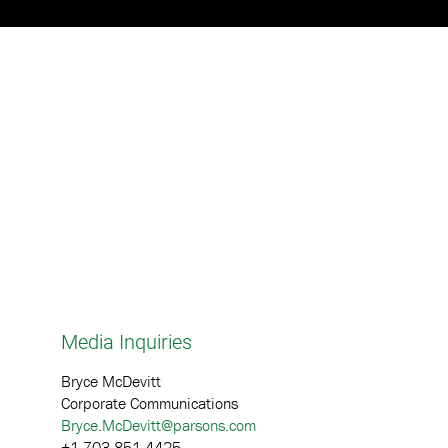
p
Media Inquiries
Bryce McDevitt
Corporate Communications
Bryce.McDevitt@parsons.com
+1 703.851.4425