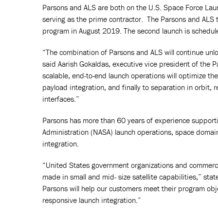
Parsons and ALS are both on the U.S. Space Force Lau
serving as the prime contractor. The Parsons and ALS t
program in August 2019. The second launch is schedul
“The combination of Parsons and ALS will continue unlo
said Aarish Gokaldas, executive vice president of the
scalable, end-to-end launch operations will optimize t
payload integration, and finally to separation in orbit,
interfaces.”
Parsons has more than 60 years of experience supporti
Administration (NASA) launch operations, space domai
integration.
“United States government organizations and commerci
made in small and mid- size satellite capabilities,” sta
Parsons will help our customers meet their program obje
responsive launch integration.”