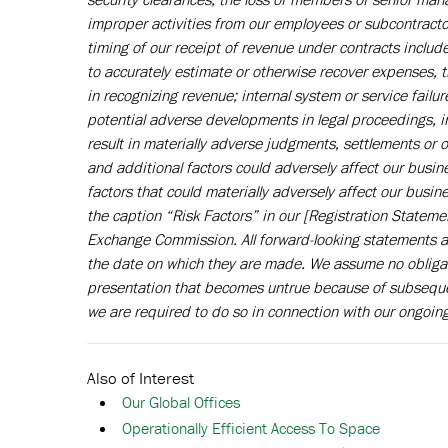
improper activities from our employees or subcontractors;
timing of our receipt of revenue under contracts include
to accurately estimate or otherwise recover expenses, 
in recognizing revenue; internal system or service fail
potential adverse developments in legal proceedings, in
result in materially adverse judgments, settlements or
and additional factors could adversely affect our busin
factors that could materially adversely affect our busi
the caption “Risk Factors” in our [Registration Stateme
Exchange Commission. All forward-looking statements ar
the date on which they are made. We assume no obligat
presentation that becomes untrue because of subsequen
we are required to do so in connection with our ongoing
Also of Interest
Our Global Offices
Operationally Efficient Access To Space