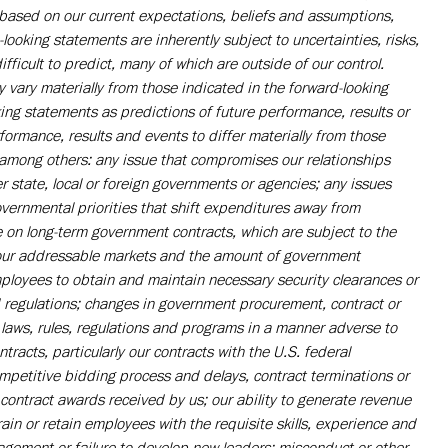
ased on our current expectations, beliefs and assumptions,
ooking statements are inherently subject to uncertainties, risks,
fficult to predict, many of which are outside of our control.
 vary materially from those indicated in the forward-looking
ing statements as predictions of future performance, results or
ormance, results and events to differ materially from those
, among others: any issue that compromises our relationships
r state, local or foreign governments or agencies; any issues
vernmental priorities that shift expenditures away from
on long-term government contracts, which are subject to the
 our addressable markets and the amount of government
mployees to obtain and maintain necessary security clearances or
d regulations; changes in government procurement, contract or
laws, rules, regulations and programs in a manner adverse to
racts, particularly our contracts with the U.S. federal
ompetitive bidding process and delays, contract terminations or
contract awards received by us; our ability to generate revenue
train or retain employees with the requisite skills, experience and
agement or failure to develop new leaders; misconduct or other