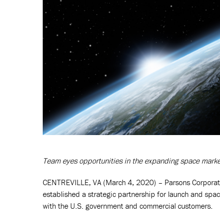
Team eyes opportunities in the expanding space mark
CENTREVILLE, VA (March 4, 2020) – Parsons Corporati
established a strategic partnership for launch and spa
with the U.S. government and commercial customers.