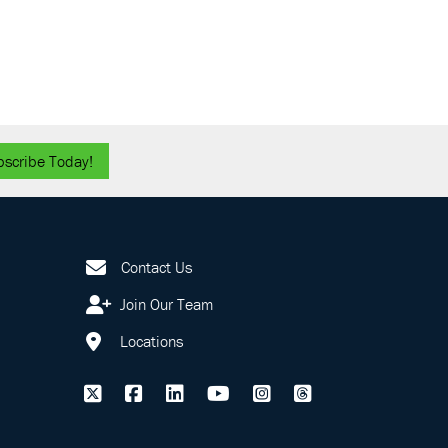
bscribe Today!
Contact Us
Join Our Team
Locations