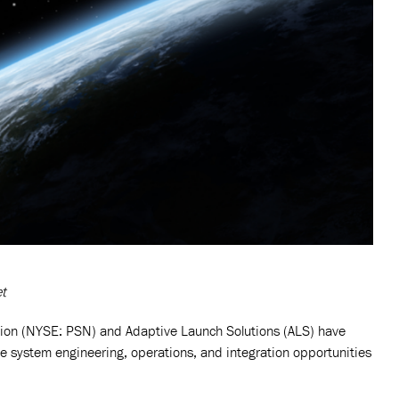
et
on (NYSE: PSN) and Adaptive Launch Solutions (ALS) have
ce system engineering, operations, and integration opportunities