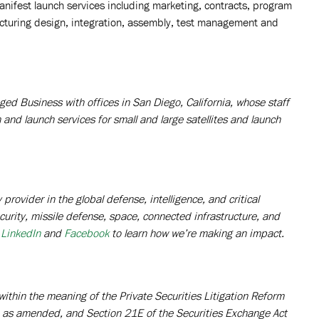
manifest launch services including marketing, contracts, program
cturing design, integration, assembly, test management and
ed Business with offices in San Diego, California, whose staff
n and launch services for small and large satellites and launch
rovider in the global defense, intelligence, and critical
curity, missile defense, space, connected infrastructure, and
LinkedIn
and
Facebook
to learn how we’re making an impact.
ithin the meaning of the Private Securities Litigation Reform
3, as amended, and Section 21E of the Securities Exchange Act