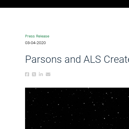
Press Release
03-04-2020
Parsons and ALS Create