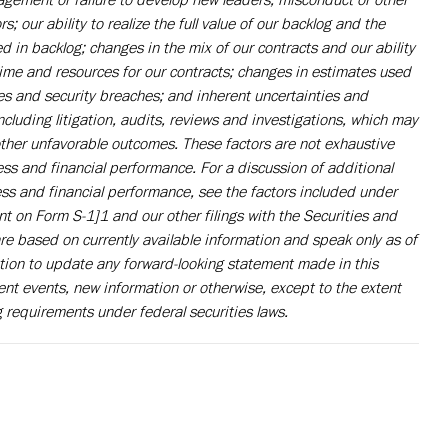
 our ability to realize the full value of our backlog and the
d in backlog; changes in the mix of our contracts and our ability
time and resources for our contracts; changes in estimates used
ures and security breaches; and inherent uncertainties and
cluding litigation, audits, reviews and investigations, which may
 other unfavorable outcomes. These factors are not exhaustive
ess and financial performance. For a discussion of additional
ness and financial performance, see the factors included under
nt on Form S-1]1 and our other filings with the Securities and
e based on currently available information and speak only as of
ion to update any forward-looking statement made in this
t events, new information or otherwise, except to the extent
 requirements under federal securities laws.