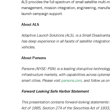
ALS provides the full spectrum of small satellite multi-
management, mission integration, engineering, manufa
launch campaign support.
About ALS
Adaptive Launch Solutions (ALS), is a Small Disadvantag
has deep experience in all facets of satellite integratio
vehicles.
About Parsons
Parsons (NYSE: PSN) is a leading disruptive technology p
infrastructure markets, with capabilities across cyberse
smart cities. Please visit
parsons.com
,
and follow us on
Forward Looking Safe Harbor Statement
This presentation contains forward-looking statements w
Act of 1995, Section 27A of the Securities Act of 193