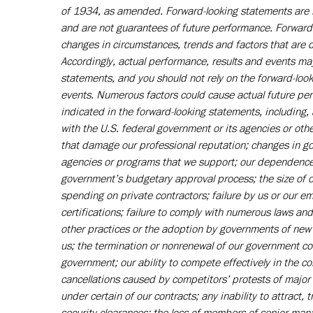
of 1934, as amended. Forward-looking statements are b
and are not guarantees of future performance. Forward-l
changes in circumstances, trends and factors that are di
Accordingly, actual performance, results and events may
statements, and you should not rely on the forward-look
events. Numerous factors could cause actual future perf
indicated in the forward-looking statements, including
with the U.S. federal government or its agencies or othe
that damage our professional reputation; changes in go
agencies or programs that we support; our dependence 
government’s budgetary approval process; the size of
spending on private contractors; failure by us or our e
certifications; failure to comply with numerous laws an
other practices or the adoption by governments of new 
us; the termination or nonrenewal of our government cont
government; our ability to compete effectively in the c
cancellations caused by competitors’ protests of major 
under certain of our contracts; any inability to attract, 
security clearances; the loss of members of senior man