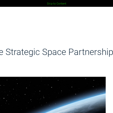
Skip to Content
 Strategic Space Partnershi