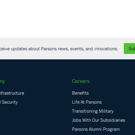
receive updates about Parsons news, events, and innovations.
Su
ny
Careers
nfrastructure
Benefits
 Security
Life At Parsons
Transitioning Military
Jobs With Our Subsidiaries
Parsons Alumni Program