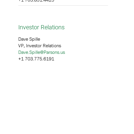
Investor Relations
Dave Spille
VP, Investor Relations
Dave.Spille@Parsons.us
+1 703.775.6191