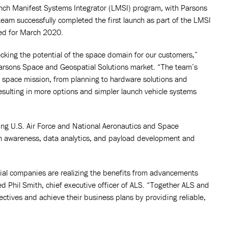
nch Manifest Systems Integrator (LMSI) program, with Parsons
eam successfully completed the first launch as part of the LMSI
ed for March 2020.
cking the potential of the space domain for our customers,”
 Parsons Space and Geospatial Solutions market. “The team’s
he space mission, from planning to hardware solutions and
 resulting in more options and simpler launch vehicle systems
ng U.S. Air Force and National Aeronautics and Space
n awareness, data analytics, and payload development and
al companies are realizing the benefits from advancements
ted Phil Smith, chief executive officer of ALS. “Together ALS and
ctives and achieve their business plans by providing reliable,