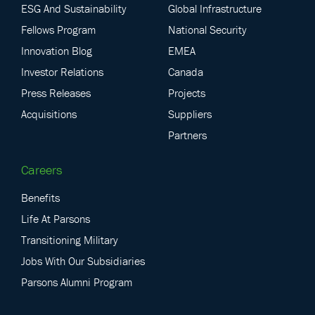
ESG And Sustainability
Global Infrastructure
Fellows Program
National Security
Innovation Blog
EMEA
Investor Relations
Canada
Press Releases
Projects
Acquisitions
Suppliers
Partners
Careers
Benefits
Life At Parsons
Transitioning Military
Jobs With Our Subsidiaries
Parsons Alumni Program