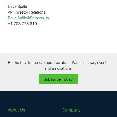
Dave Spille
VP, Investor Relations
Dave.Spille@Parsons.us
+1 703.775.6191
Be the first to receive updates about Parsons news, events,
and innovations.
Subscribe Today!
About Us
Company