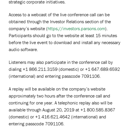
strategic corporate initiatives.
Access to a webcast of the live conference call can be
obtained through the Investor Relations section of the
company’s website (
https://investors.parsons.com
).
Participants should go to the website at least 15 minutes
before the live event to download and install any necessary
audio software.
Listeners may also participate in the conference call by
dialing +1 866.211.3159 (domestic) or +1 647.689.6592
(international) and entering passcode 7091106.
A replay will be available on the company’s website
approximately two hours after the conference call and
continuing for one year. A telephonic replay also will be
available through August 20, 2019 at +1 800.585.8367
(domestic) or +1 416.621.4642 (international) and
entering passcode 7091106.