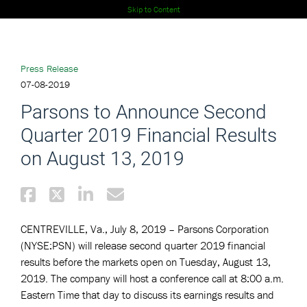
Skip to Content
Press Release
07-08-2019
Parsons to Announce Second
Quarter 2019 Financial Results
on August 13, 2019
CENTREVILLE, Va., July 8, 2019 – Parsons Corporation
(NYSE:PSN) will release second quarter 2019 financial
results before the markets open on Tuesday, August 13,
2019. The company will host a conference call at 8:00 a.m.
Eastern Time that day to discuss its earnings results and