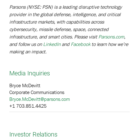
Parsons (NYSE: PSN) is a leading disruptive technology
provider in the global defense, intelligence, and critical
infrastructure markets, with capabilities across
cybersecurity, missile defense, space, connected
infrastructure, and smart cities. Please visit
Parsons.com
,
and follow us on
LinkedIn
and
Facebook
to learn how we’re
making an impact.
Media Inquiries
Bryce McDevitt
Corporate Communications
Bryce.McDevitt@parsons.com
+1 703.851.4425
Investor Relations