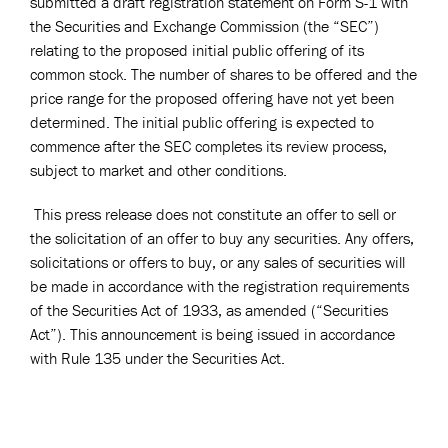
submitted a draft registration statement on Form S-1 with
the Securities and Exchange Commission (the “SEC”)
relating to the proposed initial public offering of its
common stock. The number of shares to be offered and the
price range for the proposed offering have not yet been
determined. The initial public offering is expected to
commence after the SEC completes its review process,
subject to market and other conditions.
This press release does not constitute an offer to sell or
the solicitation of an offer to buy any securities. Any offers,
solicitations or offers to buy, or any sales of securities will
be made in accordance with the registration requirements
of the Securities Act of 1933, as amended (“Securities
Act”). This announcement is being issued in accordance
with Rule 135 under the Securities Act.