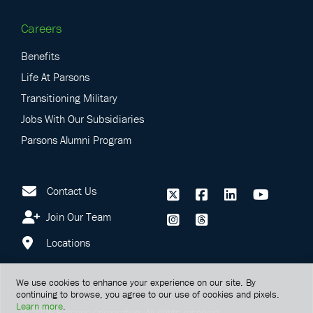
Careers
Benefits
Life At Parsons
Transitioning Military
Jobs With Our Subsidiaries
Parsons Alumni Program
Contact Us
Join Our Team
Locations
We use cookies to enhance your experience on our site. By
continuing to browse, you agree to our use of cookies and pixels.
Learn more
.
©
2026
Parsons Corporation.
All rights reserved.