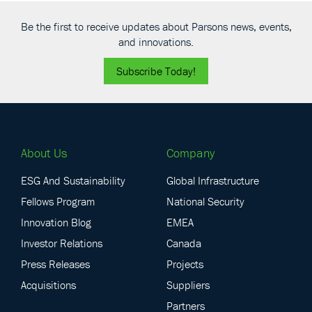
Be the first to receive updates about Parsons news, events,
and innovations.
Subscribe Today!
About Us
Company
ESG And Sustainability
Global Infrastructure
Fellows Program
National Security
Innovation Blog
EMEA
Investor Relations
Canada
Press Releases
Projects
Acquisitions
Suppliers
Partners