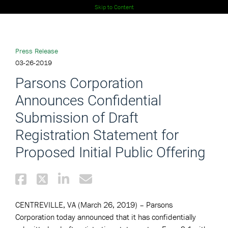
Skip to Content
Press Release
03-26-2019
Parsons Corporation
Announces Confidential
Submission of Draft
Registration Statement for
Proposed Initial Public Offering
CENTREVILLE, VA (March 26, 2019)
–
Parsons
Corporation
today announced that it has confidentially