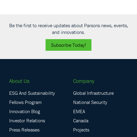
Be the first to receive updates about Parsons news, events,
and innovations.
Subscribe Today!
About Us
Company
ESG And Sustainability
Global Infrastructure
Fellows Program
National Security
Innovation Blog
EMEA
Investor Relations
Canada
Press Releases
Projects