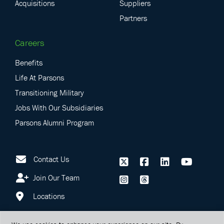
Acquisitions
Suppliers
Partners
Careers
Benefits
Life At Parsons
Transitioning Military
Jobs With Our Subsidiaries
Parsons Alumni Program
Contact Us
Join Our Team
Locations