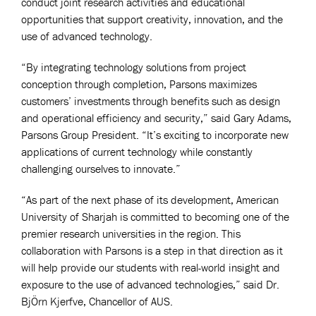
conduct joint research activities and educational
opportunities that support creativity, innovation, and the
use of advanced technology.
“By integrating technology solutions from project
conception through completion, Parsons maximizes
customers’ investments through benefits such as design
and operational efficiency and security,” said Gary Adams,
Parsons Group President. “It’s exciting to incorporate new
applications of current technology while constantly
challenging ourselves to innovate.”
“As part of the next phase of its development, American
University of Sharjah is committed to becoming one of the
premier research universities in the region. This
collaboration with Parsons is a step in that direction as it
will help provide our students with real-world insight and
exposure to the use of advanced technologies,” said Dr.
BjÖrn Kjerfve, Chancellor of AUS.