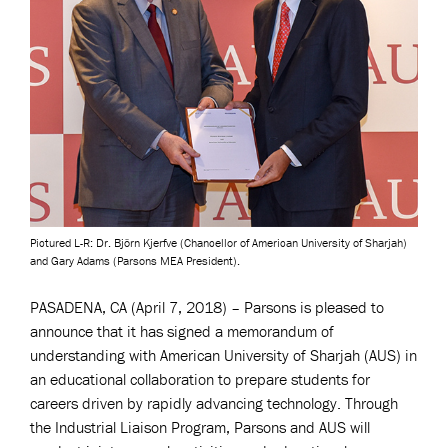
Pictured L-R: Dr. Björn Kjerfve (Chancellor of American University of Sharjah)
and Gary Adams (Parsons MEA President).
PASADENA, CA (April 7, 2018) – Parsons is pleased to
announce that it has signed a memorandum of
understanding with American University of Sharjah (AUS) in
an educational collaboration to prepare students for
careers driven by rapidly advancing technology. Through
the Industrial Liaison Program, Parsons and AUS will