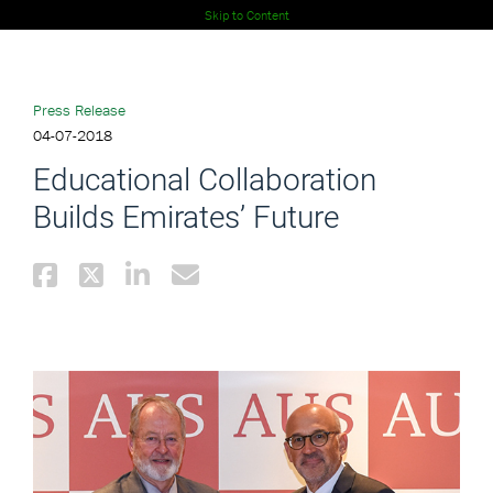
Skip to Content
Press Release
04-07-2018
Educational Collaboration
Builds Emirates’ Future