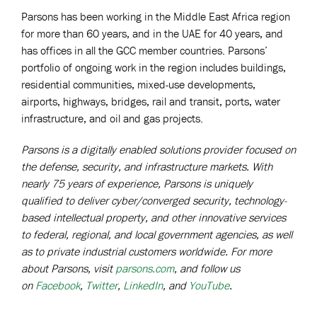
Parsons has been working in the Middle East Africa region
for more than 60 years, and in the UAE for 40 years, and
has offices in all the GCC member countries. Parsons’
portfolio of ongoing work in the region includes buildings,
residential communities, mixed-use developments,
airports, highways, bridges, rail and transit, ports, water
infrastructure, and oil and gas projects.
Parsons is a digitally enabled solutions provider focused on
the defense, security, and infrastructure markets. With
nearly 75 years of experience, Parsons is uniquely
qualified to deliver cyber/converged security, technology-
based intellectual property, and other innovative services
to federal, regional, and local government agencies, as well
as to private industrial customers worldwide. For more
about Parsons, visit
parsons.com
, and follow us
on
Facebook
,
Twitter
,
LinkedIn
, and
YouTube
.