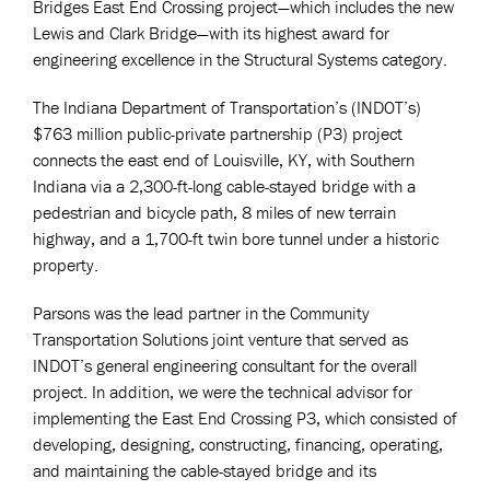
Bridges East End Crossing project—which includes the new
Lewis and Clark Bridge—with its highest award for
engineering excellence in the Structural Systems category.
The Indiana Department of Transportation’s (INDOT’s)
$763 million public-private partnership (P3) project
connects the east end of Louisville, KY, with Southern
Indiana via a 2,300-ft-long cable-stayed bridge with a
pedestrian and bicycle path, 8 miles of new terrain
highway, and a 1,700-ft twin bore tunnel under a historic
property.
Parsons was the lead partner in the Community
Transportation Solutions joint venture that served as
INDOT’s general engineering consultant for the overall
project. In addition, we were the technical advisor for
implementing the East End Crossing P3, which consisted of
developing, designing, constructing, financing, operating,
and maintaining the cable-stayed bridge and its