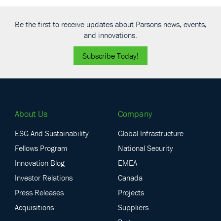
Be the first to receive updates about Parsons news, events,
and innovations.
Subscribe Today!
About Us
Company
ESG And Sustainability
Global Infrastructure
Fellows Program
National Security
Innovation Blog
EMEA
Investor Relations
Canada
Press Releases
Projects
Acquisitions
Suppliers