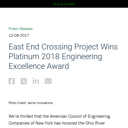
Skip to Content
Press Release
12-06-2017
East End Crossing Project Wins
Platinum 2018 Engineering
Excellence Award
Photo Credit: Aerial Innovations
We’re thrilled that the American Council of Engineering
Companies of New York has honored the Ohio River