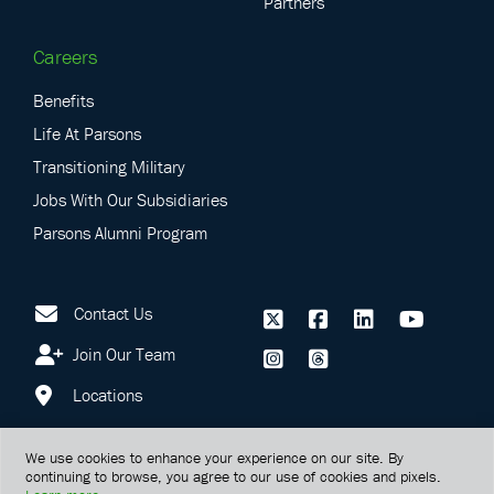
Partners
Careers
Benefits
Life At Parsons
Transitioning Military
Jobs With Our Subsidiaries
Parsons Alumni Program
Contact Us
Join Our Team
Locations
We use cookies to enhance your experience on our site. By
continuing to browse, you agree to our use of cookies and pixels.