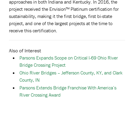
approaches in both Indiana and Kentucky. In 2016, the
project received the Envision™ Platinum certification for
sustainability, making it the first bridge, first bi-state
project, and one of the largest projects at the time to
receive this certification.
Also of Interest
Parsons Expands Scope on Critical I-69 Ohio River
Bridge Crossing Project
Ohio River Bridges – Jefferson County, KY, and Clark
County, IN
Parsons Extends Bridge Franchise With America’s
River Crossing Award