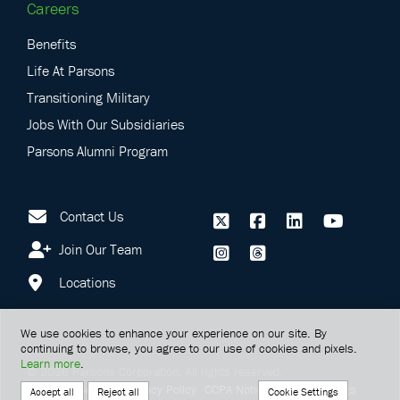
Careers
Benefits
Life At Parsons
Transitioning Military
Jobs With Our Subsidiaries
Parsons Alumni Program
Contact Us
Join Our Team
Locations
We use cookies to enhance your experience on our site. By
continuing to browse, you agree to our use of cookies and pixels.
Learn more
.
©
2026
Parsons Corporation.
All rights reserved.
Terms Of Service
Privacy Policy
CCPA Notice
Cookie Settings
Cookie Settings
Accept all
Reject all