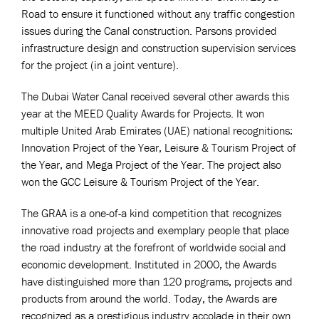
Road to ensure it functioned without any traffic congestion
issues during the Canal construction. Parsons provided
infrastructure design and construction supervision services
for the project (in a joint venture).
The Dubai Water Canal received several other awards this
year at the MEED Quality Awards for Projects. It won
multiple United Arab Emirates (UAE) national recognitions:
Innovation Project of the Year, Leisure & Tourism Project of
the Year, and Mega Project of the Year. The project also
won the GCC Leisure & Tourism Project of the Year.
The GRAA is a one-of-a kind competition that recognizes
innovative road projects and exemplary people that place
the road industry at the forefront of worldwide social and
economic development. Instituted in 2000, the Awards
have distinguished more than 120 programs, projects and
products from around the world. Today, the Awards are
recognized as a prestigious industry accolade in their own