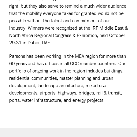
right, but they also serve to remind a much wider audience
that the mobility everyone takes for granted would not be
possible without the talent and commitment of our
industry. Winners were recognized at the IRF Middle East &
North Africa Regional Congress & Exhibition, held October
29-31 in Dubai, UAE.
Parsons has been working in the MEA region for more than
60 years and has offices in all GCC-member countries. Our
portfolio of ongoing work in the region includes buildings,
residential communities, master planning and urban
development, landscape architecture, mixed-use
developments, airports, highways, bridges, rail & transit,
ports, water infrastructure, and energy projects.