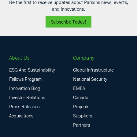
Be the first to receive updates about Parsons news, events,
and innovations.
Subscribe Today!
About Us
Company
ESG And Sustainability
Global Infrastructure
Fellows Program
National Security
Innovation Blog
EMEA
Investor Relations
Canada
Press Releases
Projects
Acquisitions
Suppliers
Partners