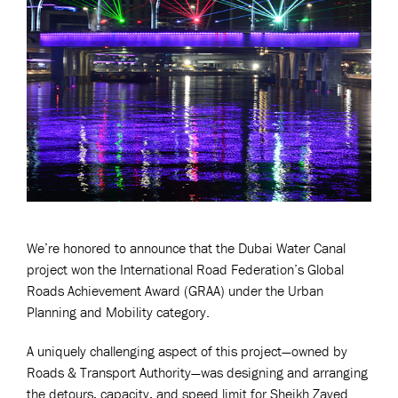
We’re honored to announce that the Dubai Water Canal
project won the International Road Federation’s Global
Roads Achievement Award (GRAA) under the Urban
Planning and Mobility category.
A uniquely challenging aspect of this project—owned by
Roads & Transport Authority—was designing and arranging
the detours, capacity, and speed limit for Sheikh Zayed