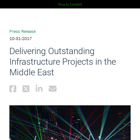
Skip to Content
Press Release
10-31-2017
Delivering Outstanding
Infrastructure Projects in the
Middle East