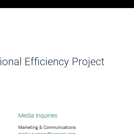
onal Efficiency Project
Media Inquiries
Marketing & Communications
media.parsons@parsons.com