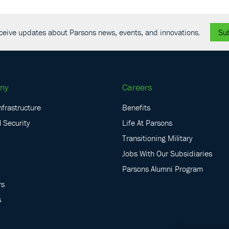
receive updates about Parsons news, events, and innovations.
Su
ny
Careers
nfrastructure
Benefits
 Security
Life At Parsons
Transitioning Military
Jobs With Our Subsidiaries
Parsons Alumni Program
rs
s