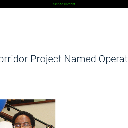
Skip to Content
rridor Project Named Operati