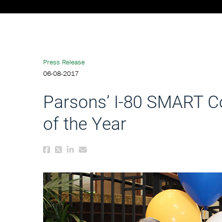
Press Release
06-08-2017
Parsons’ I-80 SMART Co
of the Year