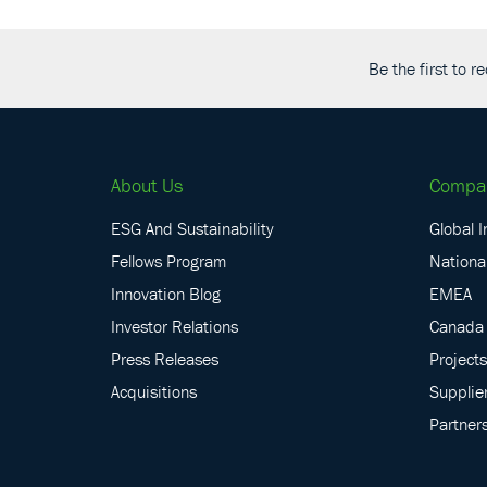
Be the first to 
About Us
Compa
ESG And Sustainability
Global I
Fellows Program
National
Innovation Blog
EMEA
Investor Relations
Canada
Press Releases
Projects
Acquisitions
Supplie
Partner