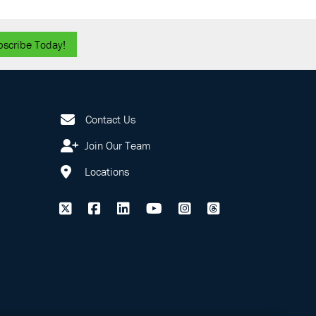
bscribe Today!
Contact Us
Join Our Team
Locations