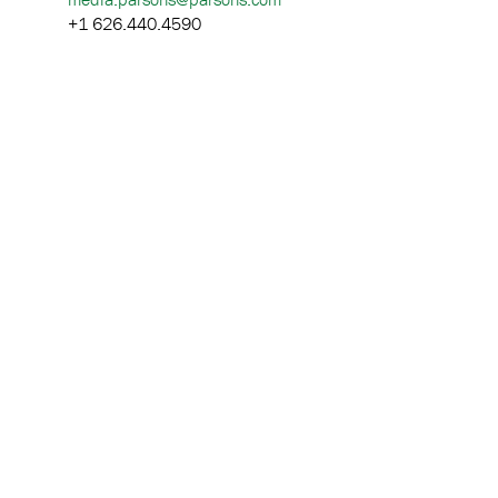
+1 626.440.4590