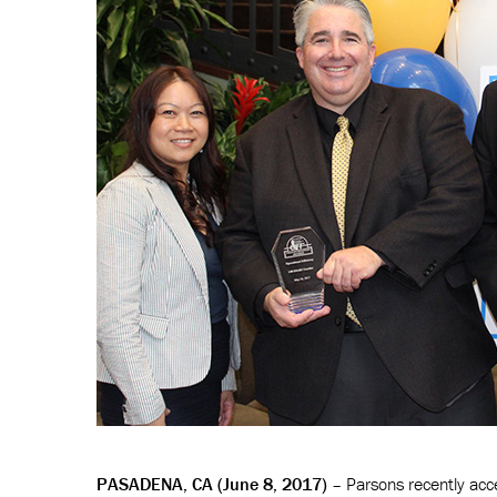
PASADENA, CA (June 8, 2017)
– Parsons recently acce