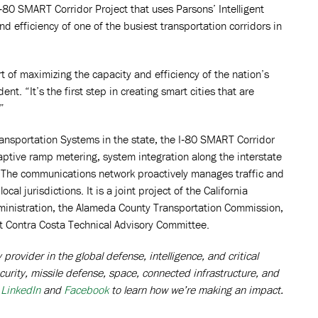
I‑80 SMART Corridor Project that uses Parsons’ Intelligent
 efficiency of one of the busiest transportation corridors in
t of maximizing the capacity and efficiency of the nation’s
. “It’s the first step in creating smart cities that are
”
ransportation Systems in the state, the I‑80 SMART Corridor
ptive ramp metering, system integration along the interstate
. The communications network proactively manages traffic and
l jurisdictions. It is a joint project of the California
ministration, the Alameda County Transportation Commission,
st Contra Costa Technical Advisory Committee.
rovider in the global defense, intelligence, and critical
curity, missile defense, space, connected infrastructure, and
n
LinkedIn
and
Facebook
to learn how we’re making an impact.