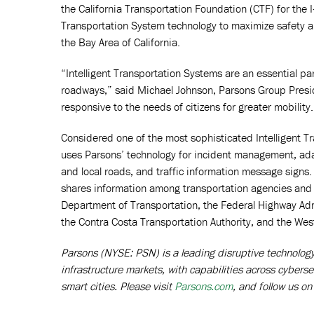
the California Transportation Foundation (CTF) for the 
Transportation System technology to maximize safety and
the Bay Area of California.
“Intelligent Transportation Systems are an essential par
roadways,” said Michael Johnson, Parsons Group President
responsive to the needs of citizens for greater mobility.
Considered one of the most sophisticated Intelligent T
uses Parsons’ technology for incident management, ada
and local roads, and traffic information message signs
shares information among transportation agencies and loca
Department of Transportation, the Federal Highway Ad
the Contra Costa Transportation Authority, and the We
Parsons (NYSE: PSN) is a leading disruptive technology p
infrastructure markets, with capabilities across cyberse
smart cities. Please visit
Parsons.com
, and follow us o