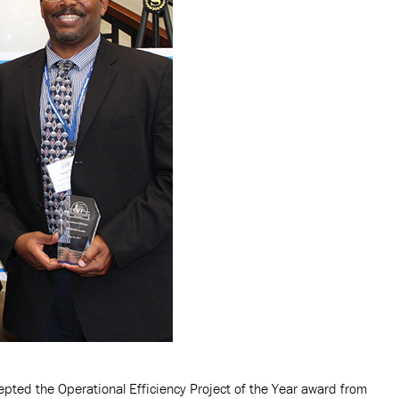
pted the Operational Efficiency Project of the Year award from