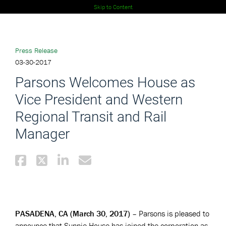
Skip to Content
Press Release
03-30-2017
Parsons Welcomes House as
Vice President and Western
Regional Transit and Rail
Manager
PASADENA, CA (March 30, 2017)
– Parsons is pleased to
announce that Sunnie House has joined the corporation as