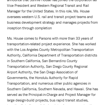
Vice President and Western Regional Transit and Rail
Manager for the United States. In this role, Ms. House
oversees western U.S. rail and transit project teams and
business development strategy and manages projects from
inception through completion
Ms. House comes to Parsons with more than 33 years of
transportation-related project experience. She has worked
with the Los Angeles County Metropolitan Transportation
Authority, California Department of Transportation districts
in Southern California, San Bernardino County
Transportation Authority, San Diego County Regional
Airport Authority, the San Diego Association of
Governments, the Honolulu Authority for Rapid
Transportation, and numerous other public agencies in
Southern California, Southern Nevada, and Hawaii. She has
served as the Principal-in-Charge and Project Manager for
large design-build projects, bus rapid transit studies,