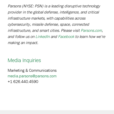
Parsons (NYSE: PSN) is a leading disruptive technology
provider in the global defense, intelligence, and critical
infrastructure markets, with capabilities across
cybersecurity, missile defense, space, connected
infrastructure, and smart cities. Please visit
Parsons.com
,
and follow us on
LinkedIn
and
Facebook
to learn how we’re
making an impact.
Media Inquiries
Marketing & Communications
media.parsons@parsons.com
+1 626.440.4590