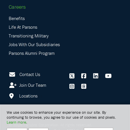
Careers
Benefits
Life At Parsons
Transitioning Military
Jobs With Our Subsidiaries
Parsons Alumni Program
Contact Us
Join Our Team
Locations
We use cookies to enhance your experience on our site. By
continuing to browse, you agree to our use of cookies and pixels.
Learn more
.
©
2026
Parsons Corporation.
All rights reserved.