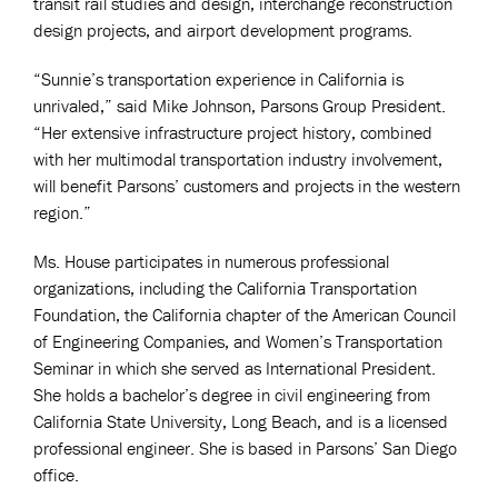
transit rail studies and design, interchange reconstruction
design projects, and airport development programs.
“Sunnie’s transportation experience in California is
unrivaled,” said Mike Johnson, Parsons Group President.
“Her extensive infrastructure project history, combined
with her multimodal transportation industry involvement,
will benefit Parsons’ customers and projects in the western
region.”
Ms. House participates in numerous professional
organizations, including the California Transportation
Foundation, the California chapter of the American Council
of Engineering Companies, and Women’s Transportation
Seminar in which she served as International President.
She holds a bachelor’s degree in civil engineering from
California State University, Long Beach, and is a licensed
professional engineer. She is based in Parsons’ San Diego
office.