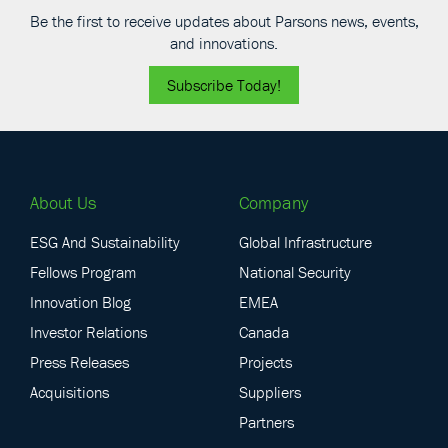
Be the first to receive updates about Parsons news, events,
and innovations.
Subscribe Today!
About Us
Company
ESG And Sustainability
Global Infrastructure
Fellows Program
National Security
Innovation Blog
EMEA
Investor Relations
Canada
Press Releases
Projects
Acquisitions
Suppliers
Partners