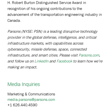
H. Robert Burton Distinguished Service Award in
recognition of his ongoing contributions to the
advancement of the transportation engineering industry in
Canada.
Parsons (NYSE: PSN) is a leading disruptive technology
provider in the global defense, intelligence, and critical
infrastructure markets, with capabilities across
cybersecurity, missile defense, space, connected
infrastructure, and smart cities. Please visit
Parsons.com
,
and follow us on
LinkedIn
and
Facebook
to learn how we’re
making an impact.
Media Inquiries
Marketing & Communications
media.parsons@parsons.com
+1 626.440.4590