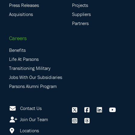
Press Releases
Projects
Acquisitions
Suppliers
Partners
Careers
Benefits
Life At Parsons
Transitioning Military
Jobs With Our Subsidiaries
Parsons Alumni Program
Contact Us
Join Our Team
Locations