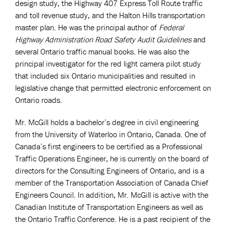
design study, the Highway 407 Express Toll Route traffic
and toll revenue study, and the Halton Hills transportation
master plan. He was the principal author of
Federal
Highway Administration Road Safety Audit Guidelines
and
several Ontario traffic manual books. He was also the
principal investigator for the red light camera pilot study
that included six Ontario municipalities and resulted in
legislative change that permitted electronic enforcement on
Ontario roads.
Mr. McGill holds a bachelor’s degree in civil engineering
from the University of Waterloo in Ontario, Canada. One of
Canada’s first engineers to be certified as a Professional
Traffic Operations Engineer, he is currently on the board of
directors for the Consulting Engineers of Ontario, and is a
member of the Transportation Association of Canada Chief
Engineers Council. In addition, Mr. McGill is active with the
Canadian Institute of Transportation Engineers as well as
the Ontario Traffic Conference. He is a past recipient of the