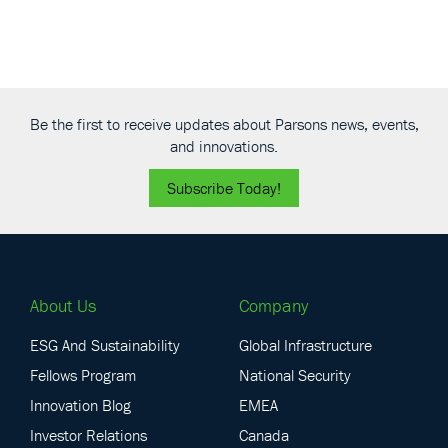
Be the first to receive updates about Parsons news, events,
and innovations.
Subscribe Today!
About Us
Company
ESG And Sustainability
Global Infrastructure
Fellows Program
National Security
Innovation Blog
EMEA
Investor Relations
Canada