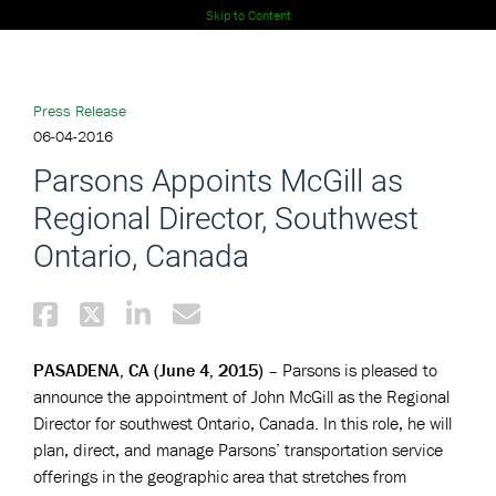
Skip to Content
Press Release
06-04-2016
Parsons Appoints McGill as
Regional Director, Southwest
Ontario, Canada
PASADENA, CA (June 4, 2015)
– Parsons is pleased to
announce the appointment of John McGill as the Regional
Director for southwest Ontario, Canada. In this role, he will
plan, direct, and manage Parsons’ transportation service
offerings in the geographic area that stretches from