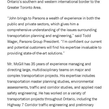
Ontario’s southern and western international border to the
Greater Toronto Area.
“John brings to Parsons a wealth of experience in both the
public and private sectors, which gives him a
comprehensive understanding of the issues surrounding
transportation planning and engineering,” said Todd
Wager, Parsons Group President. “I’m confident our current
and potential customers will find his expertise invaluable to
providing state-of-the-art solutions.”
Mr. McGill has 35 years of experience managing and
directing large, multidisciplinary teams on major and
complex transportation projects. His expertise includes
transportation master planning studies, environmental
assessments, traffic and corridor studies, and applied road
safety engineering. He has worked on a variety of
transportation projects throughout Ontario, including the
Highway 7 Corridor traffic engineering and preliminary