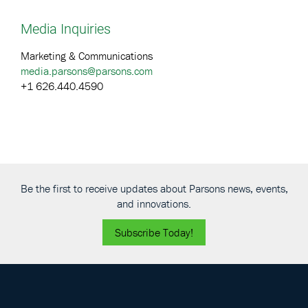
Media Inquiries
Marketing & Communications
media.parsons@parsons.com
+1 626.440.4590
Be the first to receive updates about Parsons news, events,
and innovations.
Subscribe Today!