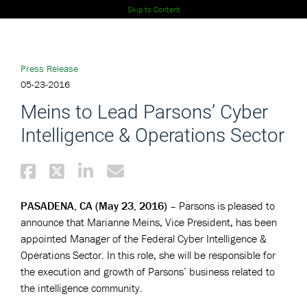
Skip to Content
Press Release
05-23-2016
Meins to Lead Parsons’ Cyber
Intelligence & Operations Sector
PASADENA, CA (May 23, 2016)
– Parsons is pleased to
announce that Marianne Meins, Vice President, has been
appointed Manager of the Federal Cyber Intelligence &
Operations Sector. In this role, she will be responsible for
the execution and growth of Parsons’ business related to
the intelligence community.