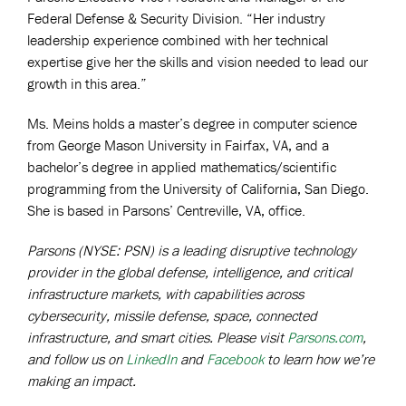
Federal Defense & Security Division. “Her industry
leadership experience combined with her technical
expertise give her the skills and vision needed to lead our
growth in this area.”
Ms. Meins holds a master’s degree in computer science
from George Mason University in Fairfax, VA, and a
bachelor’s degree in applied mathematics/scientific
programming from the University of California, San Diego.
She is based in Parsons’ Centreville, VA, office.
Parsons (NYSE: PSN) is a leading disruptive technology
provider in the global defense, intelligence, and critical
infrastructure markets, with capabilities across
cybersecurity, missile defense, space, connected
infrastructure, and smart cities. Please visit
Parsons.com
,
and follow us on
LinkedIn
and
Facebook
to learn how we’re
making an impact.