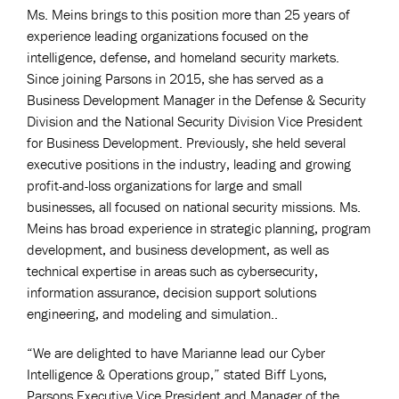
Ms. Meins brings to this position more than 25 years of
experience leading organizations focused on the
intelligence, defense, and homeland security markets.
Since joining Parsons in 2015, she has served as a
Business Development Manager in the Defense & Security
Division and the National Security Division Vice President
for Business Development. Previously, she held several
executive positions in the industry, leading and growing
profit-and-loss organizations for large and small
businesses, all focused on national security missions. Ms.
Meins has broad experience in strategic planning, program
development, and business development, as well as
technical expertise in areas such as cybersecurity,
information assurance, decision support solutions
engineering, and modeling and simulation..
“We are delighted to have Marianne lead our Cyber
Intelligence & Operations group,” stated Biff Lyons,
Parsons Executive Vice President and Manager of the