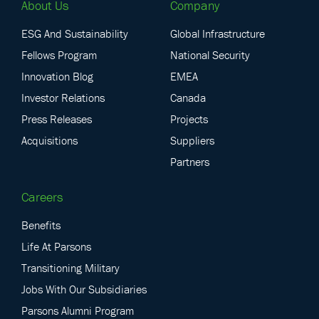
About Us
Company
ESG And Sustainability
Global Infrastructure
Fellows Program
National Security
Innovation Blog
EMEA
Investor Relations
Canada
Press Releases
Projects
Acquisitions
Suppliers
Partners
Careers
Benefits
Life At Parsons
Transitioning Military
Jobs With Our Subsidiaries
Parsons Alumni Program