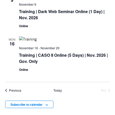
9
November 9
Training
| Dark Web Seminar Online (1 Day) |
Nov. 2026
Online
MON
16
November 16
-
November 20
Training
| CASO II Online (5 Days) | Nov. 2026 |
Gov. Only
Online
Events
Previous
Today
Next
Events
Subscribe to calendar