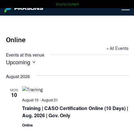
Skip to Content
Online
« All Events
Events at this venue
Upcoming
Select
date.
August 2026
MON
10
August 10
-
August 21
Training
| CASO Certification Online (10 Days) |
Aug. 2026 | Gov. Only
Online