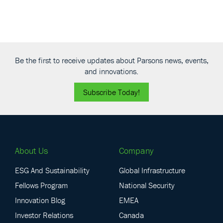
Be the first to receive updates about Parsons news, events,
and innovations.
Subscribe Today!
About Us
Company
ESG And Sustainability
Global Infrastructure
Fellows Program
National Security
Innovation Blog
EMEA
Investor Relations
Canada