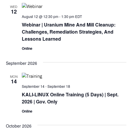
WED
12
August 12 @ 12:30 pm
-
1:30 pm
EDT
Webinar
| Uranium Mine And Mill Cleanup:
Challenges, Remediation Strategies, And
Lessons Learned
Online
September 2026
MON
14
September 14
-
September 18
KALI-LINUX Online Training (5 Days)
| Sept.
2026 | Gov. Only
Online
October 2026