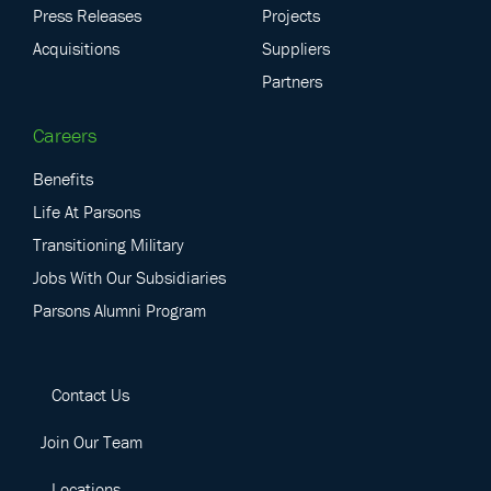
Press Releases
Projects
Acquisitions
Suppliers
Partners
Careers
Benefits
Life At Parsons
Transitioning Military
Jobs With Our Subsidiaries
Parsons Alumni Program
Contact Us
Join Our Team
Locations