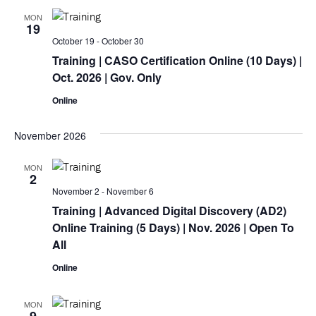
MON
19
October 19
-
October 30
Training
| CASO Certification Online (10 Days) |
Oct. 2026 | Gov. Only
Online
November 2026
MON
2
November 2
-
November 6
Training
| Advanced Digital Discovery (AD2)
Online
Training
(5 Days) | Nov. 2026 | Open To
All
Online
MON