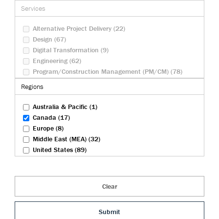
Federal Infrastructure (9)
Services
Health And Biosciences (4)
Rail (27)
Alternative Project Delivery (22)
Transportation (83)
Design (67)
Tunneling (22)
Digital Transformation (9)
Urban Development (23)
Engineering (62)
Water And Wastewater (30)
Program/Construction Management (PM/CM) (78)
Security Operations (10)
Regions
Sustainability (23)
Australia & Pacific (1)
Canada (17)
Europe (8)
Middle East (MEA) (32)
United States (89)
Clear
Submit