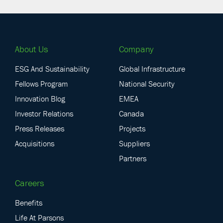
About Us
Company
ESG And Sustainability
Global Infrastructure
Fellows Program
National Security
Innovation Blog
EMEA
Investor Relations
Canada
Press Releases
Projects
Acquisitions
Suppliers
Partners
Careers
Benefits
Life At Parsons