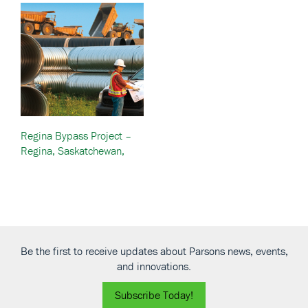
Regina Bypass Project –
Regina, Saskatchewan,
Canada
Be the first to receive updates about Parsons news, events,
and innovations.
Subscribe Today!