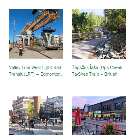
Valley Line West Light Rail
ʔapsčiik t̓ašii (Ups-Cheek
Transit (LRT) — Edmonton,
Ta-Shee Trail) – British
Canada
Columbia, Canada