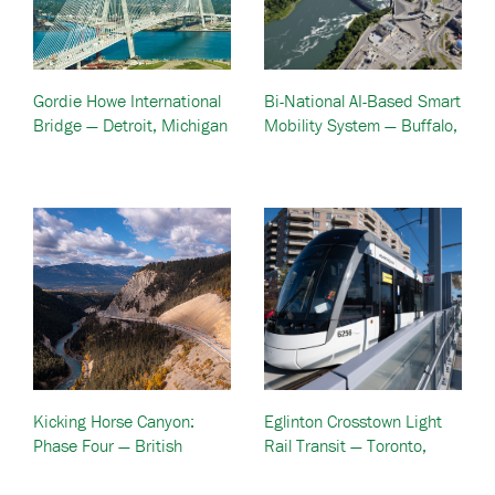
Gordie Howe International
Bi-National AI-Based Smart
Bridge — Detroit, Michigan
Mobility System — Buffalo,
& Windsor, Ontario
NY And Niagara, Canada
Kicking Horse Canyon:
Eglinton Crosstown Light
Phase Four — British
Rail Transit — Toronto,
Columbia, Canada
Canada