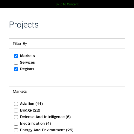
Skip to Content
Projects
Filter By
Markets
Services
Regions
Markets
Aviation (11)
Bridge (22)
Defense And Intelligence (6)
Electrification (4)
Energy And Environment (25)