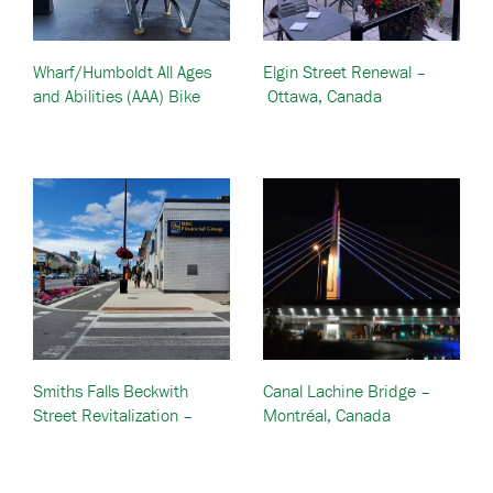
Wharf/Humboldt All Ages
Elgin Street Renewal –
and Abilities (AAA) Bike
Ottawa, Canada
Lanes – British Columbia,
Canada
Smiths Falls Beckwith
Canal Lachine Bridge –
Street Revitalization –
Montréal, Canada
Ontario, Canada