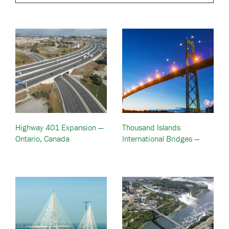
Highway 401 Expansion —
Thousand Islands
Ontario, Canada
International Bridges —
Alexandria Bay, NY &
Ontario, Canada