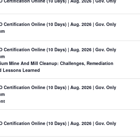
O Certification Online (10 Days) | Aug. 2026 | Gov. Only
O Certification Online (10 Days) | Aug. 2026 | Gov. Only
um
O Certification Online (10 Days) | Aug. 2026 | Gov. Only
um
nium Mine And Mill Cleanup: Challenges, Remediation
nd Lessons Learned
O Certification Online (10 Days) | Aug. 2026 | Gov. Only
um
ent
O Certification Online (10 Days) | Aug. 2026 | Gov. Only