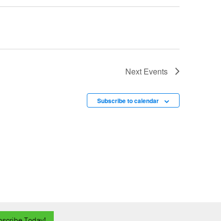
Next
Events
Subscribe to calendar
bscribe Today!