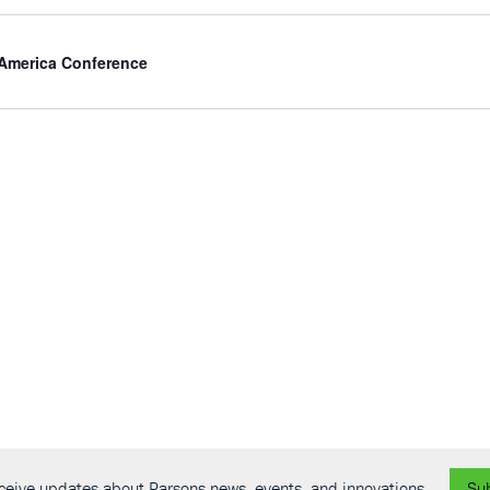
 America Conference
receive updates about Parsons news, events, and innovations.
Su