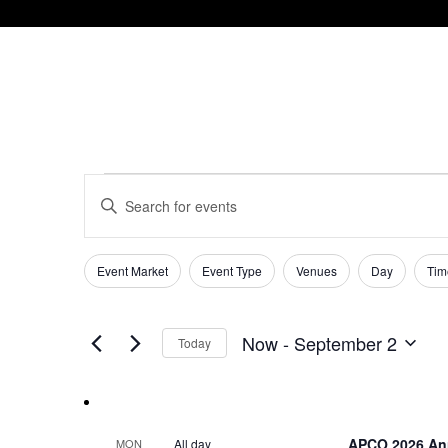
Events
Events
Enter
Keyword.
Search
Search
and
for
Event Market
Event Type
Venues
Day
Tim
Filters
Changing
Events
Views
any
by
of
Keyword.
Navigation
Now
 - 
September 2
Today
the
Select
form
date.
inputs
will
cause
APCO 2026 An
All day
MON