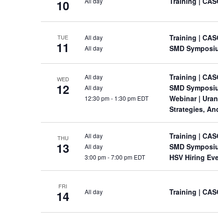
Training
| CAS
All day
10
Training
| CAS
All day
TUE
11
SMD Symposi
All day
Training
| CAS
All day
WED
12
SMD Symposi
All day
Webinar
| Ura
12:30 pm
-
1:30 pm EDT
Strategies, A
Training
| CAS
All day
THU
13
SMD Symposi
All day
HSV Hiring Ev
3:00 pm
-
7:00 pm EDT
FRI
Training
| CAS
All day
14