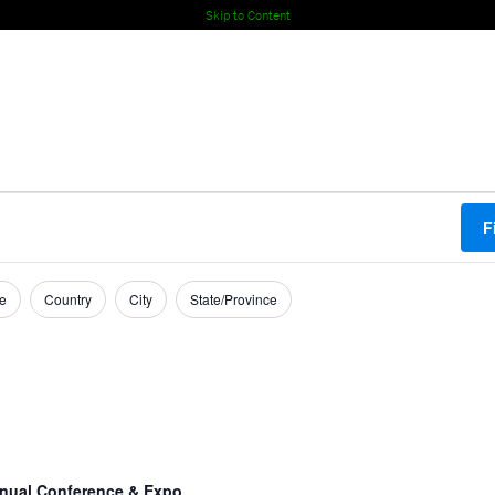
Skip to Content
F
e
Country
City
State/Province
nual Conference & Expo