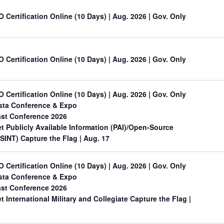
O Certification Online (10 Days) | Aug. 2026 | Gov. Only
O Certification Online (10 Days) | Aug. 2026 | Gov. Only
O Certification Online (10 Days) | Aug. 2026 | Gov. Only
sta Conference & Expo
st Conference 2026
 Publicly Available Information (PAI)/Open-Source
OSINT) Capture the Flag
| Aug. 17
O Certification Online (10 Days) | Aug. 2026 | Gov. Only
sta Conference & Expo
st Conference 2026
International Military and Collegiate Capture the Flag
|