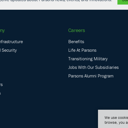
ny
Careers
nfrastructure
Benefits
 Security
Life At Parsons
Transitioning Military
Jobs With Our Subsidiaries
Parsons Alumni Program
rs
s
We use cookie
browse, you a