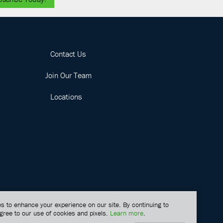
Contact Us
Join Our Team
Locations
s to enhance your experience on our site. By continuing to
gree to our use of cookies and pixels.
Learn more
.