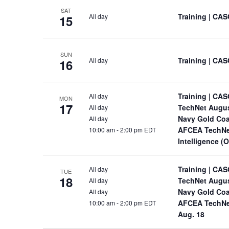
SAT
Training
| CAS
All day
15
SUN
Training
| CAS
All day
16
Training
| CAS
All day
MON
17
TechNet Augu
All day
Navy Gold Coa
All day
AFCEA TechNet
10:00 am
-
2:00 pm EDT
Intelligence (
Training
| CAS
All day
TUE
18
TechNet Augu
All day
Navy Gold Coa
All day
AFCEA TechNet 
10:00 am
-
2:00 pm EDT
Aug. 18