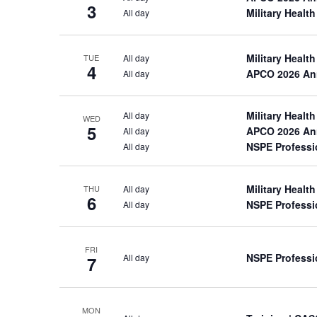
the
3
Military Heal
All day
list
of
events
Military Heal
All day
TUE
4
to
APCO 2026 An
All day
refresh
with
the
Military Heal
All day
WED
5
filtered
APCO 2026 An
All day
results.
NSPE Professi
All day
Military Heal
All day
THU
6
NSPE Professi
All day
FRI
NSPE Professi
All day
7
MON