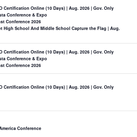
O Certification Online (10 Days) | Aug. 2026 | Gov. Only
sta Conference & Expo
st Conference 2026
 High School And Middle School Capture the Flag
| Aug.
O Certification Online (10 Days) | Aug. 2026 | Gov. Only
sta Conference & Expo
st Conference 2026
O Certification Online (10 Days) | Aug. 2026 | Gov. Only
 America Conference