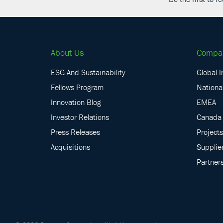
About Us
Compa
ESG And Sustainability
Global I
Fellows Program
National
Innovation Blog
EMEA
Investor Relations
Canada
Press Releases
Projects
Acquisitions
Supplie
Partner