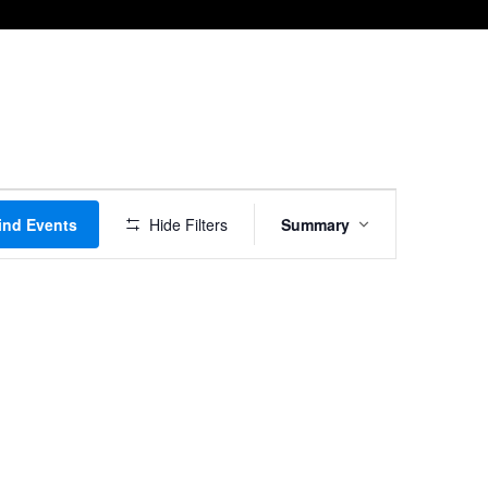
Event
ind Events
Hide Filters
Summary
Views
Navigation