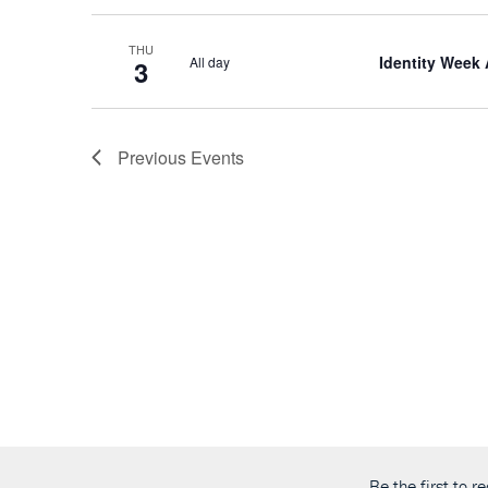
THU
Identity Week
All day
3
Previous
Events
Be the first to 