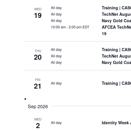
Training
| CAS
All day
WED
19
TechNet Augu
All day
Navy Gold Coa
All day
AFCEA TechNet
10:00 am
-
2:00 pm EDT
19
Training
| CAS
All day
THU
20
TechNet Augu
All day
Navy Gold Coa
All day
FRI
Training
| CAS
All day
21
Sep 2026
WED
Identity Week
All day
2