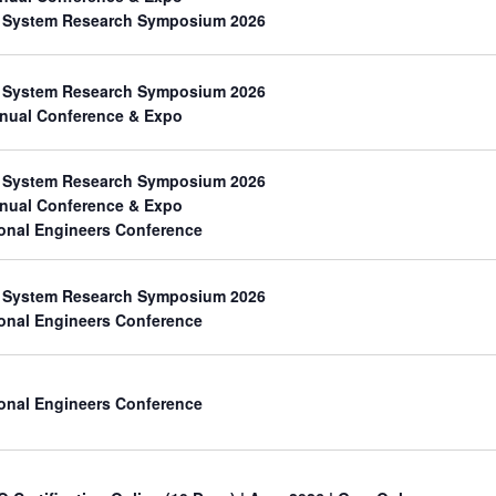
th System Research Symposium 2026
th System Research Symposium 2026
nual Conference & Expo
th System Research Symposium 2026
nual Conference & Expo
onal Engineers Conference
th System Research Symposium 2026
onal Engineers Conference
onal Engineers Conference