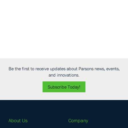
Navigati
Be the first to receive updates about Parsons news, events,
and innovations.
Subscribe Today!
About Us
Company