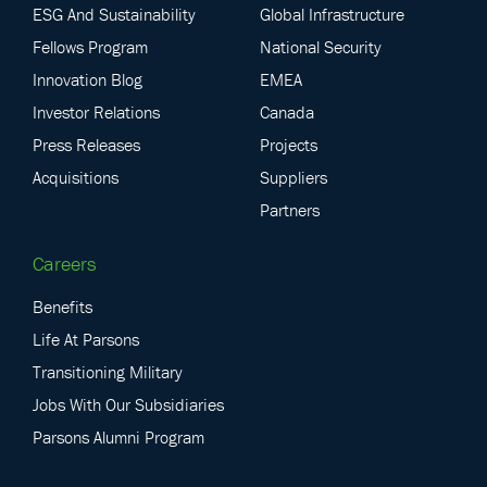
ESG And Sustainability
Global Infrastructure
Fellows Program
National Security
Innovation Blog
EMEA
Investor Relations
Canada
Press Releases
Projects
Acquisitions
Suppliers
Partners
Careers
Benefits
Life At Parsons
Transitioning Military
Jobs With Our Subsidiaries
Parsons Alumni Program