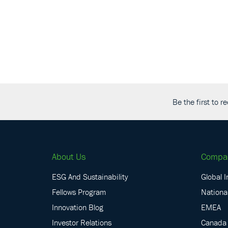
Be the first to 
About Us
Compa
ESG And Sustainability
Global I
Fellows Program
National
Innovation Blog
EMEA
Investor Relations
Canada