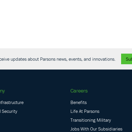
receive updates about Parsons news, events, and innovations.
Su
ny
Careers
nfrastructure
Benefits
 Security
Life At Parsons
Transitioning Military
Jobs With Our Subsidiaries