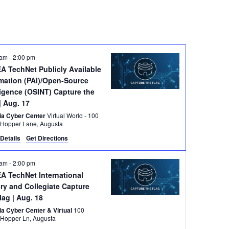
 am
-
2:00 pm
A TechNet Publicly Available
rmation (PAI)/Open-Source
ligence (OSINT) Capture the
| Aug. 17
ia Cyber Center
Virtual World - 100
Grace Hopper Lane, Augusta
Details
Get Directions
 am
-
2:00 pm
A TechNet International
ary and Collegiate Capture
Flag
| Aug. 18
ia Cyber Center & Virtual
100
Grace Hopper Ln, Augusta