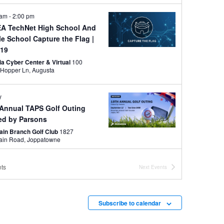
 am
-
2:00 pm
A TechNet High School And
le School Capture the Flag
|
 19
ia Cyber Center & Virtual
100
Grace Hopper Ln, Augusta
y
 Annual TAPS Golf Outing
ed by Parsons
ain Branch Golf Club
1827
Mountain Road, Joppatowne
ber 4
-
November 6
ts
Next
Events
 SBC Conference
otte Convention Center
501 S
College St, Charlotte
Subscribe to calendar