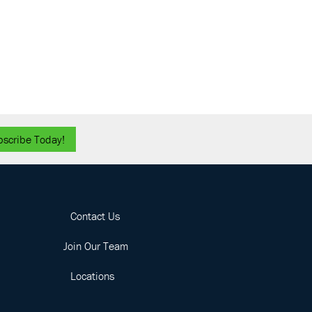
bscribe Today!
Contact Us
Join Our Team
Locations