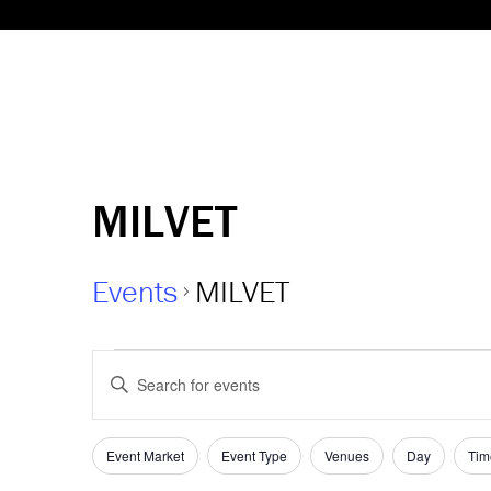
MILVET
Events
MILVET
Events
Events
Enter
Keyword.
Search
Search
and
Filters
for
Changing
Event Market
Event Type
Venues
Day
Tim
Events
any