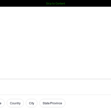
Skip to Content
e
Country
City
State/Province