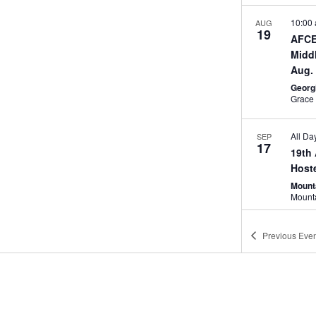
10:00
AUG
19
AFCE
Midd
Aug.
Georg
All Da
SEP
17
19th
Host
Mount
Novem
NOV
Previous
Even
4
SAME
Charl