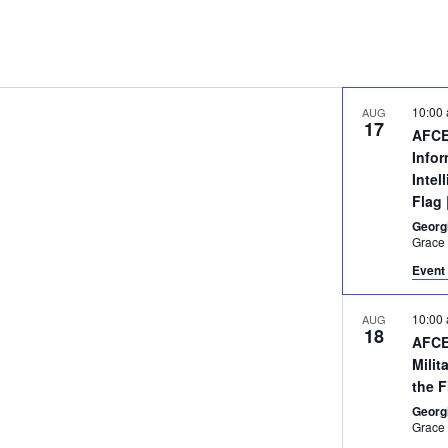
10:00
AUG
17
AFCE
Info
Intel
Flag
Georg
Event 
10:00
AUG
18
AFCE
Milit
the 
Georg