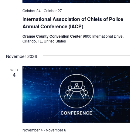
October 24
-
October 27
International Association of Chiefs of Police
Annual Conference (IACP)
Orange County Convention Center
9800 International Drive,
Orlando, FL, United States
November 2026
WED
4
November 4
-
November 6