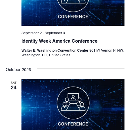
September 2
-
September 3
Identity Week America Conference
Walter E. Washington Convention Center
801 Mt Vernon Pl NW,
Washington, DC, United States
October 2026
SAT
24