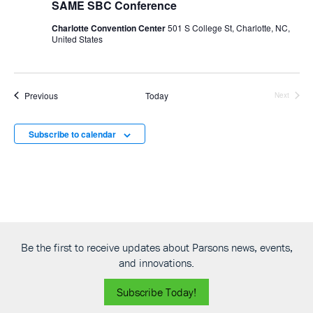
SAME SBC Conference
Charlotte Convention Center
501 S College St, Charlotte, NC,
United States
Events
Previous
Today
Next
Events
Subscribe to calendar
Be the first to receive updates about Parsons news, events,
and innovations.
Subscribe Today!