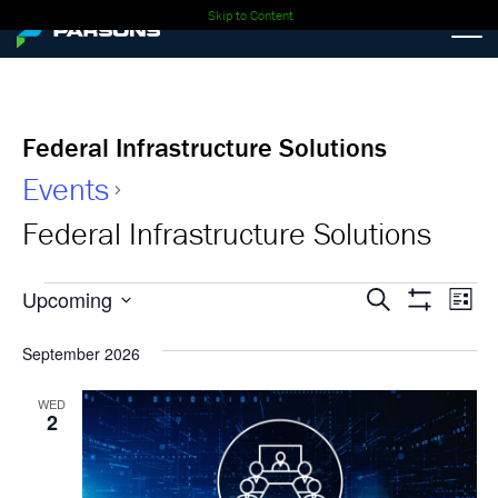
Skip to Content
Federal Infrastructure Solutions
Events
Federal Infrastructure Solutions
Events
Events
Ev
Upcoming
Search
List
Show
Select
Vi
Search
Filters
date.
September 2026
Nav
and
WED
2
Views
Navigati