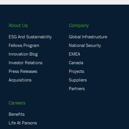
About Us
Company
ESG And Sustainability
Global Infrastructure
Fellows Program
National Security
Innovation Blog
EMEA
Investor Relations
Canada
Press Releases
Projects
Acquisitions
Suppliers
Partners
Careers
Benefits
Life At Parsons