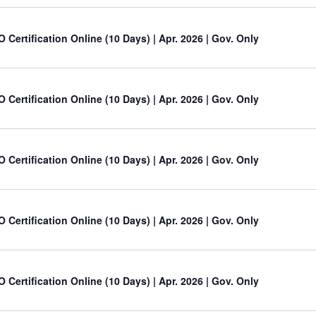
O Certification Online (10 Days) | Apr. 2026 | Gov. Only
O Certification Online (10 Days) | Apr. 2026 | Gov. Only
O Certification Online (10 Days) | Apr. 2026 | Gov. Only
O Certification Online (10 Days) | Apr. 2026 | Gov. Only
O Certification Online (10 Days) | Apr. 2026 | Gov. Only