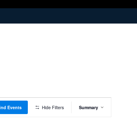
Event
ind Events
Hide Filters
Summary
Views
Navigation