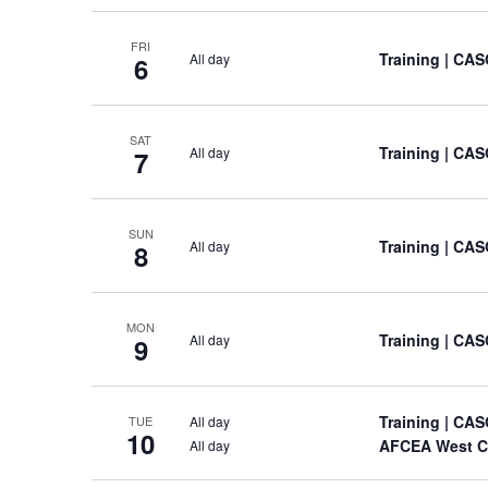
FRI
Training
| CAS
All day
6
SAT
Training
| CAS
All day
7
SUN
Training
| CAS
All day
8
MON
Training
| CAS
All day
9
Training
| CAS
All day
TUE
10
AFCEA West C
All day