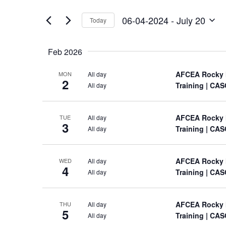
Views
by
of
Keyword.
Navigation
06-04-2024
 - 
July 20
Today
the
Select
form
date.
inputs
Feb 2026
will
cause
AFCEA Rocky 
All day
MON
the
2
Training
| CAS
All day
list
of
events
AFCEA Rocky 
All day
TUE
to
3
Training
| CAS
All day
refresh
with
the
AFCEA Rocky 
All day
WED
filtered
4
Training
| CAS
All day
results.
AFCEA Rocky 
All day
THU
5
Training
| CAS
All day