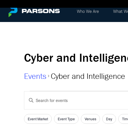
Who We Are
What W
Cyber and Intellige
Events
Cyber and Intelligence
Events
Events
Enter
Keyword.
Search
Search
and
for
Event Market
Event Type
Venues
Day
Tim
Filters
Changing
Events
any