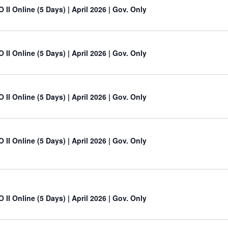
 II Online (5 Days) | April 2026 | Gov. Only
 II Online (5 Days) | April 2026 | Gov. Only
 II Online (5 Days) | April 2026 | Gov. Only
 II Online (5 Days) | April 2026 | Gov. Only
 II Online (5 Days) | April 2026 | Gov. Only