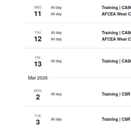
Training
| CAS
All day
WED
11
AFCEA West C
All day
Training
| CAS
All day
THU
12
AFCEA West C
All day
FRI
Training
| CAS
All day
13
Mar 2026
MON
Training
| CSR
All day
2
TUE
Training
| CSR
All day
3