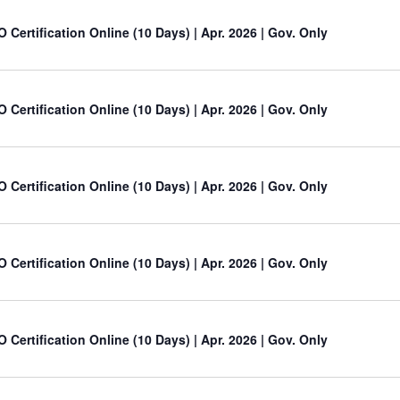
O Certification Online (10 Days) | Apr. 2026 | Gov. Only
O Certification Online (10 Days) | Apr. 2026 | Gov. Only
O Certification Online (10 Days) | Apr. 2026 | Gov. Only
O Certification Online (10 Days) | Apr. 2026 | Gov. Only
O Certification Online (10 Days) | Apr. 2026 | Gov. Only