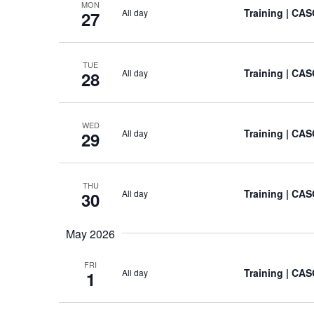
MON
Training
| CASO
All day
27
TUE
Training
| CASO
All day
28
WED
Training
| CASO
All day
29
THU
Training
| CASO
All day
30
May 2026
FRI
Training
| CASO
All day
1