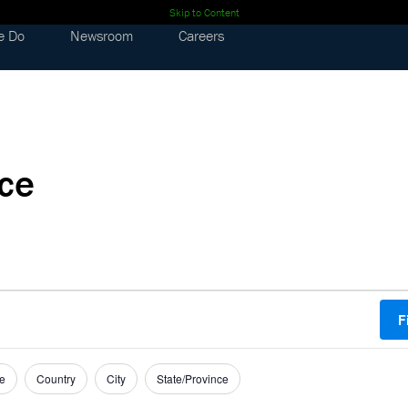
Skip to Content
e Do
Newsroom
Careers
nce
F
e
Country
City
State/Province