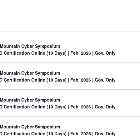
Mountain Cyber Symposium
O Certification Online (10 Days) | Feb. 2026 | Gov. Only
Mountain Cyber Symposium
O Certification Online (10 Days) | Feb. 2026 | Gov. Only
Mountain Cyber Symposium
O Certification Online (10 Days) | Feb. 2026 | Gov. Only
Mountain Cyber Symposium
O Certification Online (10 Days) | Feb. 2026 | Gov. Only