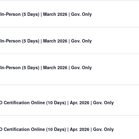
 In-Person (5 Days) | March 2026 | Gov. Only
 In-Person (5 Days) | March 2026 | Gov. Only
 In-Person (5 Days) | March 2026 | Gov. Only
O Certification Online (10 Days) | Apr. 2026 | Gov. Only
O Certification Online (10 Days) | Apr. 2026 | Gov. Only