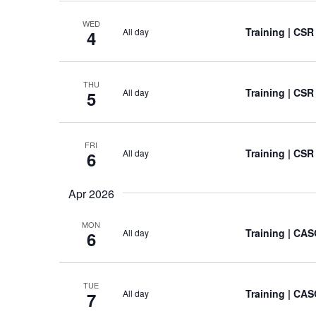
WED
Training
| CSR
All day
4
THU
Training
| CSR
All day
5
FRI
Training
| CSR
All day
6
Apr 2026
MON
Training
| CAS
All day
6
TUE
Training
| CAS
All day
7