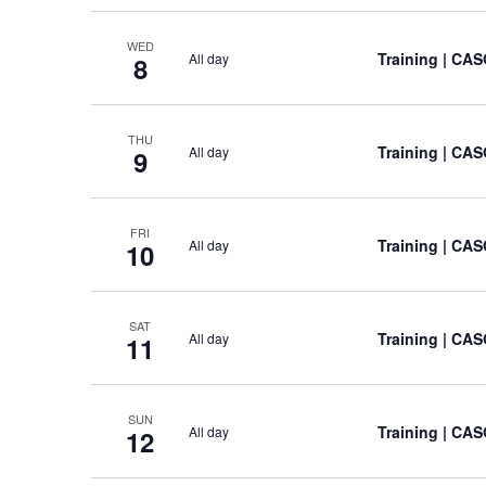
WED
Training
| CAS
All day
8
THU
Training
| CAS
All day
9
FRI
Training
| CAS
All day
10
SAT
Training
| CAS
All day
11
SUN
Training
| CAS
All day
12