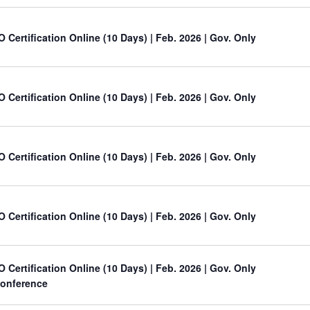
O Certification Online (10 Days) | Feb. 2026 | Gov. Only
O Certification Online (10 Days) | Feb. 2026 | Gov. Only
O Certification Online (10 Days) | Feb. 2026 | Gov. Only
O Certification Online (10 Days) | Feb. 2026 | Gov. Only
O Certification Online (10 Days) | Feb. 2026 | Gov. Only
onference