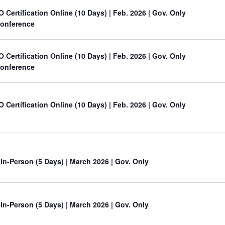
O Certification Online (10 Days) | Feb. 2026 | Gov. Only
onference
O Certification Online (10 Days) | Feb. 2026 | Gov. Only
onference
O Certification Online (10 Days) | Feb. 2026 | Gov. Only
 In-Person (5 Days) | March 2026 | Gov. Only
 In-Person (5 Days) | March 2026 | Gov. Only