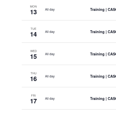
MON
Training
| CAS
All day
13
TUE
Training
| CAS
All day
14
WED
Training
| CAS
All day
15
THU
Training
| CAS
All day
16
FRI
Training
| CAS
All day
17